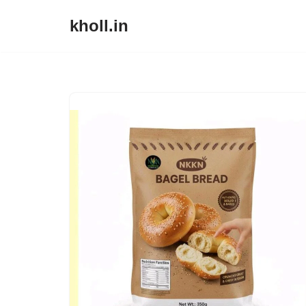
kholl.in
Skip
to
content