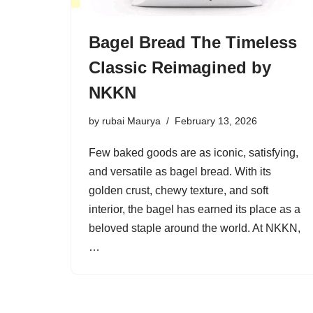
Bagel Bread The Timeless
Classic Reimagined by
NKKN
by
rubai Maurya
February 13, 2026
Few baked goods are as iconic, satisfying,
and versatile as bagel bread. With its
golden crust, chewy texture, and soft
interior, the bagel has earned its place as a
beloved staple around the world. At NKKN,
…