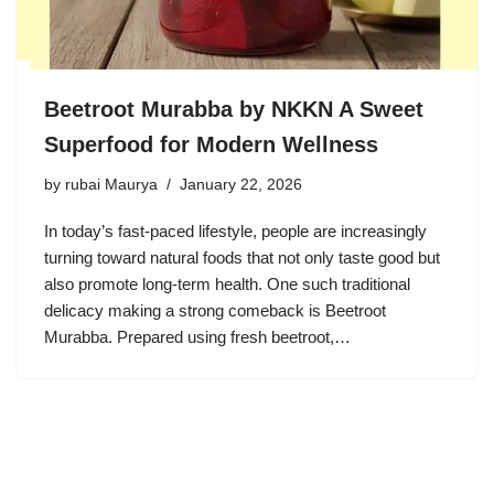
Beetroot Murabba by NKKN A Sweet
Superfood for Modern Wellness
by
rubai Maurya
January 22, 2026
In today’s fast-paced lifestyle, people are increasingly
turning toward natural foods that not only taste good but
also promote long-term health. One such traditional
delicacy making a strong comeback is Beetroot
Murabba. Prepared using fresh beetroot,…