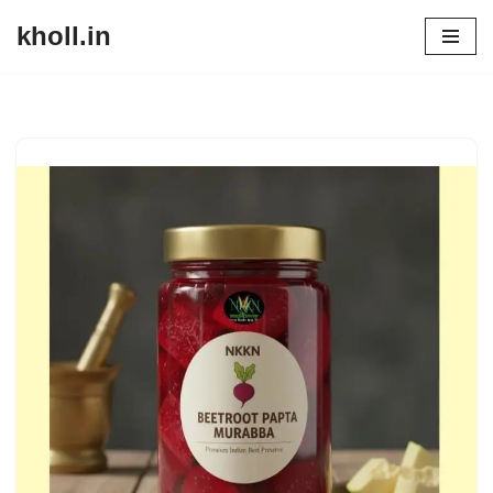
kholl.in
Skip
to
content