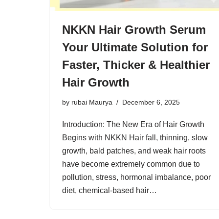
NKKN Hair Growth Serum
Your Ultimate Solution for
Faster, Thicker & Healthier
Hair Growth
by
rubai Maurya
December 6, 2025
Introduction: The New Era of Hair Growth
Begins with NKKN Hair fall, thinning, slow
growth, bald patches, and weak hair roots
have become extremely common due to
pollution, stress, hormonal imbalance, poor
diet, chemical-based hair…