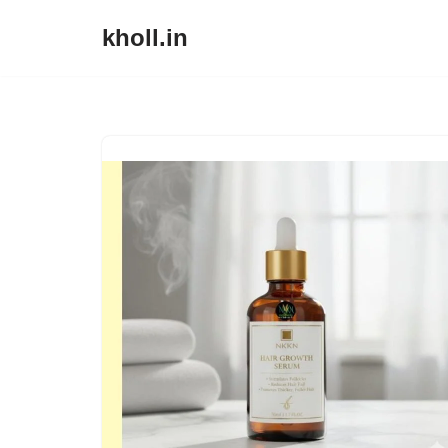
kholl.in
Skip
to
content