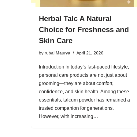
Herbal Talc A Natural
Choice for Freshness and
Skin Care
by
rubai Maurya
April 21, 2026
Introduction In today’s fast-paced lifestyle,
personal care products are not just about
grooming—they are about comfort,
confidence, and skin health. Among these
essentials, talcum powder has remained a
trusted companion for generations.
However, with increasing…