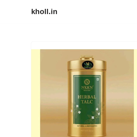
kholl.in
Skip
to
content