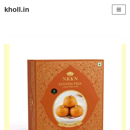
kholl.in
Skip
to
content