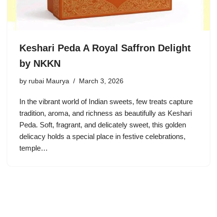
Keshari Peda A Royal Saffron Delight
by NKKN
by
rubai Maurya
March 3, 2026
In the vibrant world of Indian sweets, few treats capture
tradition, aroma, and richness as beautifully as Keshari
Peda. Soft, fragrant, and delicately sweet, this golden
delicacy holds a special place in festive celebrations,
temple…