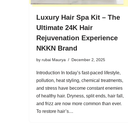
Luxury Hair Spa Kit – The
Ultimate 24K Hair
Rejuvenation Experience
NKKN Brand
by
rubai Maurya
December 2, 2025
Introduction In today’s fast-paced lifestyle,
pollution, heat styling, chemical treatments,
and stress have become constant enemies
of healthy hair. Dryness, split ends, hair fall,
and frizz are now more common than ever.
To restore hair’s…