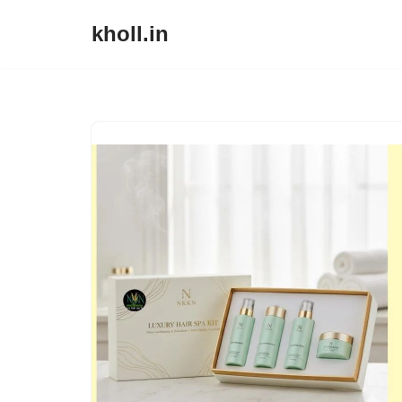
kholl.in
Skip
to
content