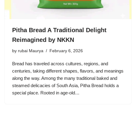
Pitha Bread A Traditional Delight
Reimagined by NKKN
by
rubai Maurya
February 6, 2026
Bread has traveled across cultures, regions, and
centuries, taking different shapes, flavors, and meanings
along the way. Among the many traditional baked and
steamed delicacies of South Asia, Pitha Bread holds a
special place. Rooted in age-old…