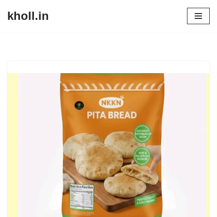
kholl.in
Skip
to
content