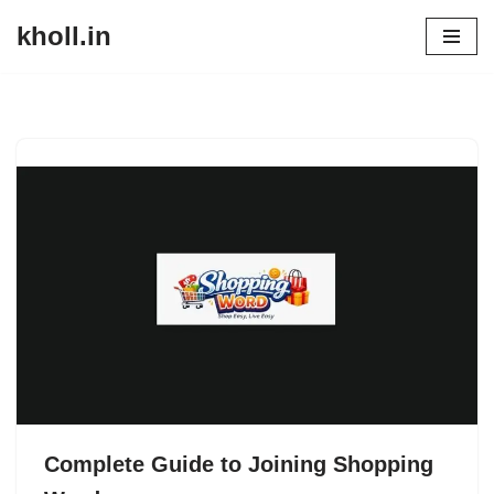
kholl.in
Skip
to
content
Complete Guide to Joining Shopping