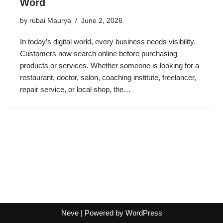
Word
by
rubai Maurya
June 2, 2026
In today’s digital world, every business needs visibility.
Customers now search online before purchasing
products or services. Whether someone is looking for a
restaurant, doctor, salon, coaching institute, freelancer,
repair service, or local shop, the…
Neve
| Powered by
WordPress