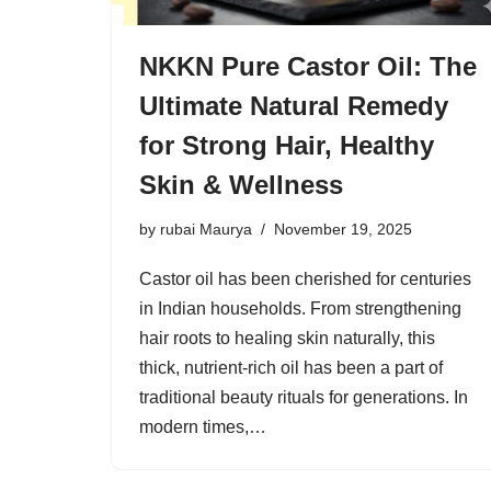
NKKN Pure Castor Oil: The
Ultimate Natural Remedy
for Strong Hair, Healthy
Skin & Wellness
by
rubai Maurya
November 19, 2025
Castor oil has been cherished for centuries
in Indian households. From strengthening
hair roots to healing skin naturally, this
thick, nutrient-rich oil has been a part of
traditional beauty rituals for generations. In
modern times,…