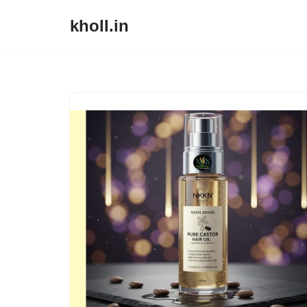
kholl.in
Skip
to
content