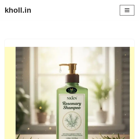
kholl.in
Skip
to
content