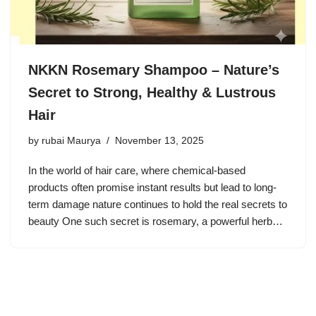
NKKN Rosemary Shampoo – Nature’s
Secret to Strong, Healthy & Lustrous
Hair
by
rubai Maurya
November 13, 2025
In the world of hair care, where chemical-based
products often promise instant results but lead to long-
term damage nature continues to hold the real secrets to
beauty One such secret is rosemary, a powerful herb…