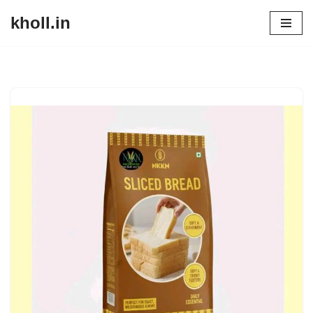
kholl.in
Skip
to
content