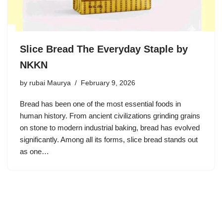
Slice Bread The Everyday Staple by
NKKN
by
rubai Maurya
February 9, 2026
Bread has been one of the most essential foods in
human history. From ancient civilizations grinding grains
on stone to modern industrial baking, bread has evolved
significantly. Among all its forms, slice bread stands out
as one…