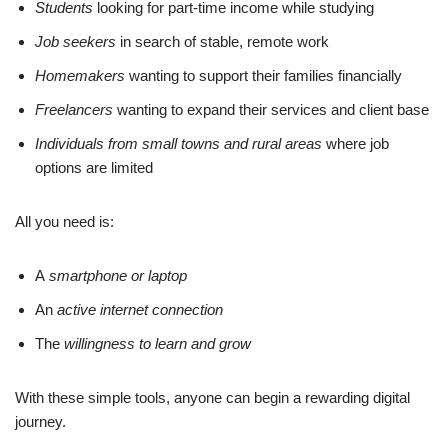
Students
looking for part-time income while studying
Job seekers
in search of stable, remote work
Homemakers
wanting to support their families financially
Freelancers
wanting to expand their services and client base
Individuals from small towns and rural areas
where job
options are limited
All you need is:
A
smartphone or laptop
An
active internet connection
The
willingness to learn and grow
With these simple tools, anyone can begin a rewarding digital
journey.