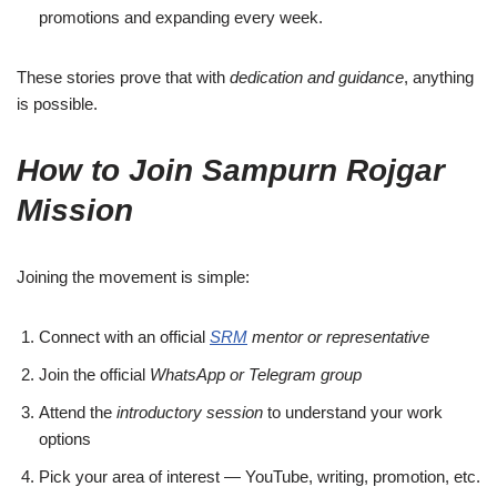
promotions and expanding every week.
These stories prove that with
dedication and guidance
, anything
is possible.
How to Join Sampurn Rojgar
Mission
Joining the movement is simple:
Connect with an official
SRM
mentor or representative
Join the official
WhatsApp or Telegram group
Attend the
introductory session
to understand your work
options
Pick your area of interest — YouTube, writing, promotion, etc.