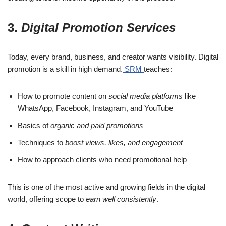
3.
Digital Promotion Services
Today, every brand, business, and creator wants visibility. Digital
promotion is a skill in high demand.
SRM
teaches:
How to promote content on
social media platforms
like
WhatsApp, Facebook, Instagram, and YouTube
Basics of
organic and paid promotions
Techniques to
boost views, likes, and engagement
How to approach clients who need promotional help
This is one of the most active and growing fields in the digital
world, offering scope to
earn well consistently
.