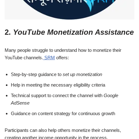
2.
YouTube Monetization Assistance
Many people struggle to understand how to monetize their
YouTube channels.
SRM
offers:
Step-by-step guidance to
set up monetization
Help in meeting the necessary eligibility criteria
Technical support to connect the channel with
Google
AdSense
Guidance on content strategy for continuous growth
Participants can also help others monetize their channels,
creating another income opportunity in the process.