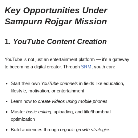
Key Opportunities Under
Sampurn Rojgar Mission
1.
YouTube Content Creation
YouTube is not just an entertainment platform — it’s a gateway
to becoming a digital creator. Through
SRM,
youth can:
Start their own
YouTube channels
in fields like education,
lifestyle, motivation, or entertainment
Learn how to
create videos using mobile phones
Master
basic editing
, uploading, and title/thumbnail
optimization
Build audiences through
organic growth strategies