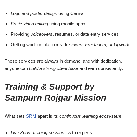
Logo and poster design
using Canva
Basic video editing
using mobile apps
Providing
voiceovers
, resumes, or data entry services
Getting work on platforms like
Fiverr, Freelancer, or Upwork
These services are always in demand, and with dedication,
anyone can
build a strong client base
and earn consistently.
Training & Support by
Sampurn Rojgar Mission
What sets
SRM
apart is its
continuous learning ecosystem
:
Live Zoom training sessions
with experts