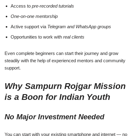
Access to
pre-recorded tutorials
One-on-one mentorship
Active support via
Telegram and WhatsApp groups
Opportunities to work with
real clients
Even complete beginners can start their journey and grow
steadily with the help of experienced mentors and community
support.
Why Sampurn Rojgar Mission
is a Boon for Indian Youth
No Major Investment Needed
You can start with your existing smartphone and internet — no