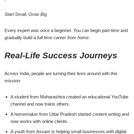
Start Small, Grow Big
Every expert was once a beginner. You can begin part-time and
gradually build a
full-time career from home
.
Real-Life Success Journeys
Across India, people are turning their lives around with this
mission:
A student from Maharashtra created an educational YouTube
channel and now trains others.
A homemaker from Uttar Pradesh started content writing and
now works with online clients.
A youth from Assam is helping small businesses with digital