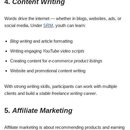
4.
Content Writing
Words drive the internet — whether in blogs, websites, ads, or
social media. Under
SRM,
youth can learn:
Blog writing
and article formatting
Writing engaging
YouTube video scripts
Creating content for
e-commerce product listings
Website and promotional content writing
With strong writing skills, participants can work with multiple
clients and build a
stable freelance writing career
.
5.
Affiliate Marketing
Affiliate marketing is about recommending products and earning