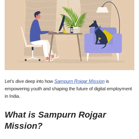
Let’s dive deep into how
Sampurn Rojgar Mission
is
empowering youth and shaping the future of digital employment
in India.
What is Sampurn Rojgar
Mission?