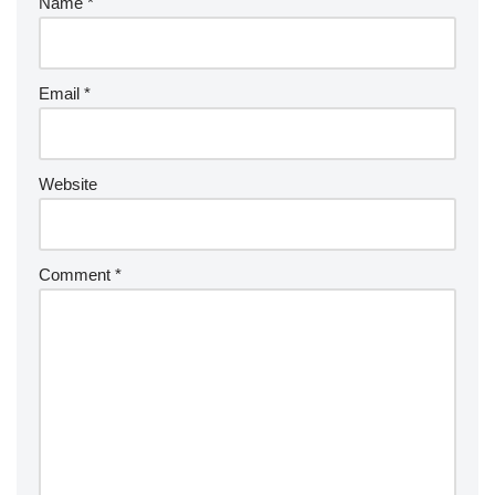
Name
*
Email
*
Website
Comment
*