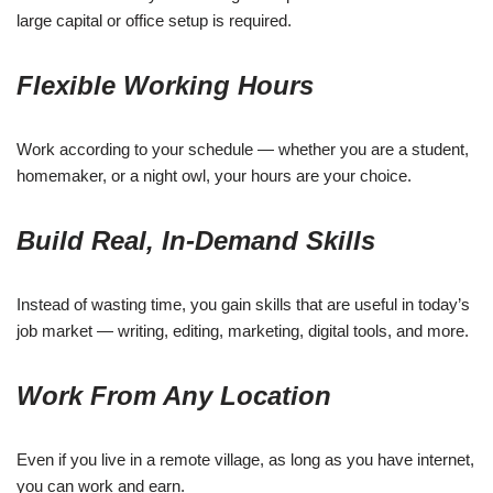
large capital or office setup is required.
Flexible Working Hours
Work according to your schedule — whether you are a student,
homemaker, or a night owl, your hours are your choice.
Build Real, In-Demand Skills
Instead of wasting time, you gain skills that are useful in today’s
job market — writing, editing, marketing, digital tools, and more.
Work From Any Location
Even if you live in a remote village, as long as you have internet,
you can work and earn.