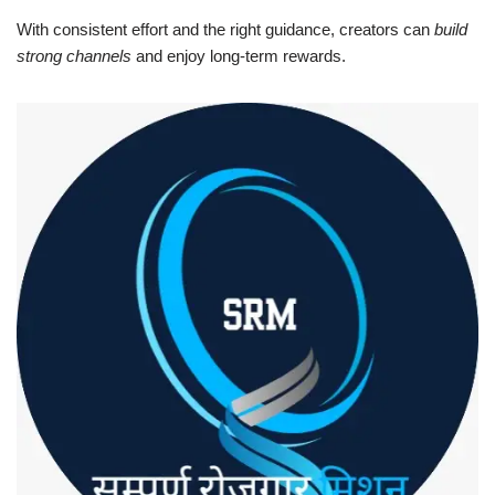
With consistent effort and the right guidance, creators can
build
strong channels
and enjoy long-term rewards.