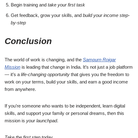
Begin training and
take your first task
Get feedback, grow your skills, and
build your income step-
by-step
Conclusion
The world of work is changing, and the
Sampurn Rojgar
Mission
is leading that change in India. It’s not just a job platform
— it’s a
life-changing opportunity
that gives you the freedom to
work on your terms, build your skills, and earn a good income
from anywhere.
If you’re someone who wants to be independent, learn digital
skills, and support your family or personal dreams, then this
mission is
your launchpad
.
Take the first step today.