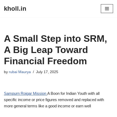
kholl.in
Skip
to
content
A Small Step into SRM,
A Big Leap Toward
Financial Freedom
by
rubai Maurya
July 17, 2025
Sampurn Rojgar Mission
A Boon for Indian Youth with all
specific income or price figures removed and replaced with
more general terms like a good income or earn well