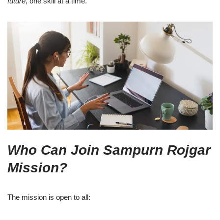
future
, one skill at a time.
Who Can Join Sampurn Rojgar
Mission?
The mission is open to all: