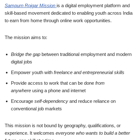
Sampurn Rojgar Mission
is a digital employment platform and
skill-based movement dedicated to enabling youth across India
to earn from home through online work opportunities.
The mission aims to:
Bridge the gap
between traditional employment and modern
digital jobs
Empower youth with
freelance and entrepreneurial skills
Provide access to work that can be done
from
anywhere
using a phone and internet
Encourage
self-dependency
and reduce reliance on
conventional job markets
This mission is not bound by geography, qualifications, or
experience. It welcomes
everyone who wants to build a better