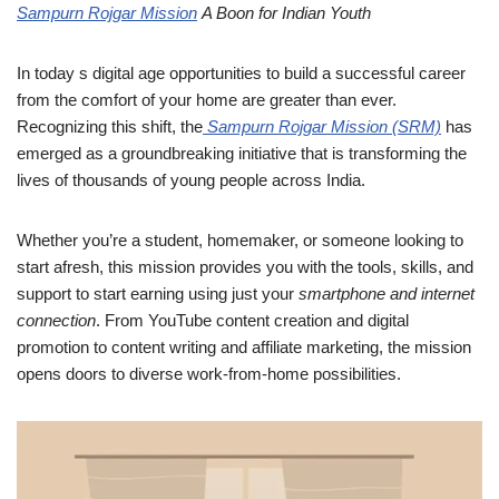
Sampurn Rojgar Mission
A Boon for Indian Youth
In today s digital age opportunities to build a successful career
from the comfort of your home are greater than ever.
Recognizing this shift, the
Sampurn Rojgar Mission (SRM)
has
emerged as a groundbreaking initiative that is transforming the
lives of thousands of young people across India.
Whether you’re a student, homemaker, or someone looking to
start afresh, this mission provides you with the tools, skills, and
support to start earning using just your
smartphone and internet
connection
. From YouTube content creation and digital
promotion to content writing and affiliate marketing, the mission
opens doors to diverse work-from-home possibilities.