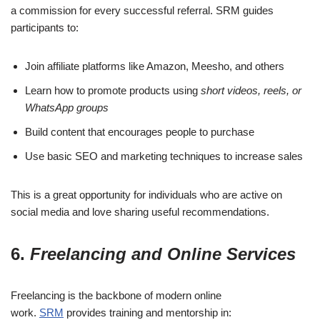
a commission for every successful referral. SRM guides
participants to:
Join affiliate platforms like Amazon, Meesho, and others
Learn how to promote products using
short videos, reels, or
WhatsApp groups
Build content that encourages people to purchase
Use basic SEO and marketing techniques to increase sales
This is a great opportunity for individuals who are active on
social media and love sharing useful recommendations.
6.
Freelancing and Online Services
Freelancing is the backbone of modern online
work.
SRM
provides training and mentorship in: