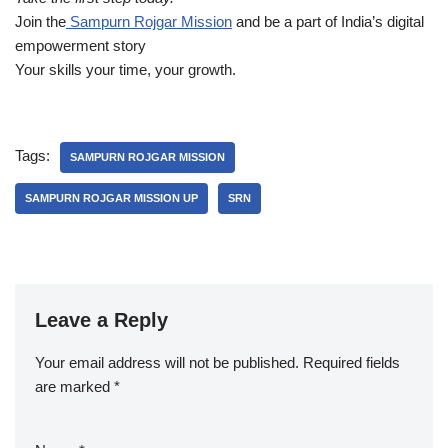
Join the
Sampurn Rojgar Mission
and be a part of India’s digital
empowerment story
Your skills your time, your growth.
Tags:
SAMPURN ROJGAR MISSION
SAMPURN ROJGAR MISSION UP
SRN
Leave a Reply
Your email address will not be published.
Required fields
are marked
*