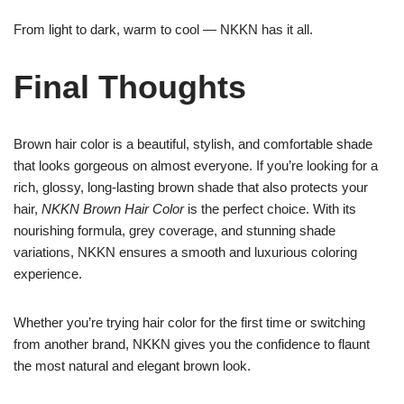
From light to dark, warm to cool — NKKN has it all.
Final Thoughts
Brown hair color is a beautiful, stylish, and comfortable shade
that looks gorgeous on almost everyone. If you’re looking for a
rich, glossy, long-lasting brown shade that also protects your
hair,
NKKN Brown Hair Color
is the perfect choice. With its
nourishing formula, grey coverage, and stunning shade
variations, NKKN ensures a smooth and luxurious coloring
experience.
Whether you’re trying hair color for the first time or switching
from another brand, NKKN gives you the confidence to flaunt
the most natural and elegant brown look.