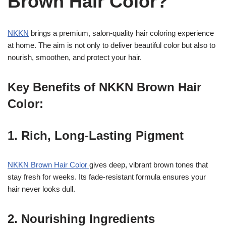
Brown Hair Color?
NKKN
brings a premium, salon-quality hair coloring experience
at home. The aim is not only to deliver beautiful color but also to
nourish, smoothen, and protect your hair.
Key Benefits of NKKN Brown Hair
Color:
1. Rich, Long-Lasting Pigment
NKKN Brown Hair Color
gives deep, vibrant brown tones that
stay fresh for weeks. Its fade-resistant formula ensures your
hair never looks dull.
2. Nourishing Ingredients