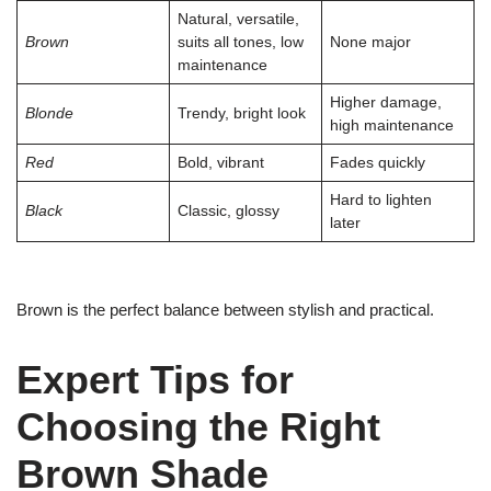
Natural, versatile,
Brown
suits all tones, low
None major
maintenance
Higher damage,
Blonde
Trendy, bright look
high maintenance
Red
Bold, vibrant
Fades quickly
Hard to lighten
Black
Classic, glossy
later
Brown is the perfect balance between stylish and practical.
Expert Tips for
Choosing the Right
Brown Shade