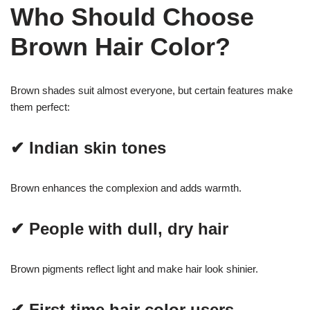
Who Should Choose
Brown Hair Color?
Brown shades suit almost everyone, but certain features make
them perfect:
✔ Indian skin tones
Brown enhances the complexion and adds warmth.
✔ People with dull, dry hair
Brown pigments reflect light and make hair look shinier.
✔ First-time hair color users