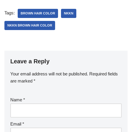
Tags:
BROWN HAIR COLOR
NKKN
NKKN BROWN HAIR COLOR
Leave a Reply
Your email address will not be published.
Required fields
are marked
*
Name
*
Email
*