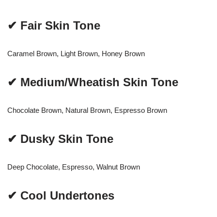
✔ Fair Skin Tone
Caramel Brown, Light Brown, Honey Brown
✔ Medium/Wheatish Skin Tone
Chocolate Brown, Natural Brown, Espresso Brown
✔ Dusky Skin Tone
Deep Chocolate, Espresso, Walnut Brown
✔ Cool Undertones