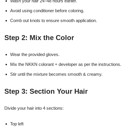
Wash your hair 24–48 hours earlier.
Avoid using conditioner before coloring.
Comb out knots to ensure smooth application.
Step 2: Mix the Color
Wear the provided gloves.
Mix the NKKN colorant + developer as per the instructions.
Stir until the mixture becomes smooth & creamy.
Step 3: Section Your Hair
Divide your hair into 4 sections:
Top left