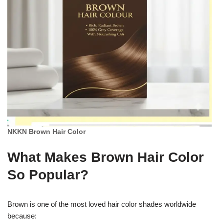
NKKN Brown Hair Color
What Makes Brown Hair Color
So Popular?
Brown is one of the most loved hair color shades worldwide
because: