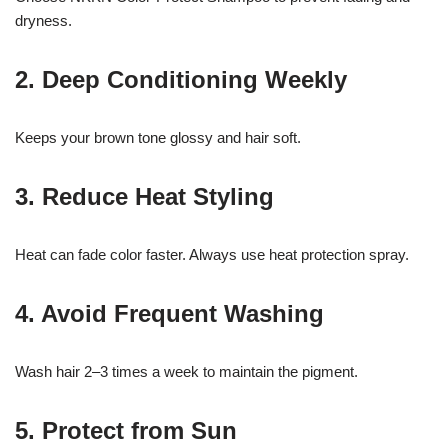
dryness.
2. Deep Conditioning Weekly
Keeps your brown tone glossy and hair soft.
3. Reduce Heat Styling
Heat can fade color faster. Always use heat protection spray.
4. Avoid Frequent Washing
Wash hair 2–3 times a week to maintain the pigment.
5. Protect from Sun