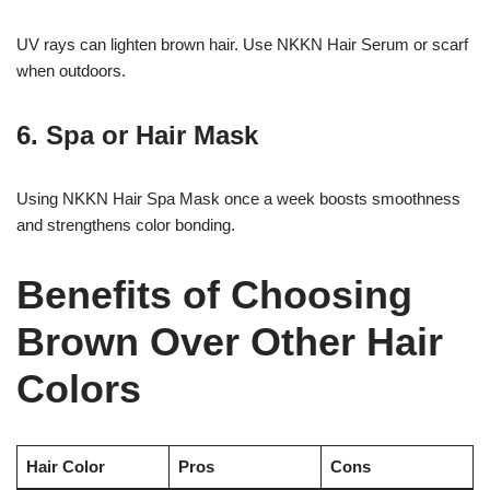
UV rays can lighten brown hair. Use NKKN Hair Serum or scarf
when outdoors.
6. Spa or Hair Mask
Using NKKN Hair Spa Mask once a week boosts smoothness
and strengthens color bonding.
Benefits of Choosing
Brown Over Other Hair
Colors
Hair Color
Pros
Cons