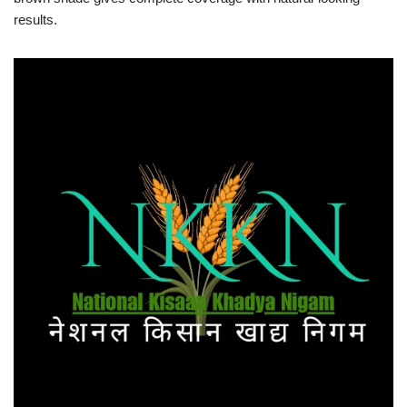
results.