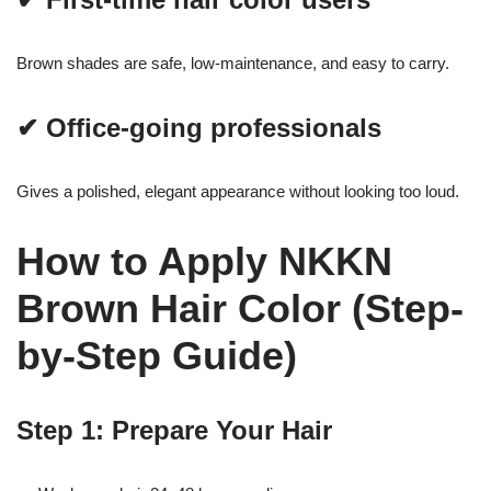
Brown shades are safe, low-maintenance, and easy to carry.
✔ Office-going professionals
Gives a polished, elegant appearance without looking too loud.
How to Apply NKKN
Brown Hair Color (Step-
by-Step Guide)
Step 1: Prepare Your Hair