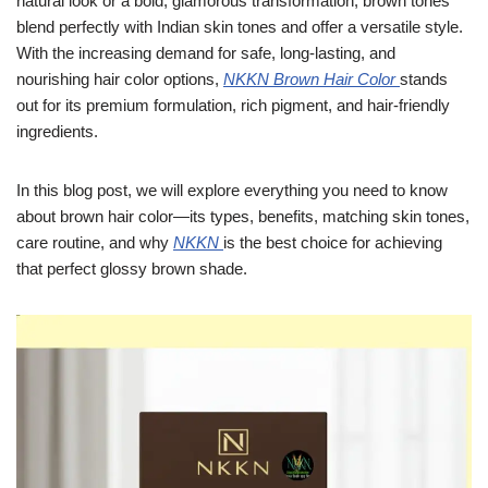
natural look or a bold, glamorous transformation, brown tones
blend perfectly with Indian skin tones and offer a versatile style.
With the increasing demand for safe, long-lasting, and
nourishing hair color options,
NKKN Brown Hair Color
stands
out for its premium formulation, rich pigment, and hair-friendly
ingredients.
In this blog post, we will explore everything you need to know
about brown hair color—its types, benefits, matching skin tones,
care routine, and why
NKKN
is the best choice for achieving
that perfect glossy brown shade.