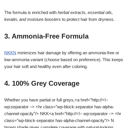
The formula is enriched with
herbal extracts, essential oils,
keratin, and moisture boosters
to protect hair from dryness.
3. Ammonia-Free Formula
NKKN
minimizes hair damage by offering an ammonia-free or
low-ammonia variant (choose based on preference). This keeps
your hair soft and healthy even after coloring.
4. 100% Grey Coverage
Whether you have partial or full greys,<a href=”http://<!–
wp:separator –> <hr class=”wp-block-separator has-alpha-
channel-opacity”/> NKK<a href=”http://<!– wp:separator –> <hr
class=”wp-block-separator has-alpha-channel-opacity”/> N
brown shade gives complete coverage with natural-looking