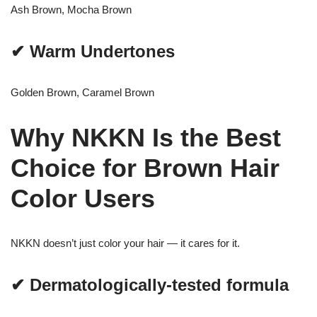
Ash Brown, Mocha Brown
✔ Warm Undertones
Golden Brown, Caramel Brown
Why NKKN Is the Best
Choice for Brown Hair
Color Users
NKKN doesn’t just color your hair — it cares for it.
✔ Dermatologically-tested formula