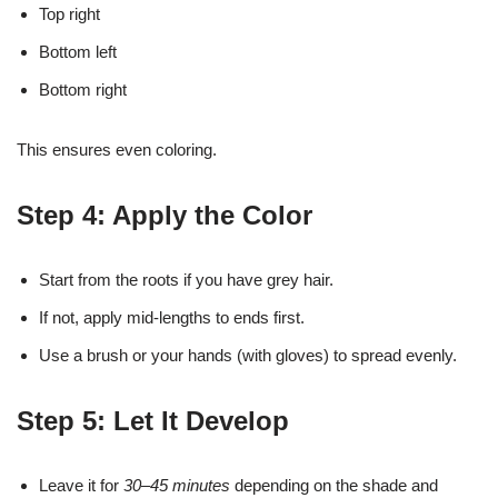
Top right
Bottom left
Bottom right
This ensures even coloring.
Step 4: Apply the Color
Start from the roots if you have grey hair.
If not, apply mid-lengths to ends first.
Use a brush or your hands (with gloves) to spread evenly.
Step 5: Let It Develop
Leave it for
30–45 minutes
depending on the shade and