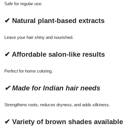
Safe for regular use.
✔ Natural plant-based extracts
Leave your hair shiny and nourished.
✔ Affordable salon-like results
Perfect for home coloring.
✔ Made for Indian hair needs
Strengthens roots, reduces dryness, and adds silkiness.
✔ Variety of brown shades available