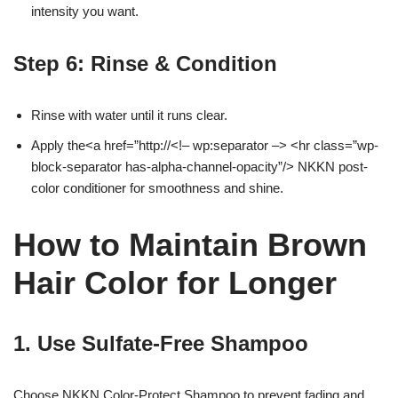
intensity you want.
Step 6: Rinse & Condition
Rinse with water until it runs clear.
Apply the<a href=”http://<!– wp:separator –> <hr class=”wp-
block-separator has-alpha-channel-opacity”/> NKKN post-
color conditioner for smoothness and shine.
How to Maintain Brown
Hair Color for Longer
1. Use Sulfate-Free Shampoo
Choose NKKN Color-Protect Shampoo to prevent fading and