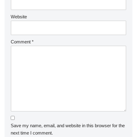
Website
Comment
*
Save my name, email, and website in this browser for the
next time I comment.