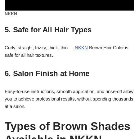
NKKN
5. Safe for All Hair Types
Curly, straight, frizzy, thick, thin —
NKKN
Brown Hair Color is
safe for all hair textures.
6. Salon Finish at Home
Easy-to-use instructions, smooth application, and rinse-off allow
you to achieve professional results, without spending thousands
at a salon.
Types of Brown Shades