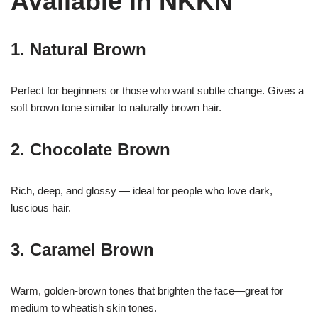
Available in NKKN
1. Natural Brown
Perfect for beginners or those who want subtle change. Gives a
soft brown tone similar to naturally brown hair.
2. Chocolate Brown
Rich, deep, and glossy — ideal for people who love dark,
luscious hair.
3. Caramel Brown
Warm, golden-brown tones that brighten the face—great for
medium to wheatish skin tones.