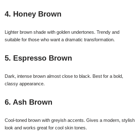
4. Honey Brown
Lighter brown shade with golden undertones. Trendy and
suitable for those who want a dramatic transformation.
5. Espresso Brown
Dark, intense brown almost close to black. Best for a bold,
classy appearance.
6. Ash Brown
Cool-toned brown with greyish accents. Gives a modern, stylish
look and works great for cool skin tones.