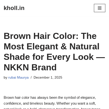
kholl.in
Skip
to
content
Brown Hair Color: The
Most Elegant & Natural
Shade for Every Look —
NKKN Brand
by
rubai Maurya
December 1, 2025
Brown hair color has always been the symbol of elegance,
confidence, and timeless beauty. Whether you want a soft,