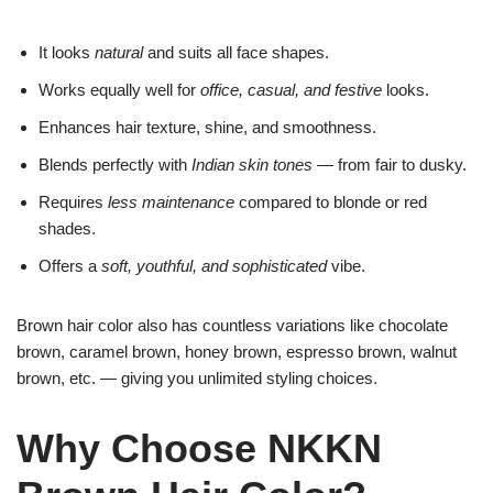
It looks
natural
and suits all face shapes.
Works equally well for
office, casual, and festive
looks.
Enhances hair texture, shine, and smoothness.
Blends perfectly with
Indian skin tones
— from fair to dusky.
Requires
less maintenance
compared to blonde or red
shades.
Offers a
soft, youthful, and sophisticated
vibe.
Brown hair color also has countless variations like chocolate
brown, caramel brown, honey brown, espresso brown, walnut
brown, etc. — giving you unlimited styling choices.
Why Choose NKKN