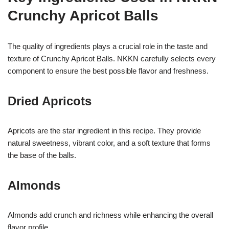
Crunchy Apricot Balls
The quality of ingredients plays a crucial role in the taste and
texture of Crunchy Apricot Balls. NKKN carefully selects every
component to ensure the best possible flavor and freshness.
Dried Apricots
Apricots are the star ingredient in this recipe. They provide
natural sweetness, vibrant color, and a soft texture that forms
the base of the balls.
Almonds
Almonds add crunch and richness while enhancing the overall
flavor profile.