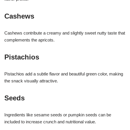
Cashews
Cashews contribute a creamy and slightly sweet nutty taste that
complements the apricots.
Pistachios
Pistachios add a subtle flavor and beautiful green color, making
the snack visually attractive.
Seeds
Ingredients like sesame seeds or pumpkin seeds can be
included to increase crunch and nutritional value.