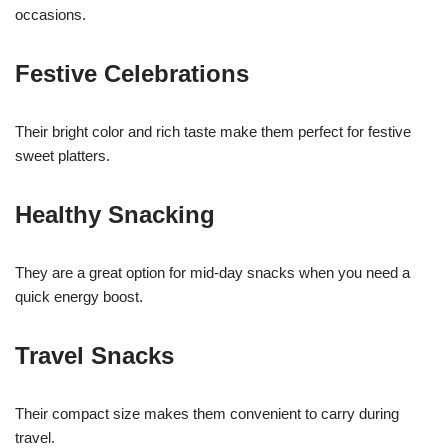
occasions.
Festive Celebrations
Their bright color and rich taste make them perfect for festive
sweet platters.
Healthy Snacking
They are a great option for mid-day snacks when you need a
quick energy boost.
Travel Snacks
Their compact size makes them convenient to carry during
travel.