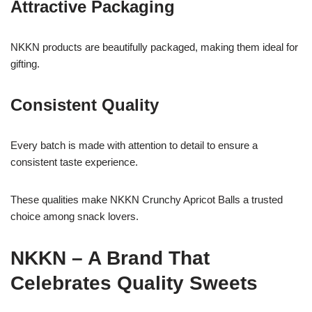
Attractive Packaging
NKKN products are beautifully packaged, making them ideal for
gifting.
Consistent Quality
Every batch is made with attention to detail to ensure a
consistent taste experience.
These qualities make NKKN Crunchy Apricot Balls a trusted
choice among snack lovers.
NKKN – A Brand That
Celebrates Quality Sweets