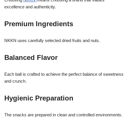
excellence and authenticity.
Premium Ingredients
NKKN uses carefully selected dried fruits and nuts.
Balanced Flavor
Each ball is crafted to achieve the perfect balance of sweetness
and crunch.
Hygienic Preparation
The snacks are prepared in clean and controlled environments.