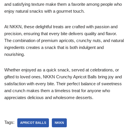
and satisfying texture make them a favorite among people who
enjoy natural snacks with a gourmet touch.
At NKKN, these delightful treats are crafted with passion and
precision, ensuring that every bite delivers quality and flavor.
The combination of premium apricots, crunchy nuts, and natural
ingredients creates a snack that is both indulgent and
nourishing.
Whether enjoyed as a quick snack, served at celebrations, or
gifted to loved ones, NKKN Crunchy Apricot Balls bring joy and
satisfaction with every bite. Their perfect balance of sweetness
and crunch makes them a timeless treat for anyone who
appreciates delicious and wholesome desserts.
Tags:
APRICOT BALLS
NKKN