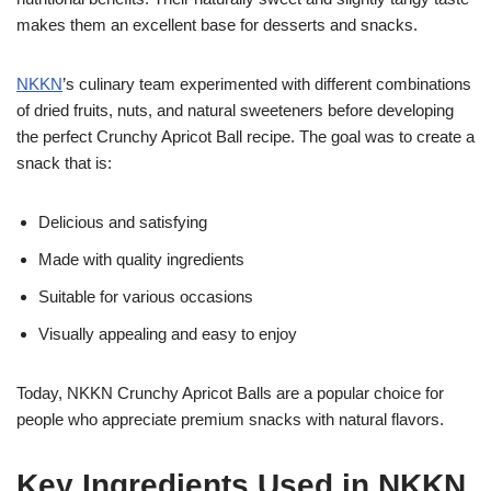
makes them an excellent base for desserts and snacks.
NKKN
’s culinary team experimented with different combinations
of dried fruits, nuts, and natural sweeteners before developing
the perfect Crunchy Apricot Ball recipe. The goal was to create a
snack that is:
Delicious and satisfying
Made with quality ingredients
Suitable for various occasions
Visually appealing and easy to enjoy
Today, NKKN Crunchy Apricot Balls are a popular choice for
people who appreciate premium snacks with natural flavors.
Key Ingredients Used in NKKN