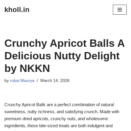
kholl.in
Skip
to
content
Crunchy Apricot Balls A
Delicious Nutty Delight
by NKKN
by
rubai Maurya
March 14, 2026
Crunchy Apricot Balls are a perfect combination of natural
sweetness, nutty richness, and satisfying crunch. Made with
premium dried apricots, crunchy nuts, and wholesome
ingredients, these bite-sized treats are both indulgent and