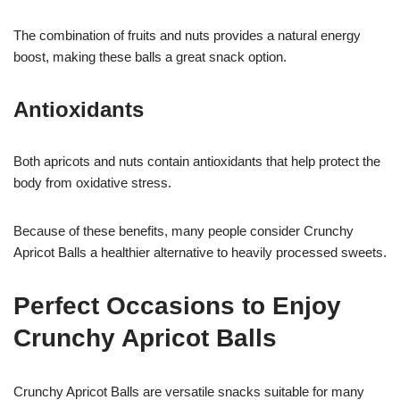
The combination of fruits and nuts provides a natural energy
boost, making these balls a great snack option.
Antioxidants
Both apricots and nuts contain antioxidants that help protect the
body from oxidative stress.
Because of these benefits, many people consider Crunchy
Apricot Balls a healthier alternative to heavily processed sweets.
Perfect Occasions to Enjoy
Crunchy Apricot Balls
Crunchy Apricot Balls are versatile snacks suitable for many