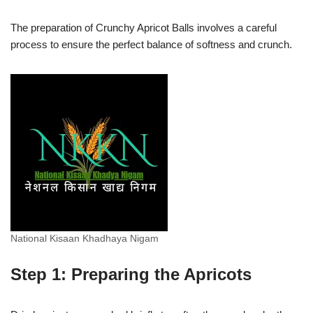
The preparation of Crunchy Apricot Balls involves a careful
process to ensure the perfect balance of softness and crunch.
National Kisaan Khadhaya Nigam
Step 1: Preparing the Apricots