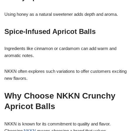
Using honey as a natural sweetener adds depth and aroma.
Spice-Infused Apricot Balls
Ingredients like cinnamon or cardamom can add warm and
aromatic notes.
NKKN often explores such variations to offer customers exciting
new flavors.
Why Choose NKKN Crunchy
Apricot Balls
NKKN is known for its commitment to quality and flavor.
Choosing
NKKN
means choosing a brand that values