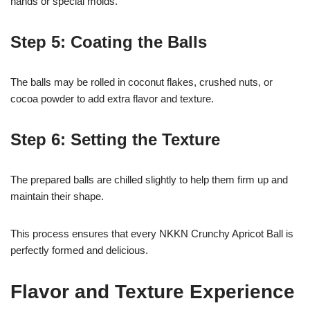
hands or special molds.
Step 5: Coating the Balls
The balls may be rolled in coconut flakes, crushed nuts, or
cocoa powder to add extra flavor and texture.
Step 6: Setting the Texture
The prepared balls are chilled slightly to help them firm up and
maintain their shape.
This process ensures that every NKKN Crunchy Apricot Ball is
perfectly formed and delicious.
Flavor and Texture Experience