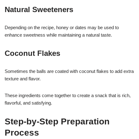
Natural Sweeteners
Depending on the recipe, honey or dates may be used to
enhance sweetness while maintaining a natural taste.
Coconut Flakes
Sometimes the balls are coated with coconut flakes to add extra
texture and flavor.
These ingredients come together to create a snack that is rich,
flavorful, and satisfying.
Step-by-Step Preparation
Process