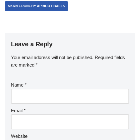
NKKN CRUNCHY APRICOT BALLS
Leave a Reply
Your email address will not be published.
Required fields
are marked
*
Name
*
Email
*
Website