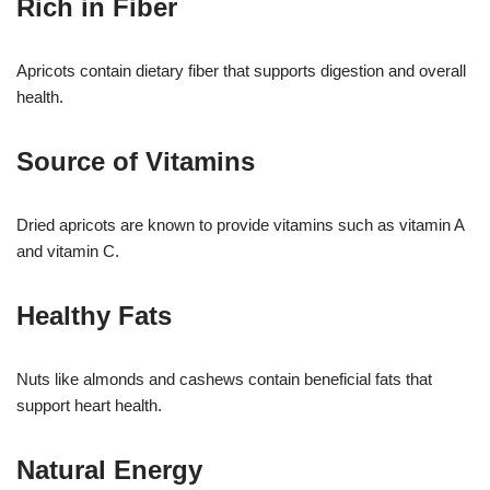
Rich in Fiber
Apricots contain dietary fiber that supports digestion and overall
health.
Source of Vitamins
Dried apricots are known to provide vitamins such as vitamin A
and vitamin C.
Healthy Fats
Nuts like almonds and cashews contain beneficial fats that
support heart health.
Natural Energy