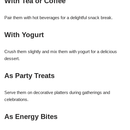
With Tea or Coffee
Pair them with hot beverages for a delightful snack break.
With Yogurt
Crush them slightly and mix them with yogurt for a delicious
dessert.
As Party Treats
Serve them on decorative platters during gatherings and
celebrations.
As Energy Bites