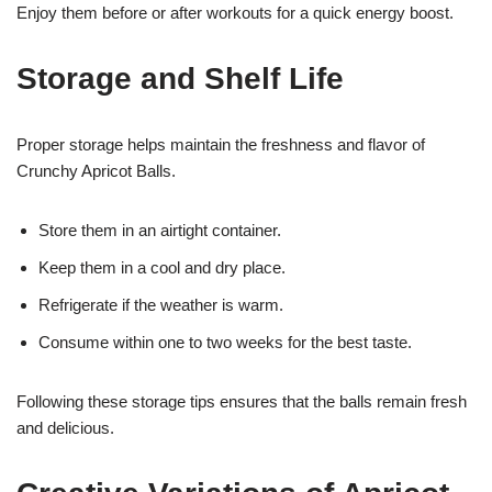
Enjoy them before or after workouts for a quick energy boost.
Storage and Shelf Life
Proper storage helps maintain the freshness and flavor of
Crunchy Apricot Balls.
Store them in an airtight container.
Keep them in a cool and dry place.
Refrigerate if the weather is warm.
Consume within one to two weeks for the best taste.
Following these storage tips ensures that the balls remain fresh
and delicious.