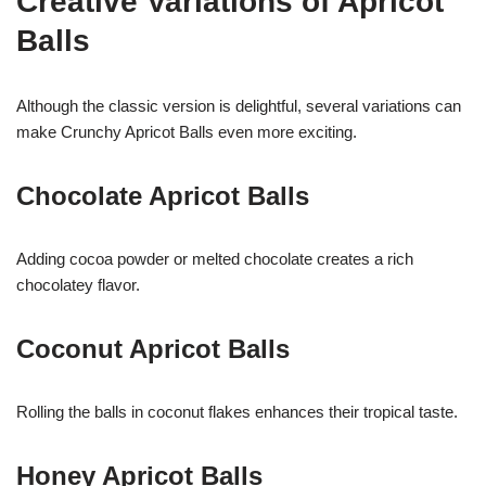
Creative Variations of Apricot
Balls
Although the classic version is delightful, several variations can
make Crunchy Apricot Balls even more exciting.
Chocolate Apricot Balls
Adding cocoa powder or melted chocolate creates a rich
chocolatey flavor.
Coconut Apricot Balls
Rolling the balls in coconut flakes enhances their tropical taste.
Honey Apricot Balls