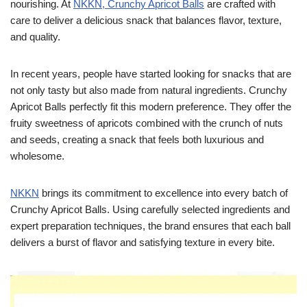
nourishing. At
NKKN, Crunchy Apricot Balls
are crafted with
care to deliver a delicious snack that balances flavor, texture,
and quality.
In recent years, people have started looking for snacks that are
not only tasty but also made from natural ingredients. Crunchy
Apricot Balls perfectly fit this modern preference. They offer the
fruity sweetness of apricots combined with the crunch of nuts
and seeds, creating a snack that feels both luxurious and
wholesome.
NKKN
brings its commitment to excellence into every batch of
Crunchy Apricot Balls. Using carefully selected ingredients and
expert preparation techniques, the brand ensures that each ball
delivers a burst of flavor and satisfying texture in every bite.