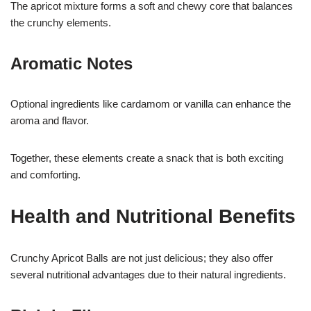
The apricot mixture forms a soft and chewy core that balances
the crunchy elements.
Aromatic Notes
Optional ingredients like cardamom or vanilla can enhance the
aroma and flavor.
Together, these elements create a snack that is both exciting
and comforting.
Health and Nutritional Benefits
Crunchy Apricot Balls are not just delicious; they also offer
several nutritional advantages due to their natural ingredients.