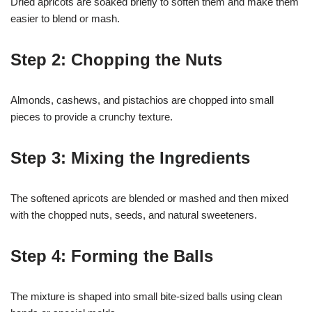
Dried apricots are soaked briefly to soften them and make them
easier to blend or mash.
Step 2: Chopping the Nuts
Almonds, cashews, and pistachios are chopped into small
pieces to provide a crunchy texture.
Step 3: Mixing the Ingredients
The softened apricots are blended or mashed and then mixed
with the chopped nuts, seeds, and natural sweeteners.
Step 4: Forming the Balls
The mixture is shaped into small bite-sized balls using clean