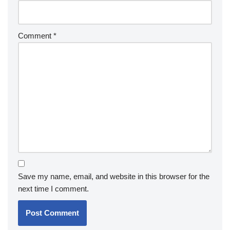
Comment
*
Save my name, email, and website in this browser for the
next time I comment.