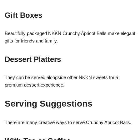
Gift Boxes
Beautifully packaged NKKN Crunchy Apricot Balls make elegant
gifts for friends and family.
Dessert Platters
They can be served alongside other NKKN sweets for a
premium dessert experience.
Serving Suggestions
There are many creative ways to serve Crunchy Apricot Balls.