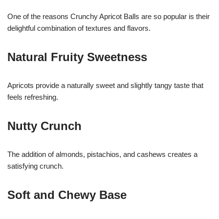
One of the reasons Crunchy Apricot Balls are so popular is their
delightful combination of textures and flavors.
Natural Fruity Sweetness
Apricots provide a naturally sweet and slightly tangy taste that
feels refreshing.
Nutty Crunch
The addition of almonds, pistachios, and cashews creates a
satisfying crunch.
Soft and Chewy Base