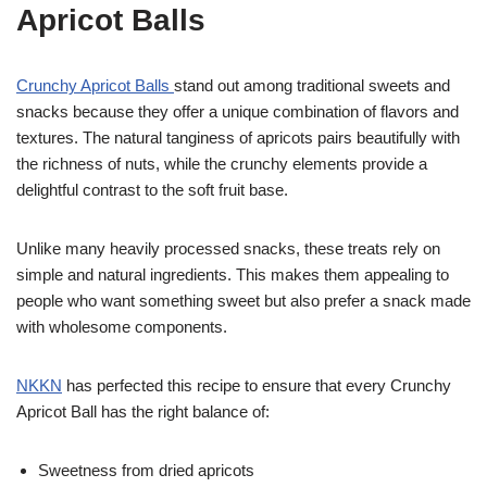
Apricot Balls
Crunchy Apricot Balls
stand out among traditional sweets and
snacks because they offer a unique combination of flavors and
textures. The natural tanginess of apricots pairs beautifully with
the richness of nuts, while the crunchy elements provide a
delightful contrast to the soft fruit base.
Unlike many heavily processed snacks, these treats rely on
simple and natural ingredients. This makes them appealing to
people who want something sweet but also prefer a snack made
with wholesome components.
NKK
N
has perfected this recipe to ensure that every Crunchy
Apricot Ball has the right balance of:
Sweetness from dried apricots