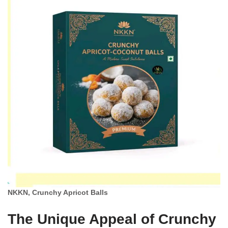
NKKN, Crunchy Apricot Balls
The Unique Appeal of Crunchy