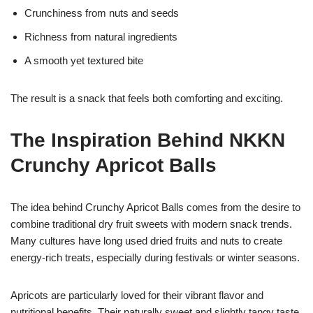
Crunchiness from nuts and seeds
Richness from natural ingredients
A smooth yet textured bite
The result is a snack that feels both comforting and exciting.
The Inspiration Behind NKKN
Crunchy Apricot Balls
The idea behind Crunchy Apricot Balls comes from the desire to
combine traditional dry fruit sweets with modern snack trends.
Many cultures have long used dried fruits and nuts to create
energy-rich treats, especially during festivals or winter seasons.
Apricots are particularly loved for their vibrant flavor and
nutritional benefits. Their naturally sweet and slightly tangy taste