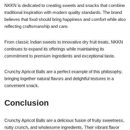
NKKN is dedicated to creating sweets and snacks that combine
traditional inspiration with modern quality standards. The brand
believes that food should bring happiness and comfort while also
reflecting craftsmanship and care.
From classic Indian sweets to innovative dry fruit treats, NKKN
continues to expand its offerings while maintaining its
commitment to premium ingredients and exceptional taste.
Crunchy Apricot Balls are a perfect example of this philosophy,
bringing together natural flavors and delightful textures in a
convenient snack.
Conclusion
Crunchy Apricot Balls are a delicious fusion of fruity sweetness,
nutty crunch, and wholesome ingredients. Their vibrant flavor