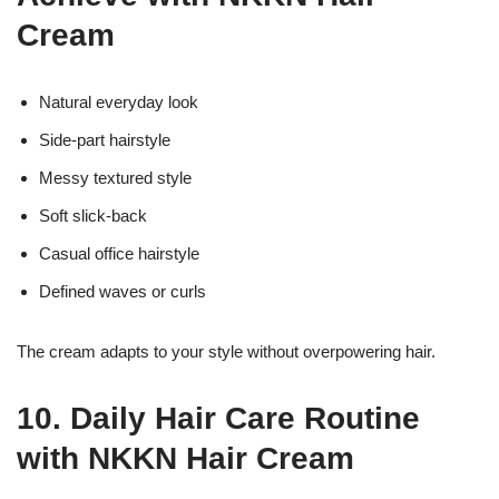
Cream
Natural everyday look
Side-part hairstyle
Messy textured style
Soft slick-back
Casual office hairstyle
Defined waves or curls
The cream adapts to your style without overpowering hair.
10. Daily Hair Care Routine
with NKKN Hair Cream