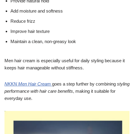
Provide natural hold
Add moisture and softness
Reduce frizz
Improve hair texture
Maintain a clean, non-greasy look
Men hair cream is especially useful for daily styling because it
keeps hair manageable without stiffness.
NKKN Men Hair Cream
goes a step further by combining
styling
performance with hair care benefits
, making it suitable for
everyday use.