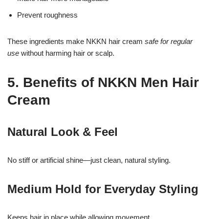
Prevent roughness
These ingredients make NKKN hair cream
safe for regular
use
without harming hair or scalp.
5. Benefits of NKKN Men Hair
Cream
Natural Look & Feel
No stiff or artificial shine—just clean, natural styling.
Medium Hold for Everyday Styling
Keeps hair in place while allowing movement.