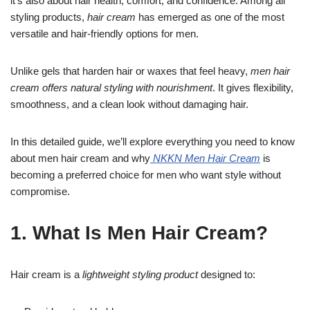
it’s also about hair health, comfort, and confidence. Among all
styling products,
hair cream
has emerged as one of the most
versatile and hair-friendly options for men.
Unlike gels that harden hair or waxes that feel heavy,
men hair
cream offers natural styling with nourishment
. It gives flexibility,
smoothness, and a clean look without damaging hair.
In this detailed guide, we’ll explore everything you need to know
about men hair cream and why
NKKN Men Hair Cream
is
becoming a preferred choice for men who want style without
compromise.
1. What Is Men Hair Cream?
Hair cream is a
lightweight styling product
designed to: