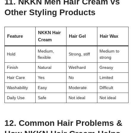
11. NKKN Men Hair Cream vs
Other Styling Products
NKKN Hair
Feature
Hair Gel
Hair Wax
Cream
Medium,
Medium to
Hold
Strong, stiff
flexible
strong
Finish
Natural
Wet/hard
Greasy
Hair Care
Yes
No
Limited
Washability
Easy
Moderate
Difficult
Daily Use
Safe
Not ideal
Not ideal
12. Common Hair Problems &