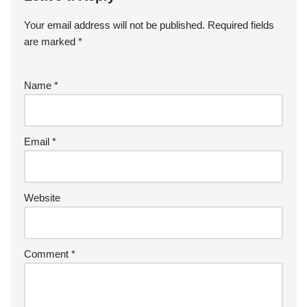
Your email address will not be published.
Required fields
are marked
*
Name
*
Email
*
Website
Comment
*