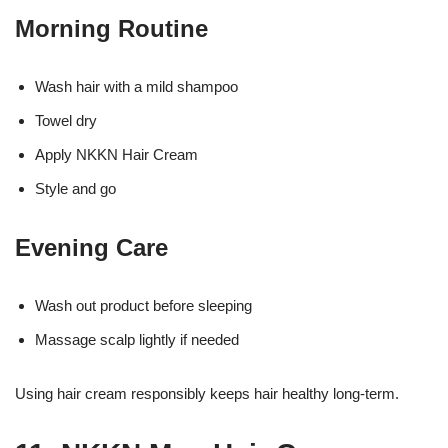
Morning Routine
Wash hair with a mild shampoo
Towel dry
Apply NKKN Hair Cream
Style and go
Evening Care
Wash out product before sleeping
Massage scalp lightly if needed
Using hair cream responsibly keeps hair healthy long-term.