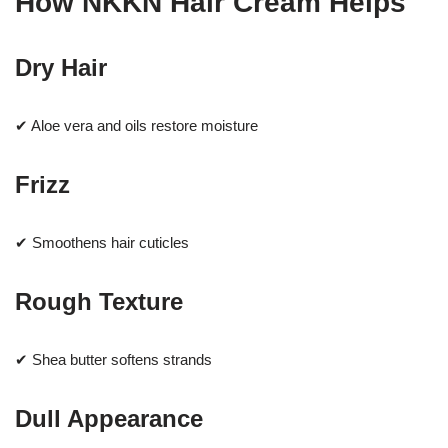
How NKKN Hair Cream Helps
Dry Hair
✔ Aloe vera and oils restore moisture
Frizz
✔ Smoothens hair cuticles
Rough Texture
✔ Shea butter softens strands
Dull Appearance