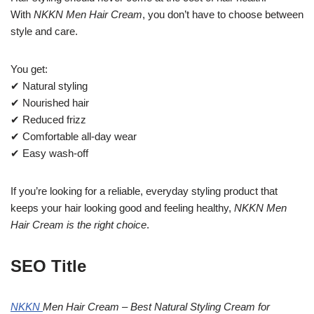
With
NKKN Men Hair Cream
, you don’t have to choose between
style and care.
You get:
✔ Natural styling
✔ Nourished hair
✔ Reduced frizz
✔ Comfortable all-day wear
✔ Easy wash-off
If you’re looking for a reliable, everyday styling product that
keeps your hair looking good and feeling healthy,
NKKN Men
Hair Cream is the right choice
.
SEO Title
NKKN
Men Hair Cream – Best Natural Styling Cream for