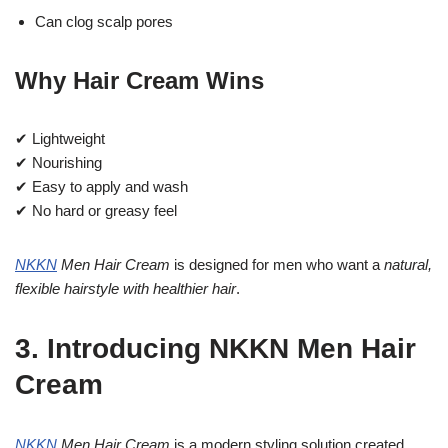
Can clog scalp pores
Why Hair Cream Wins
✔ Lightweight
✔ Nourishing
✔ Easy to apply and wash
✔ No hard or greasy feel
NKKN
Men Hair Cream
is designed for men who want a
natural,
flexible hairstyle with healthier hair
.
3. Introducing NKKN Men Hair
Cream
NKKN
Men Hair Cream
is a modern styling solution created