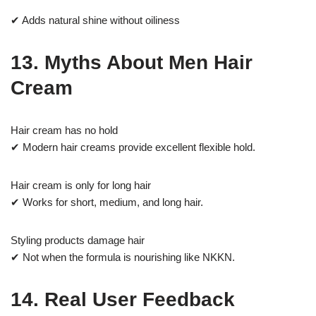
✔ Adds natural shine without oiliness
13. Myths About Men Hair
Cream
Hair cream has no hold
✔ Modern hair creams provide excellent flexible hold.
Hair cream is only for long hair
✔ Works for short, medium, and long hair.
Styling products damage hair
✔ Not when the formula is nourishing like NKKN.
14. Real User Feedback