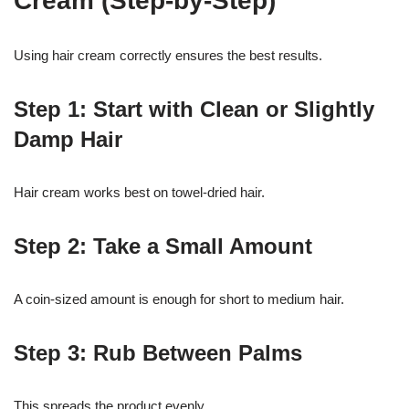
Cream (Step-by-Step)
Using hair cream correctly ensures the best results.
Step 1: Start with Clean or Slightly
Damp Hair
Hair cream works best on towel-dried hair.
Step 2: Take a Small Amount
A coin-sized amount is enough for short to medium hair.
Step 3: Rub Between Palms
This spreads the product evenly.