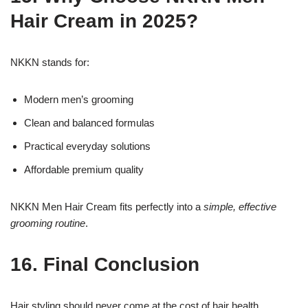
Hair Cream in 2025?
NKKN stands for:
Modern men’s grooming
Clean and balanced formulas
Practical everyday solutions
Affordable premium quality
NKKN Men Hair Cream fits perfectly into a
simple, effective
grooming routine
.
16. Final Conclusion
Hair styling should never come at the cost of hair health.