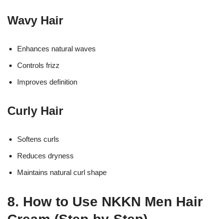
Wavy Hair
Enhances natural waves
Controls frizz
Improves definition
Curly Hair
Softens curls
Reduces dryness
Maintains natural curl shape
8. How to Use NKKN Men Hair