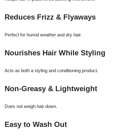
Reduces Frizz & Flyaways
Perfect for humid weather and dry hair.
Nourishes Hair While Styling
Acts as both a styling and conditioning product.
Non-Greasy & Lightweight
Does not weigh hair down.
Easy to Wash Out