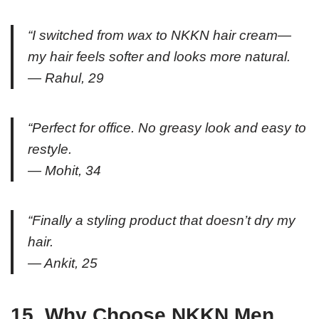
“I switched from wax to NKKN hair cream—
my hair feels softer and looks more natural.
— Rahul, 29
“Perfect for office. No greasy look and easy to
restyle.
— Mohit, 34
“Finally a styling product that doesn’t dry my
hair.
— Ankit, 25
15. Why Choose NKKN Men