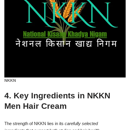
NKKN
4. Key Ingredients in NKKN
Men Hair Cream
The strength of NKKN lies in its
carefully selected