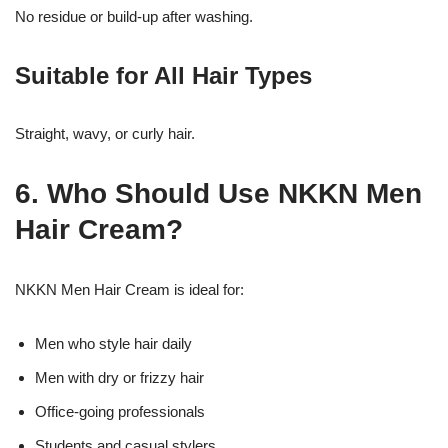
No residue or build-up after washing.
Suitable for All Hair Types
Straight, wavy, or curly hair.
6. Who Should Use NKKN Men
Hair Cream?
NKKN Men Hair Cream is ideal for:
Men who style hair daily
Men with dry or frizzy hair
Office-going professionals
Students and casual stylers