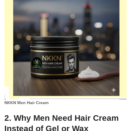
NKKN Men Hair Cream
2. Why Men Need Hair Cream
Instead of Gel or Wax