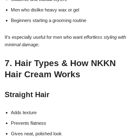
Men who dislike heavy wax or gel
Beginners starting a grooming routine
It’s especially useful for men who want
effortless styling with
minimal damage
.
7. Hair Types & How NKKN
Hair Cream Works
Straight Hair
Adds texture
Prevents flatness
Gives neat, polished look