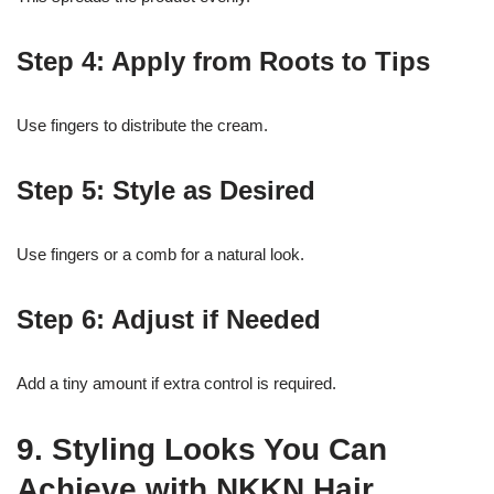
Step 4: Apply from Roots to Tips
Use fingers to distribute the cream.
Step 5: Style as Desired
Use fingers or a comb for a natural look.
Step 6: Adjust if Needed
Add a tiny amount if extra control is required.
9. Styling Looks You Can
Achieve with NKKN Hair