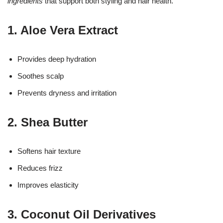
ingredients
that support both styling and hair health.
1. Aloe Vera Extract
Provides deep hydration
Soothes scalp
Prevents dryness and irritation
2. Shea Butter
Softens hair texture
Reduces frizz
Improves elasticity
3. Coconut Oil Derivatives