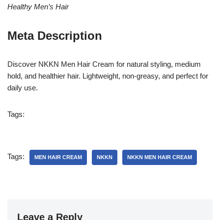
Healthy Men’s Hair
Meta Description
Discover NKKN Men Hair Cream for natural styling, medium
hold, and healthier hair. Lightweight, non-greasy, and perfect for
daily use.
Tags:
Tags:
MEN HAIR CREAM
NKKN
NKKN MEN HAIR CREAM
Leave a Reply