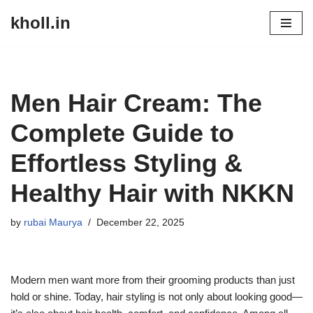
kholl.in
Skip
to
content
Men Hair Cream: The
Complete Guide to
Effortless Styling &
Healthy Hair with NKKN
by
rubai Maurya
December 22, 2025
Modern men want more from their grooming products than just
hold or shine. Today, hair styling is not only about looking good—