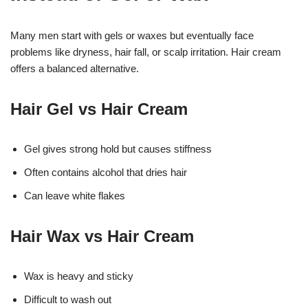
Many men start with gels or waxes but eventually face
problems like dryness, hair fall, or scalp irritation. Hair cream
offers a balanced alternative.
Hair Gel vs Hair Cream
Gel gives strong hold but causes stiffness
Often contains alcohol that dries hair
Can leave white flakes
Hair Wax vs Hair Cream
Wax is heavy and sticky
Difficult to wash out