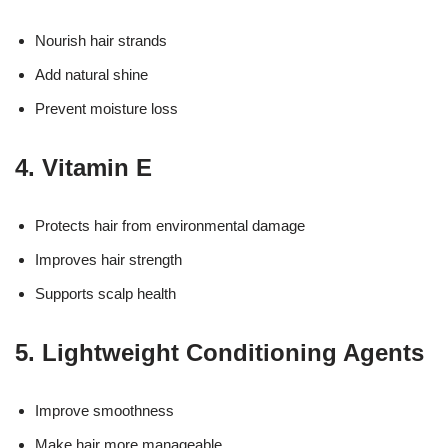
Nourish hair strands
Add natural shine
Prevent moisture loss
4. Vitamin E
Protects hair from environmental damage
Improves hair strength
Supports scalp health
5. Lightweight Conditioning Agents
Improve smoothness
Make hair more manageable