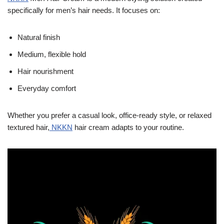
specifically for men’s hair needs. It focuses on:
Natural finish
Medium, flexible hold
Hair nourishment
Everyday comfort
Whether you prefer a casual look, office-ready style, or relaxed
textured hair,
NKKN
hair cream adapts to your routine.