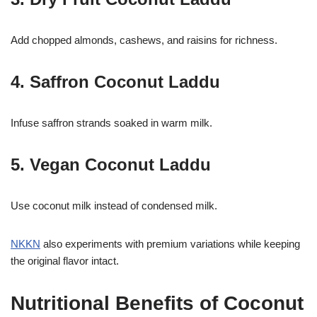
Add chopped almonds, cashews, and raisins for richness.
4. Saffron Coconut Laddu
Infuse saffron strands soaked in warm milk.
5. Vegan Coconut Laddu
Use coconut milk instead of condensed milk.
NKKN
also experiments with premium variations while keeping
the original flavor intact.
Nutritional Benefits of Coconut