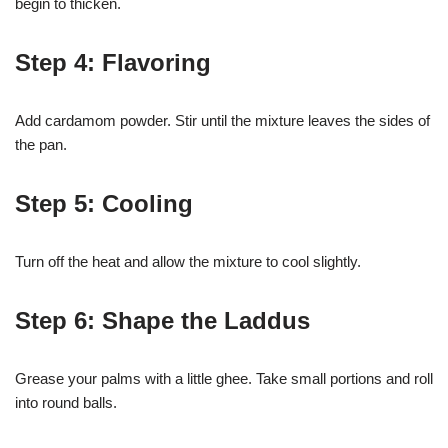
begin to thicken.
Step 4: Flavoring
Add cardamom powder. Stir until the mixture leaves the sides of
the pan.
Step 5: Cooling
Turn off the heat and allow the mixture to cool slightly.
Step 6: Shape the Laddus
Grease your palms with a little ghee. Take small portions and roll
into round balls.