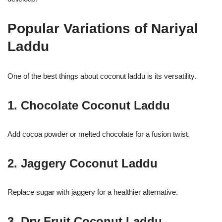
Popular Variations of Nariyal
Laddu
One of the best things about coconut laddu is its versatility.
1. Chocolate Coconut Laddu
Add cocoa powder or melted chocolate for a fusion twist.
2. Jaggery Coconut Laddu
Replace sugar with jaggery for a healthier alternative.
3. Dry Fruit Coconut Laddu