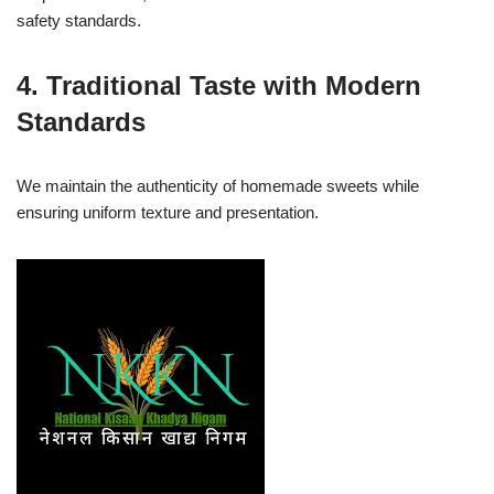
safety standards.
4. Traditional Taste with Modern
Standards
We maintain the authenticity of homemade sweets while
ensuring uniform texture and presentation.