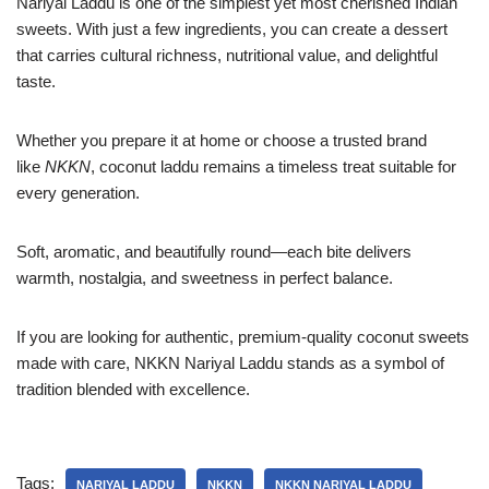
Nariyal Laddu is one of the simplest yet most cherished Indian
sweets. With just a few ingredients, you can create a dessert
that carries cultural richness, nutritional value, and delightful
taste.
Whether you prepare it at home or choose a trusted brand
like
NKKN
, coconut laddu remains a timeless treat suitable for
every generation.
Soft, aromatic, and beautifully round—each bite delivers
warmth, nostalgia, and sweetness in perfect balance.
If you are looking for authentic, premium-quality coconut sweets
made with care, NKKN Nariyal Laddu stands as a symbol of
tradition blended with excellence.
Tags:
NARIYAL LADDU
NKKN
NKKN NARIYAL LADDU