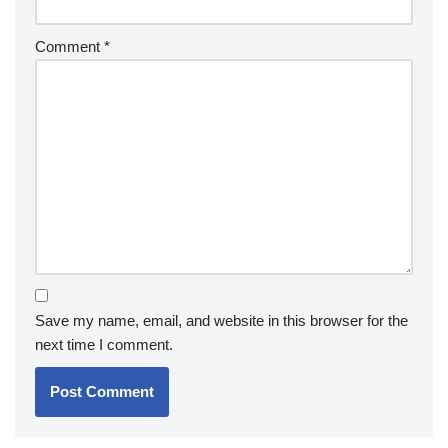
Comment
*
Save my name, email, and website in this browser for the
next time I comment.