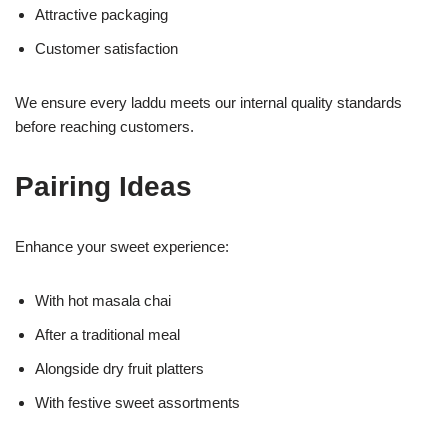
Attractive packaging
Customer satisfaction
We ensure every laddu meets our internal quality standards
before reaching customers.
Pairing Ideas
Enhance your sweet experience:
With hot masala chai
After a traditional meal
Alongside dry fruit platters
With festive sweet assortments