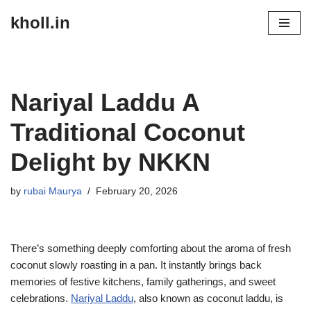
kholl.in
Skip
to
content
Nariyal Laddu A
Traditional Coconut
Delight by NKKN
by
rubai Maurya
February 20, 2026
There’s something deeply comforting about the aroma of fresh
coconut slowly roasting in a pan. It instantly brings back
memories of festive kitchens, family gatherings, and sweet
celebrations.
Nariyal Laddu
, also known as coconut laddu, is