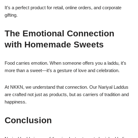
It’s a perfect product for retail, online orders, and corporate
gifting.
The Emotional Connection
with Homemade Sweets
Food carries emotion. When someone offers you a laddu, it’s
more than a sweet—it’s a gesture of love and celebration.
At NKKN, we understand that connection. Our Nariyal Laddus
are crafted not just as products, but as carriers of tradition and
happiness.
Conclusion