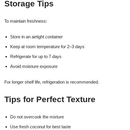
Storage Tips
To maintain freshness:
Store in an airtight container
Keep at room temperature for 2–3 days
Refrigerate for up to 7 days
Avoid moisture exposure
For longer shelf life, refrigeration is recommended.
Tips for Perfect Texture
Do not overcook the mixture
Use fresh coconut for best taste