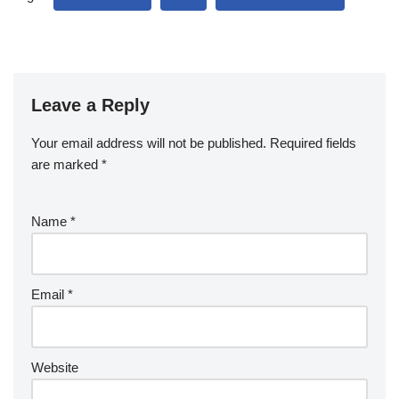
Leave a Reply
Your email address will not be published.
Required fields
are marked
*
Name
*
Email
*
Website