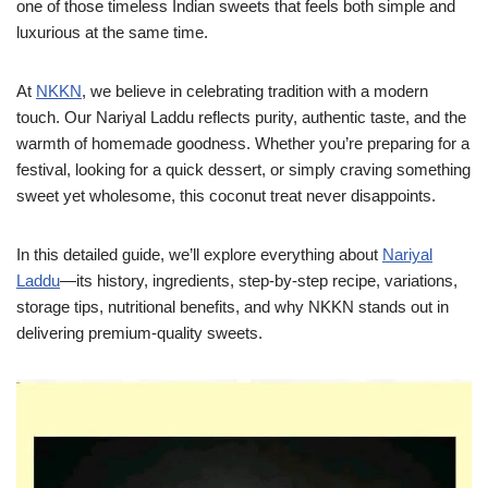
one of those timeless Indian sweets that feels both simple and
luxurious at the same time.
At
NKKN
, we believe in celebrating tradition with a modern
touch. Our Nariyal Laddu reflects purity, authentic taste, and the
warmth of homemade goodness. Whether you’re preparing for a
festival, looking for a quick dessert, or simply craving something
sweet yet wholesome, this coconut treat never disappoints.
In this detailed guide, we’ll explore everything about
Nariyal
Laddu
—its history, ingredients, step-by-step recipe, variations,
storage tips, nutritional benefits, and why NKKN stands out in
delivering premium-quality sweets.