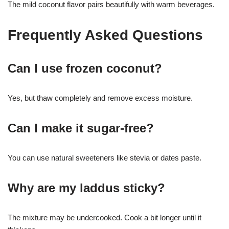
The mild coconut flavor pairs beautifully with warm beverages.
Frequently Asked Questions
Can I use frozen coconut?
Yes, but thaw completely and remove excess moisture.
Can I make it sugar-free?
You can use natural sweeteners like stevia or dates paste.
Why are my laddus sticky?
The mixture may be undercooked. Cook a bit longer until it