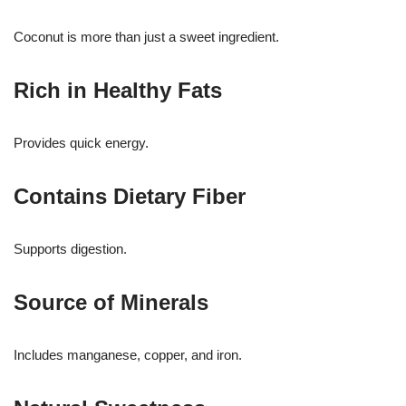
Coconut is more than just a sweet ingredient.
Rich in Healthy Fats
Provides quick energy.
Contains Dietary Fiber
Supports digestion.
Source of Minerals
Includes manganese, copper, and iron.