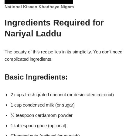
National Kisaan Khadhaya Nigam
Ingredients Required for
Nariyal Laddu
The beauty of this recipe lies in its simplicity. You don’t need
complicated ingredients.
Basic Ingredients:
2 cups fresh grated coconut (or desiccated coconut)
1 cup condensed milk (or sugar)
½ teaspoon cardamom powder
1 tablespoon ghee (optional)
Chopped nuts (optional for garnish)