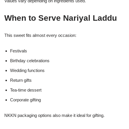
Values vary depending on ingredients used.
When to Serve Nariyal Laddu
This sweet fits almost every occasion:
Festivals
Birthday celebrations
Wedding functions
Return gifts
Tea-time dessert
Corporate gifting
NKKN packaging options also make it ideal for gifting.