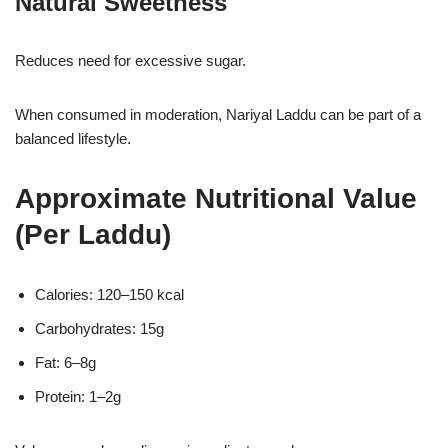
Natural Sweetness
Reduces need for excessive sugar.
When consumed in moderation, Nariyal Laddu can be part of a
balanced lifestyle.
Approximate Nutritional Value
(Per Laddu)
Calories: 120–150 kcal
Carbohydrates: 15g
Fat: 6–8g
Protein: 1–2g