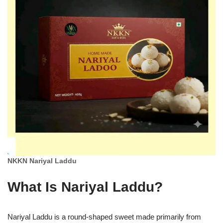
NKKN Nariyal Laddu
What Is Nariyal Laddu?
Nariyal Laddu is a round-shaped sweet made primarily from