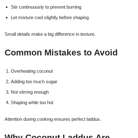
Stir continuously to prevent burning
Let mixture cool slightly before shaping
Small details make a big difference in texture.
Common Mistakes to Avoid
Overheating coconut
Adding too much sugar
Not stirring enough
Shaping while too hot
Attention during cooking ensures perfect laddus.
Why Coconut Laddus Are