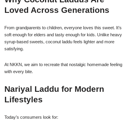
Loved Across Generations
From grandparents to children, everyone loves this sweet. It’s
soft enough for elders and tasty enough for kids. Unlike heavy
syrup-based sweets, coconut laddu feels lighter and more
satisfying.
At NKKN, we aim to recreate that nostalgic homemade feeling
with every bite.
Nariyal Laddu for Modern
Lifestyles
Today’s consumers look for: