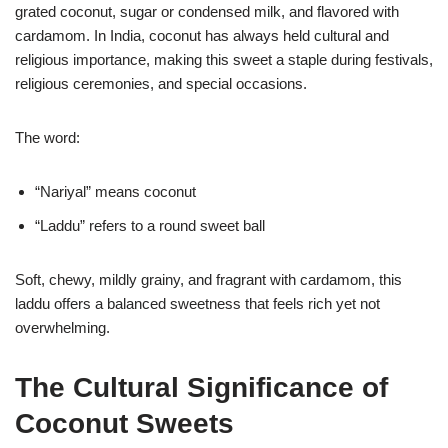
grated coconut, sugar or condensed milk, and flavored with
cardamom. In India, coconut has always held cultural and
religious importance, making this sweet a staple during festivals,
religious ceremonies, and special occasions.
The word:
“Nariyal” means coconut
“Laddu” refers to a round sweet ball
Soft, chewy, mildly grainy, and fragrant with cardamom, this
laddu offers a balanced sweetness that feels rich yet not
overwhelming.
The Cultural Significance of
Coconut Sweets