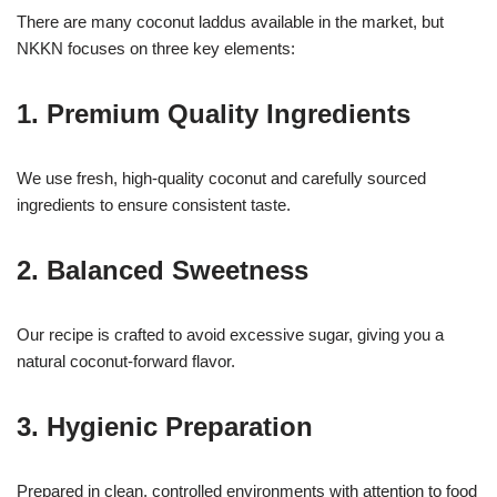
There are many coconut laddus available in the market, but
NKKN focuses on three key elements:
1. Premium Quality Ingredients
We use fresh, high-quality coconut and carefully sourced
ingredients to ensure consistent taste.
2. Balanced Sweetness
Our recipe is crafted to avoid excessive sugar, giving you a
natural coconut-forward flavor.
3. Hygienic Preparation
Prepared in clean, controlled environments with attention to food