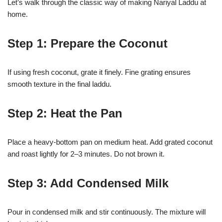
Let’s walk through the classic way of making Nariyal Laddu at
home.
Step 1: Prepare the Coconut
If using fresh coconut, grate it finely. Fine grating ensures
smooth texture in the final laddu.
Step 2: Heat the Pan
Place a heavy-bottom pan on medium heat. Add grated coconut
and roast lightly for 2–3 minutes. Do not brown it.
Step 3: Add Condensed Milk
Pour in condensed milk and stir continuously. The mixture will