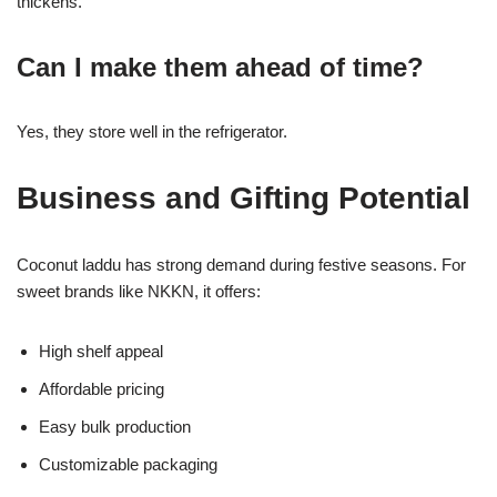
thickens.
Can I make them ahead of time?
Yes, they store well in the refrigerator.
Business and Gifting Potential
Coconut laddu has strong demand during festive seasons. For
sweet brands like NKKN, it offers:
High shelf appeal
Affordable pricing
Easy bulk production
Customizable packaging