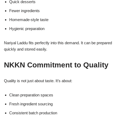
Quick desserts
Fewer ingredients
Homemade-style taste
Hygienic preparation
Nariyal Laddu fits perfectly into this demand. It can be prepared
quickly and stored easily.
NKKN Commitment to Quality
Quality is not just about taste. It’s about:
Clean preparation spaces
Fresh ingredient sourcing
Consistent batch production