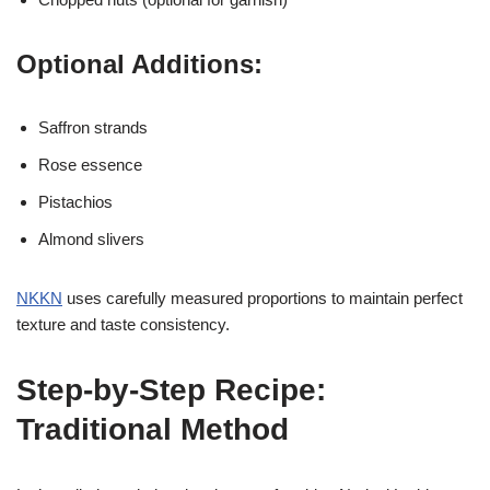
Optional Additions:
Saffron strands
Rose essence
Pistachios
Almond slivers
NKKN
uses carefully measured proportions to maintain perfect
texture and taste consistency.
Step-by-Step Recipe:
Traditional Method