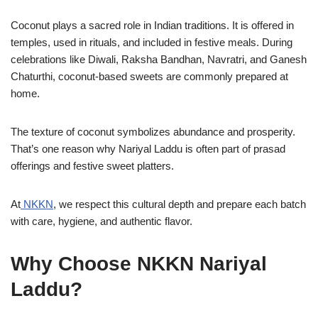
Coconut plays a sacred role in Indian traditions. It is offered in
temples, used in rituals, and included in festive meals. During
celebrations like Diwali, Raksha Bandhan, Navratri, and Ganesh
Chaturthi, coconut-based sweets are commonly prepared at
home.
The texture of coconut symbolizes abundance and prosperity.
That’s one reason why Nariyal Laddu is often part of prasad
offerings and festive sweet platters.
At
NKKN
, we respect this cultural depth and prepare each batch
with care, hygiene, and authentic flavor.
Why Choose NKKN Nariyal
Laddu?