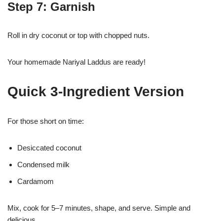
Step 7: Garnish
Roll in dry coconut or top with chopped nuts.
Your homemade Nariyal Laddus are ready!
Quick 3-Ingredient Version
For those short on time:
Desiccated coconut
Condensed milk
Cardamom
Mix, cook for 5–7 minutes, shape, and serve. Simple and
delicious.