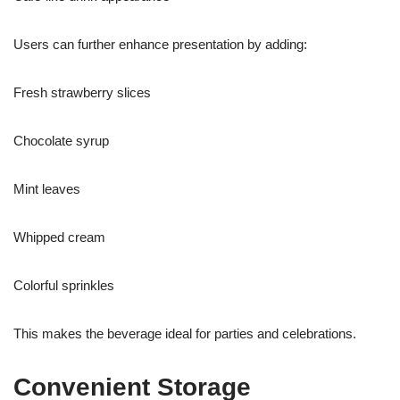
Users can further enhance presentation by adding:
Fresh strawberry slices
Chocolate syrup
Mint leaves
Whipped cream
Colorful sprinkles
This makes the beverage ideal for parties and celebrations.
Convenient Storage