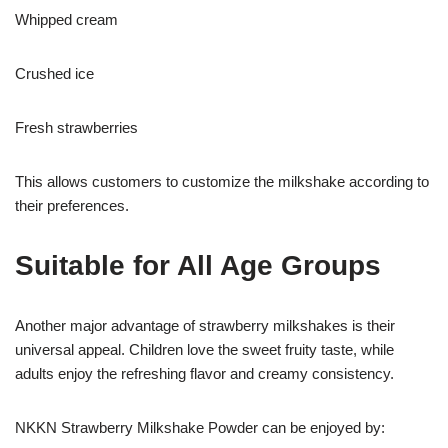
Whipped cream
Crushed ice
Fresh strawberries
This allows customers to customize the milkshake according to
their preferences.
Suitable for All Age Groups
Another major advantage of strawberry milkshakes is their
universal appeal. Children love the sweet fruity taste, while
adults enjoy the refreshing flavor and creamy consistency.
NKKN Strawberry Milkshake Powder can be enjoyed by: