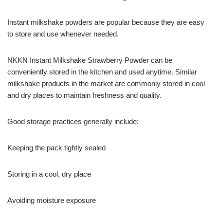
Instant milkshake powders are popular because they are easy
to store and use whenever needed.
NKKN Instant Milkshake Strawberry Powder can be
conveniently stored in the kitchen and used anytime. Similar
milkshake products in the market are commonly stored in cool
and dry places to maintain freshness and quality.
Good storage practices generally include:
Keeping the pack tightly sealed
Storing in a cool, dry place
Avoiding moisture exposure