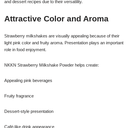
and dessert recipes due to their versatility.
Attractive Color and Aroma
Strawberry milkshakes are visually appealing because of their
light pink color and fruity aroma. Presentation plays an important
role in food enjoyment.
NKKN Strawberry Milkshake Powder helps create:
Appealing pink beverages
Fruity fragrance
Dessert-style presentation
Café-like drink appearance