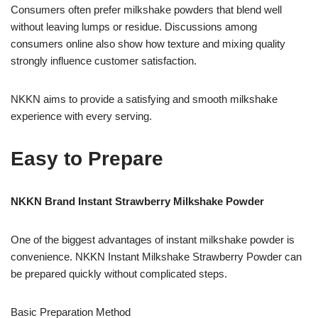
Consumers often prefer milkshake powders that blend well
without leaving lumps or residue. Discussions among
consumers online also show how texture and mixing quality
strongly influence customer satisfaction.
NKKN aims to provide a satisfying and smooth milkshake
experience with every serving.
Easy to Prepare
NKKN Brand Instant Strawberry Milkshake Powder
One of the biggest advantages of instant milkshake powder is
convenience. NKKN Instant Milkshake Strawberry Powder can
be prepared quickly without complicated steps.
Basic Preparation Method