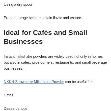
Using a dry spoon
Proper storage helps maintain flavor and texture.
Ideal for Cafés and Small
Businesses
Instant milkshake powders are widely used not only in homes
but also in cafés, juice corners, restaurants, and small beverage
businesses.
NKKN Strawberry Milkshake Powder
can be useful for:
Cafés
Dessert shops