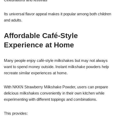
Its universal flavor appeal makes it popular among both children
and adults.
Affordable Café-Style
Experience at Home
Many people enjoy café-style milkshakes but may not always
want to spend money outside. Instant milkshake powders help
recreate similar experiences at home.
With NKKN Strawberry Milkshake Powder, users can prepare
delicious milkshakes conveniently in their own kitchen while
experimenting with different toppings and combinations.
This provides: