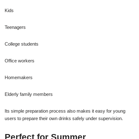
Kids
Teenagers
College students
Office workers
Homemakers
Elderly family members
Its simple preparation process also makes it easy for young
users to prepare their own drinks safely under supervision.
Perfect for Summer