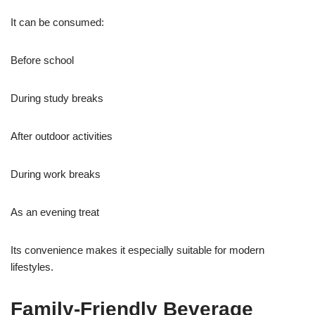
It can be consumed:
Before school
During study breaks
After outdoor activities
During work breaks
As an evening treat
Its convenience makes it especially suitable for modern
lifestyles.
Family-Friendly Beverage