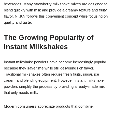
beverages. Many strawberry milkshake mixes are designed to
blend quickly with milk and provide a creamy texture and fruity
flavor. NKKN follows this convenient concept while focusing on
quality and taste.
The Growing Popularity of
Instant Milkshakes
Instant milkshake powders have become increasingly popular
because they save time while still delivering rich flavor.
Traditional milkshakes often require fresh fruits, sugar, ice
cream, and blending equipment. However, instant milkshake
powders simplify the process by providing a ready-made mix
that only needs milk.
Modern consumers appreciate products that combine: