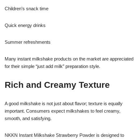
Children’s snack time
Quick energy drinks
Summer refreshments
Many instant milkshake products on the market are appreciated
for their simple “just add milk” preparation style.
Rich and Creamy Texture
A good milkshake is not just about flavor; texture is equally
important. Consumers expect milkshakes to feel creamy,
smooth, and satisfying.
NKKN Instant Milkshake Strawberry Powder is designed to