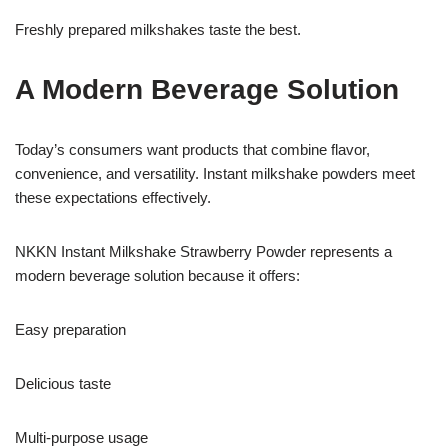
Freshly prepared milkshakes taste the best.
A Modern Beverage Solution
Today’s consumers want products that combine flavor,
convenience, and versatility. Instant milkshake powders meet
these expectations effectively.
NKKN Instant Milkshake Strawberry Powder represents a
modern beverage solution because it offers:
Easy preparation
Delicious taste
Multi-purpose usage