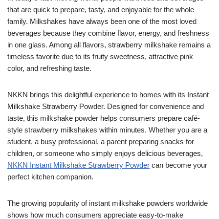
that are quick to prepare, tasty, and enjoyable for the whole
family. Milkshakes have always been one of the most loved
beverages because they combine flavor, energy, and freshness
in one glass. Among all flavors, strawberry milkshake remains a
timeless favorite due to its fruity sweetness, attractive pink
color, and refreshing taste.
NKKN brings this delightful experience to homes with its Instant
Milkshake Strawberry Powder. Designed for convenience and
taste, this milkshake powder helps consumers prepare café-
style strawberry milkshakes within minutes. Whether you are a
student, a busy professional, a parent preparing snacks for
children, or someone who simply enjoys delicious beverages,
NKKN Instant Milkshake Strawberry Powder
can become your
perfect kitchen companion.
The growing popularity of instant milkshake powders worldwide
shows how much consumers appreciate easy-to-make