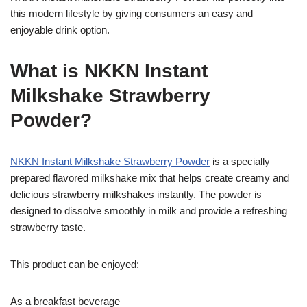
this modern lifestyle by giving consumers an easy and
enjoyable drink option.
What is NKKN Instant
Milkshake Strawberry
Powder?
NKKN Instant Milkshake Strawberry Powder
is a specially
prepared flavored milkshake mix that helps create creamy and
delicious strawberry milkshakes instantly. The powder is
designed to dissolve smoothly in milk and provide a refreshing
strawberry taste.
This product can be enjoyed:
As a breakfast beverage