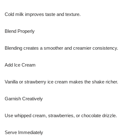
Cold milk improves taste and texture.
Blend Properly
Blending creates a smoother and creamier consistency.
Add Ice Cream
Vanilla or strawberry ice cream makes the shake richer.
Garnish Creatively
Use whipped cream, strawberries, or chocolate drizzle.
Serve Immediately