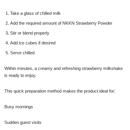
Take a glass of chilled milk
Add the required amount of NKKN Strawberry Powder
Stir or blend properly
Add ice cubes if desired
Serve chilled
Within minutes, a creamy and refreshing strawberry milkshake
is ready to enjoy.
This quick preparation method makes the product ideal for:
Busy mornings
Sudden guest visits