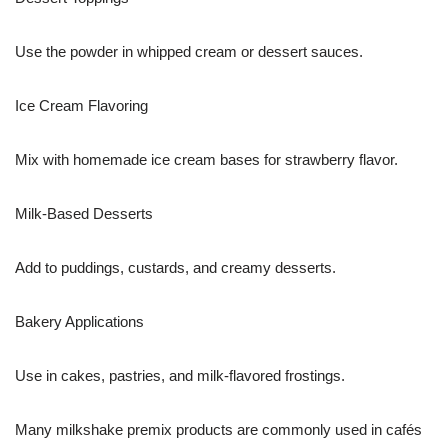
Use the powder in whipped cream or dessert sauces.
Ice Cream Flavoring
Mix with homemade ice cream bases for strawberry flavor.
Milk-Based Desserts
Add to puddings, custards, and creamy desserts.
Bakery Applications
Use in cakes, pastries, and milk-flavored frostings.
Many milkshake premix products are commonly used in cafés