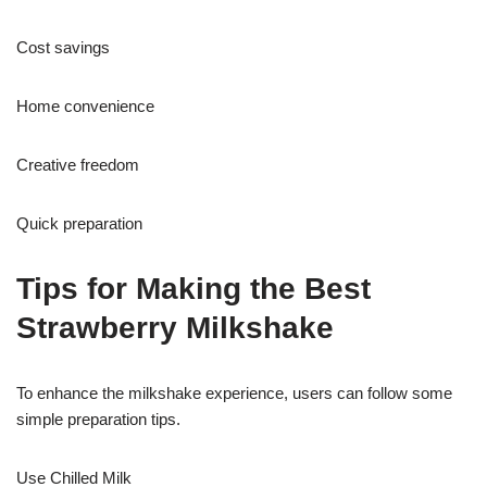
Cost savings
Home convenience
Creative freedom
Quick preparation
Tips for Making the Best
Strawberry Milkshake
To enhance the milkshake experience, users can follow some
simple preparation tips.
Use Chilled Milk