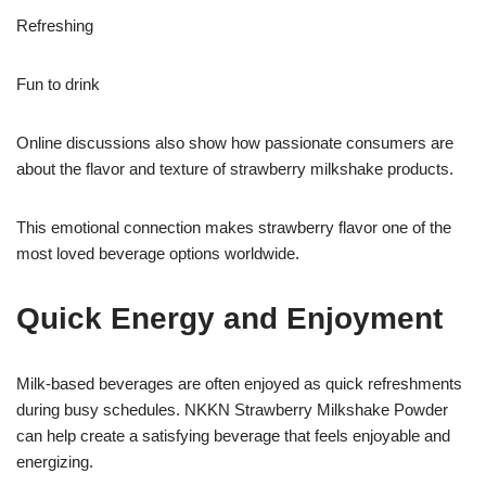
Refreshing
Fun to drink
Online discussions also show how passionate consumers are
about the flavor and texture of strawberry milkshake products.
This emotional connection makes strawberry flavor one of the
most loved beverage options worldwide.
Quick Energy and Enjoyment
Milk-based beverages are often enjoyed as quick refreshments
during busy schedules. NKKN Strawberry Milkshake Powder
can help create a satisfying beverage that feels enjoyable and
energizing.