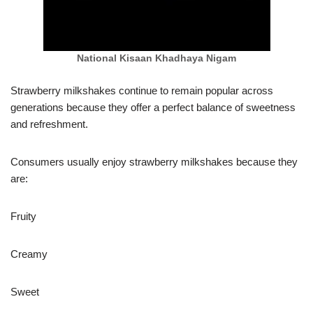
National Kisaan Khadhaya Nigam
Strawberry milkshakes continue to remain popular across
generations because they offer a perfect balance of sweetness
and refreshment.
Consumers usually enjoy strawberry milkshakes because they
are:
Fruity
Creamy
Sweet