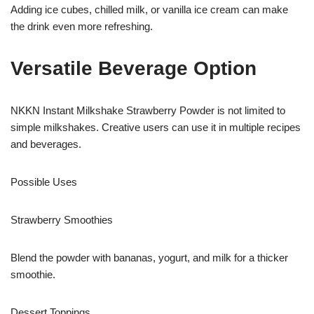
Adding ice cubes, chilled milk, or vanilla ice cream can make
the drink even more refreshing.
Versatile Beverage Option
NKKN Instant Milkshake Strawberry Powder is not limited to
simple milkshakes. Creative users can use it in multiple recipes
and beverages.
Possible Uses
Strawberry Smoothies
Blend the powder with bananas, yogurt, and milk for a thicker
smoothie.
Dessert Toppings