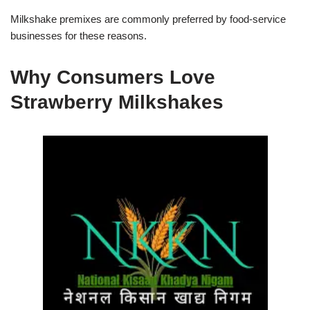
Milkshake premixes are commonly preferred by food-service
businesses for these reasons.
Why Consumers Love
Strawberry Milkshakes