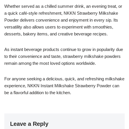
Whether served as a chilled summer drink, an evening treat, or
a quick café-style refreshment, NKKN Strawberry Milkshake
Powder delivers convenience and enjoyment in every sip. Its
versatility also allows users to experiment with smoothies,
desserts, bakery items, and creative beverage recipes.
As instant beverage products continue to grow in popularity due
to their convenience and taste, strawberry milkshake powders
remain among the most loved options worldwide.
For anyone seeking a delicious, quick, and refreshing milkshake
experience, NKKN Instant Milkshake Strawberry Powder can
be a flavorful addition to the kitchen.
Leave a Reply