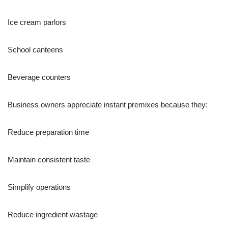
Ice cream parlors
School canteens
Beverage counters
Business owners appreciate instant premixes because they:
Reduce preparation time
Maintain consistent taste
Simplify operations
Reduce ingredient wastage