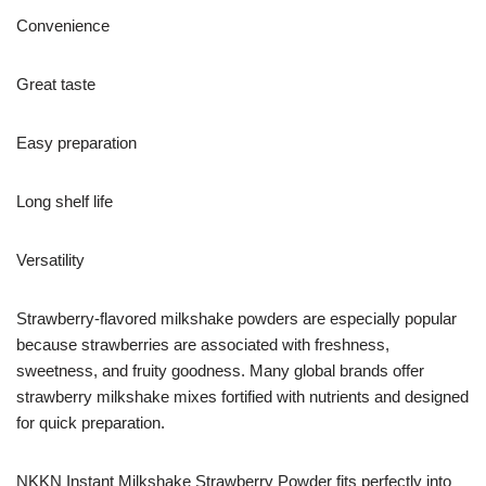
Convenience
Great taste
Easy preparation
Long shelf life
Versatility
Strawberry-flavored milkshake powders are especially popular
because strawberries are associated with freshness,
sweetness, and fruity goodness. Many global brands offer
strawberry milkshake mixes fortified with nutrients and designed
for quick preparation.
NKKN Instant Milkshake Strawberry Powder fits perfectly into