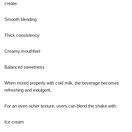
create:
Smooth blending
Thick consistency
Creamy mouthfeel
Balanced sweetness
When mixed properly with cold milk, the beverage becomes
refreshing and indulgent.
For an even richer texture, users can blend the shake with:
Ice cream