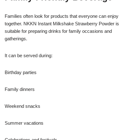
Families often look for products that everyone can enjoy
together. NKKN Instant Milkshake Strawberry Powder is
suitable for preparing drinks for family occasions and
gatherings.
It can be served during:
Birthday parties
Family dinners
Weekend snacks
Summer vacations
Celebrations and festivals