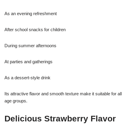
As an evening refreshment
After school snacks for children
During summer afternoons
At parties and gatherings
As a dessert-style drink
Its attractive flavor and smooth texture make it suitable for all
age groups.
Delicious Strawberry Flavor