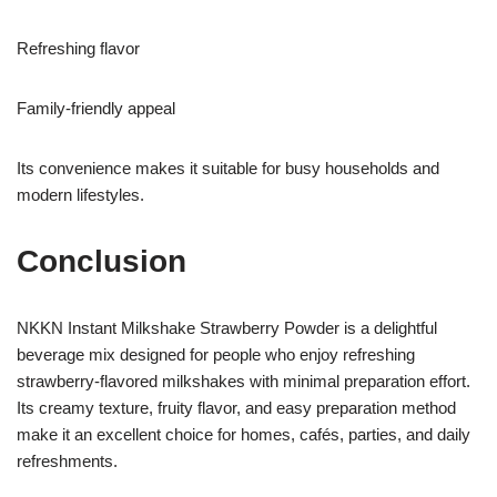
Refreshing flavor
Family-friendly appeal
Its convenience makes it suitable for busy households and
modern lifestyles.
Conclusion
NKKN Instant Milkshake Strawberry Powder is a delightful
beverage mix designed for people who enjoy refreshing
strawberry-flavored milkshakes with minimal preparation effort.
Its creamy texture, fruity flavor, and easy preparation method
make it an excellent choice for homes, cafés, parties, and daily
refreshments.