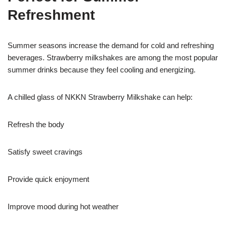
Refreshment
Summer seasons increase the demand for cold and refreshing
beverages. Strawberry milkshakes are among the most popular
summer drinks because they feel cooling and energizing.
A chilled glass of NKKN Strawberry Milkshake can help:
Refresh the body
Satisfy sweet cravings
Provide quick enjoyment
Improve mood during hot weather