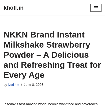
kholl.in
Skip
to
content
NKKN Brand Instant
Milkshake Strawberry
Powder – A Delicious
and Refreshing Treat for
Every Age
by
jyoti km
June 8, 2026
In today’s fast-moving world, people want food and beverages