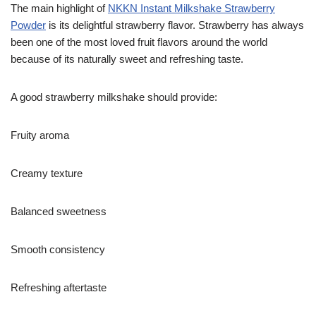
The main highlight of
NKKN Instant Milkshake Strawberry
Powder
is its delightful strawberry flavor. Strawberry has always
been one of the most loved fruit flavors around the world
because of its naturally sweet and refreshing taste.
A good strawberry milkshake should provide:
Fruity aroma
Creamy texture
Balanced sweetness
Smooth consistency
Refreshing aftertaste