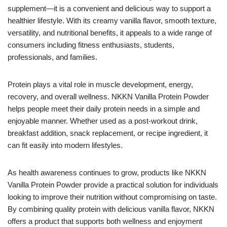
supplement—it is a convenient and delicious way to support a
healthier lifestyle. With its creamy vanilla flavor, smooth texture,
versatility, and nutritional benefits, it appeals to a wide range of
consumers including fitness enthusiasts, students,
professionals, and families.
Protein plays a vital role in muscle development, energy,
recovery, and overall wellness. NKKN Vanilla Protein Powder
helps people meet their daily protein needs in a simple and
enjoyable manner. Whether used as a post-workout drink,
breakfast addition, snack replacement, or recipe ingredient, it
can fit easily into modern lifestyles.
As health awareness continues to grow, products like NKKN
Vanilla Protein Powder provide a practical solution for individuals
looking to improve their nutrition without compromising on taste.
By combining quality protein with delicious vanilla flavor, NKKN
offers a product that supports both wellness and enjoyment