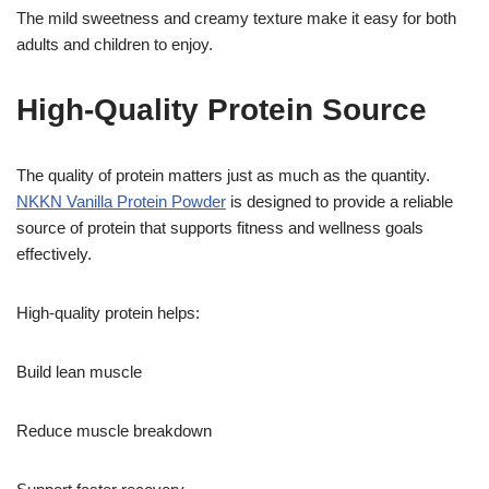
The mild sweetness and creamy texture make it easy for both
adults and children to enjoy.
High-Quality Protein Source
The quality of protein matters just as much as the quantity.
NKKN Vanilla Protein Powder
is designed to provide a reliable
source of protein that supports fitness and wellness goals
effectively.
High-quality protein helps:
Build lean muscle
Reduce muscle breakdown