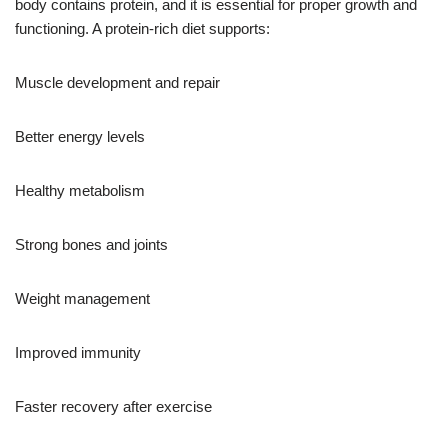
body contains protein, and it is essential for proper growth and
functioning. A protein-rich diet supports:
Muscle development and repair
Better energy levels
Healthy metabolism
Strong bones and joints
Weight management
Improved immunity
Faster recovery after exercise