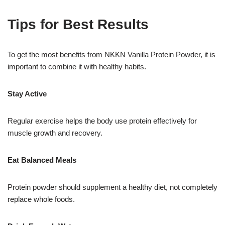
Tips for Best Results
To get the most benefits from NKKN Vanilla Protein Powder, it is
important to combine it with healthy habits.
Stay Active
Regular exercise helps the body use protein effectively for
muscle growth and recovery.
Eat Balanced Meals
Protein powder should supplement a healthy diet, not completely
replace whole foods.