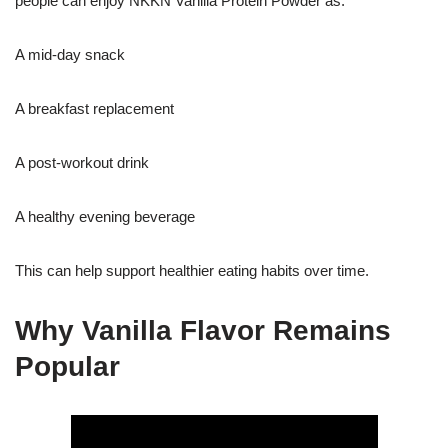
people can enjoy NKKN Vanilla Protein Powder as:
A mid-day snack
A breakfast replacement
A post-workout drink
A healthy evening beverage
This can help support healthier eating habits over time.
Why Vanilla Flavor Remains
Popular