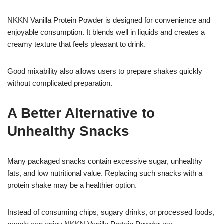
NKKN Vanilla Protein Powder is designed for convenience and
enjoyable consumption. It blends well in liquids and creates a
creamy texture that feels pleasant to drink.
Good mixability also allows users to prepare shakes quickly
without complicated preparation.
A Better Alternative to
Unhealthy Snacks
Many packaged snacks contain excessive sugar, unhealthy
fats, and low nutritional value. Replacing such snacks with a
protein shake may be a healthier option.
Instead of consuming chips, sugary drinks, or processed foods,