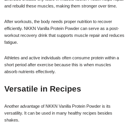
and rebuild these muscles, making them stronger over time.
After workouts, the body needs proper nutrition to recover
efficiently. NKKN Vanilla Protein Powder can serve as a post-
workout recovery drink that supports muscle repair and reduces
fatigue.
Athletes and active individuals often consume protein within a
short period after exercise because this is when muscles
absorb nutrients effectively.
Versatile in Recipes
Another advantage of NKKN Vanilla Protein Powder is its
versatility. It can be used in many healthy recipes besides
shakes.