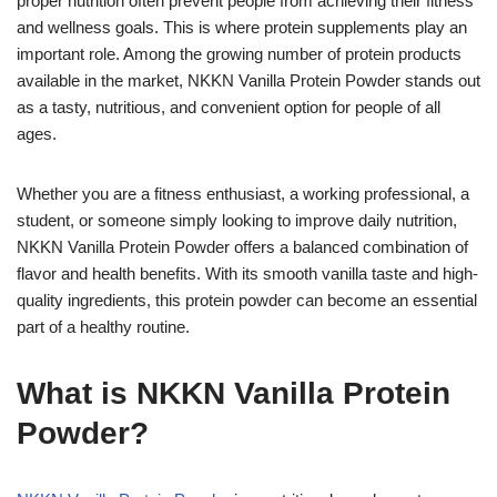
proper nutrition often prevent people from achieving their fitness
and wellness goals. This is where protein supplements play an
important role. Among the growing number of protein products
available in the market, NKKN Vanilla Protein Powder stands out
as a tasty, nutritious, and convenient option for people of all
ages.
Whether you are a fitness enthusiast, a working professional, a
student, or someone simply looking to improve daily nutrition,
NKKN Vanilla Protein Powder offers a balanced combination of
flavor and health benefits. With its smooth vanilla taste and high-
quality ingredients, this protein powder can become an essential
part of a healthy routine.
What is NKKN Vanilla Protein
Powder?