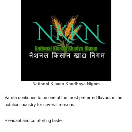
National Kisaan Khadhaya Nigam
Vanilla continues to be one of the most preferred flavors in the
nutrition industry for several reasons:
Pleasant and comforting taste