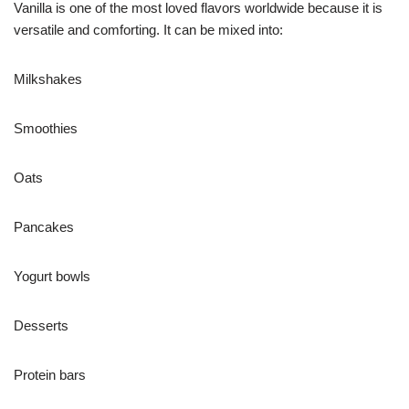
Vanilla is one of the most loved flavors worldwide because it is
versatile and comforting. It can be mixed into:
Milkshakes
Smoothies
Oats
Pancakes
Yogurt bowls
Desserts
Protein bars