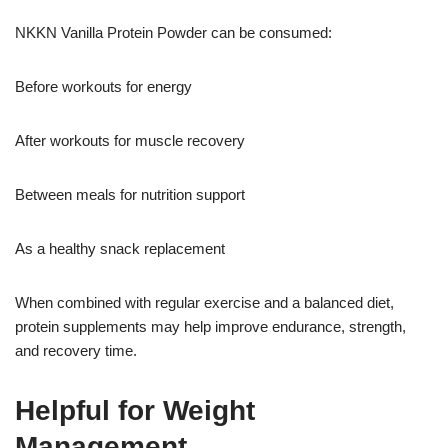
NKKN Vanilla Protein Powder can be consumed:
Before workouts for energy
After workouts for muscle recovery
Between meals for nutrition support
As a healthy snack replacement
When combined with regular exercise and a balanced diet,
protein supplements may help improve endurance, strength,
and recovery time.
Helpful for Weight
Management