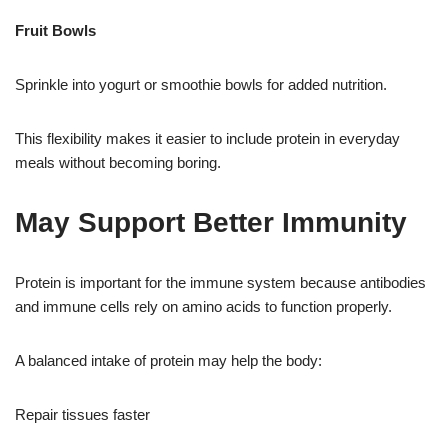
Fruit Bowls
Sprinkle into yogurt or smoothie bowls for added nutrition.
This flexibility makes it easier to include protein in everyday
meals without becoming boring.
May Support Better Immunity
Protein is important for the immune system because antibodies
and immune cells rely on amino acids to function properly.
A balanced intake of protein may help the body:
Repair tissues faster