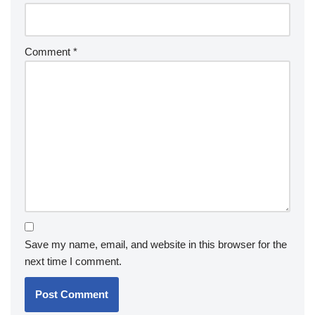
Comment
*
Save my name, email, and website in this browser for the
next time I comment.