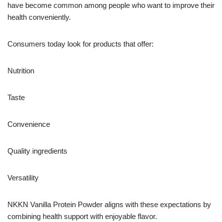
have become common among people who want to improve their
health conveniently.
Consumers today look for products that offer:
Nutrition
Taste
Convenience
Quality ingredients
Versatility
NKKN Vanilla Protein Powder aligns with these expectations by
combining health support with enjoyable flavor.