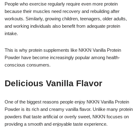
People who exercise regularly require even more protein
because their muscles need recovery and rebuilding after
workouts. Similarly, growing children, teenagers, older adults,
and working individuals also benefit from adequate protein
intake.
This is why protein supplements like NKKN Vanilla Protein
Powder have become increasingly popular among health-
conscious consumers.
Delicious Vanilla Flavor
One of the biggest reasons people enjoy NKKN Vanilla Protein
Powder is its rich and creamy vanilla flavor. Unlike many protein
powders that taste artificial or overly sweet, NKKN focuses on
providing a smooth and enjoyable taste experience.