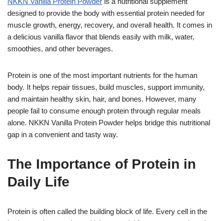
NKKN Vanilla Protein Powder
is a nutritional supplement
designed to provide the body with essential protein needed for
muscle growth, energy, recovery, and overall health. It comes in
a delicious vanilla flavor that blends easily with milk, water,
smoothies, and other beverages.
Protein is one of the most important nutrients for the human
body. It helps repair tissues, build muscles, support immunity,
and maintain healthy skin, hair, and bones. However, many
people fail to consume enough protein through regular meals
alone. NKKN Vanilla Protein Powder helps bridge this nutritional
gap in a convenient and tasty way.
The Importance of Protein in
Daily Life
Protein is often called the building block of life. Every cell in the