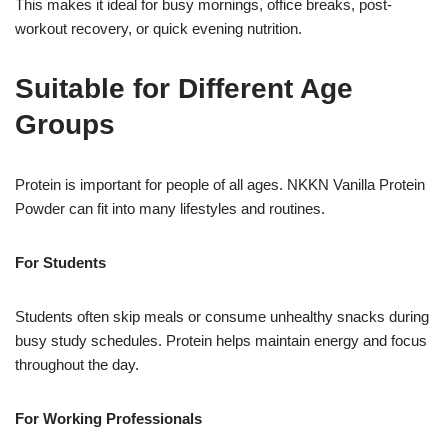
This makes it ideal for busy mornings, office breaks, post-
workout recovery, or quick evening nutrition.
Suitable for Different Age
Groups
Protein is important for people of all ages. NKKN Vanilla Protein
Powder can fit into many lifestyles and routines.
For Students
Students often skip meals or consume unhealthy snacks during
busy study schedules. Protein helps maintain energy and focus
throughout the day.
For Working Professionals