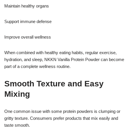
Maintain healthy organs
Support immune defense
Improve overall wellness
When combined with healthy eating habits, regular exercise,
hydration, and sleep, NKKN Vanilla Protein Powder can become
part of a complete wellness routine.
Smooth Texture and Easy
Mixing
One common issue with some protein powders is clumping or
gritty texture. Consumers prefer products that mix easily and
taste smooth.