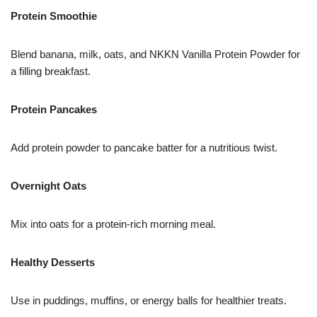
Protein Smoothie
Blend banana, milk, oats, and NKKN Vanilla Protein Powder for
a filling breakfast.
Protein Pancakes
Add protein powder to pancake batter for a nutritious twist.
Overnight Oats
Mix into oats for a protein-rich morning meal.
Healthy Desserts
Use in puddings, muffins, or energy balls for healthier treats.