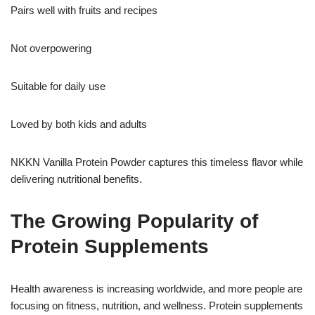
Pairs well with fruits and recipes
Not overpowering
Suitable for daily use
Loved by both kids and adults
NKKN Vanilla Protein Powder captures this timeless flavor while
delivering nutritional benefits.
The Growing Popularity of
Protein Supplements
Health awareness is increasing worldwide, and more people are
focusing on fitness, nutrition, and wellness. Protein supplements