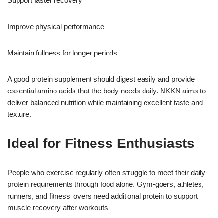
Support faster recovery
Improve physical performance
Maintain fullness for longer periods
A good protein supplement should digest easily and provide
essential amino acids that the body needs daily. NKKN aims to
deliver balanced nutrition while maintaining excellent taste and
texture.
Ideal for Fitness Enthusiasts
People who exercise regularly often struggle to meet their daily
protein requirements through food alone. Gym-goers, athletes,
runners, and fitness lovers need additional protein to support
muscle recovery after workouts.