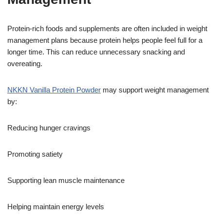
Protein-rich foods and supplements are often included in weight
management plans because protein helps people feel full for a
longer time. This can reduce unnecessary snacking and
overeating.
NKKN Vanilla Protein Powder
may support weight management
by:
Reducing hunger cravings
Promoting satiety
Supporting lean muscle maintenance
Helping maintain energy levels