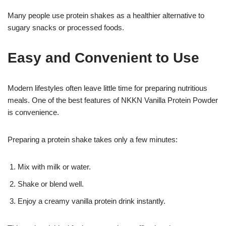
Many people use protein shakes as a healthier alternative to
sugary snacks or processed foods.
Easy and Convenient to Use
Modern lifestyles often leave little time for preparing nutritious
meals. One of the best features of NKKN Vanilla Protein Powder
is convenience.
Preparing a protein shake takes only a few minutes:
Mix with milk or water.
Shake or blend well.
Enjoy a creamy vanilla protein drink instantly.