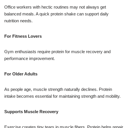
Office workers with hectic routines may not always get
balanced meals. A quick protein shake can support daily
nutrition needs.
For Fitness Lovers
Gym enthusiasts require protein for muscle recovery and
performance improvement.
For Older Adults
As people age, muscle strength naturally declines. Protein
intake becomes essential for maintaining strength and mobility.
Supports Muscle Recovery
Exercise creates tiny tears in muscle fibers. Protein helps repair