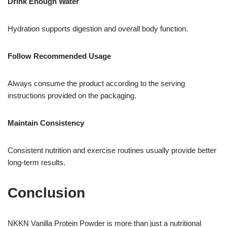
Drink Enough Water
Hydration supports digestion and overall body function.
Follow Recommended Usage
Always consume the product according to the serving
instructions provided on the packaging.
Maintain Consistency
Consistent nutrition and exercise routines usually provide better
long-term results.
Conclusion
NKKN Vanilla Protein Powder is more than just a nutritional