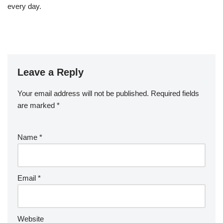
every day.
Leave a Reply
Your email address will not be published.
Required fields
are marked
*
Name
*
Email
*
Website