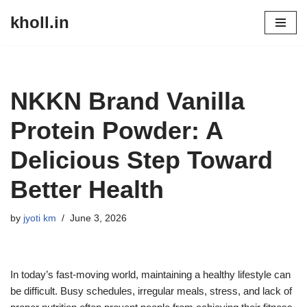
kholl.in
Skip
to
content
NKKN Brand Vanilla
Protein Powder: A
Delicious Step Toward
Better Health
by
jyoti km
June 3, 2026
In today’s fast-moving world, maintaining a healthy lifestyle can
be difficult. Busy schedules, irregular meals, stress, and lack of