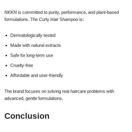
NKKN is committed to purity, performance, and plant-based
formulations. The Curly Hair Shampoo is:
Dermatologically tested
Made with natural extracts
Safe for long-term use
Cruelty-free
Affordable and user-friendly
The brand focuses on solving real haircare problems with
advanced, gentle formulations.
Conclusion