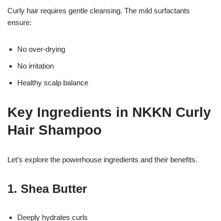
Curly hair requires gentle cleansing. The mild surfactants
ensure:
No over-drying
No irritation
Healthy scalp balance
Key Ingredients in NKKN Curly
Hair Shampoo
Let’s explore the powerhouse ingredients and their benefits.
1. Shea Butter
Deeply hydrates curls