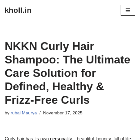
kholl.in
Skip
to
content
NKKN Curly Hair
Shampoo: The Ultimate
Care Solution for
Defined, Healthy &
Frizz-Free Curls
by
rubai Maurya
November 17, 2025
Curly hair has its own personality—beautiful, bouncy, full of life,