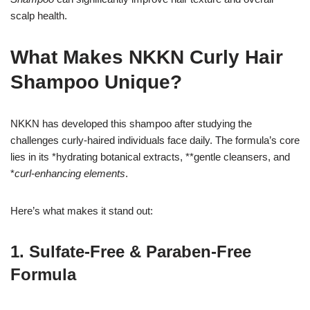
scalp health.
What Makes NKKN Curly Hair
Shampoo Unique?
NKKN has developed this shampoo after studying the
challenges curly-haired individuals face daily. The formula’s core
lies in its *hydrating botanical extracts, **gentle cleansers, and
*
curl-enhancing elements
.
Here’s what makes it stand out:
1. Sulfate-Free & Paraben-Free
Formula