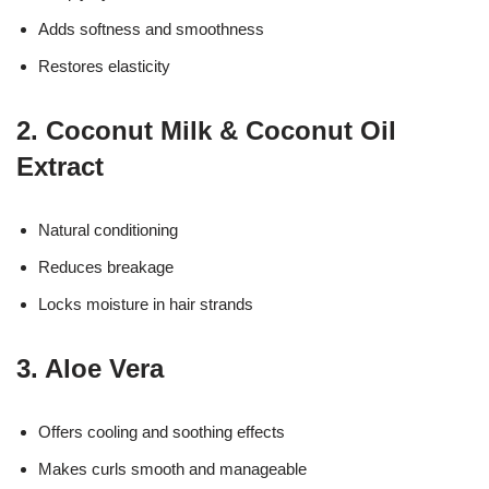
Adds softness and smoothness
Restores elasticity
2. Coconut Milk & Coconut Oil
Extract
Natural conditioning
Reduces breakage
Locks moisture in hair strands
3. Aloe Vera
Offers cooling and soothing effects
Makes curls smooth and manageable