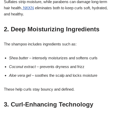
Sulfates strip moisture, while parabens can damage long-term
hair health.
NKKN
eliminates both to keep curls soft, hydrated,
and healthy.
2. Deep Moisturizing Ingredients
The shampoo includes ingredients such as:
Shea butter
– intensely moisturizes and softens curls
Coconut extract
– prevents dryness and frizz
Aloe vera gel
– soothes the scalp and locks moisture
These help curls stay bouncy and defined.
3. Curl-Enhancing Technology