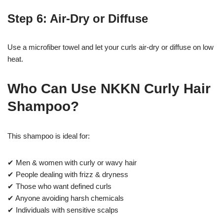
Step 6: Air-Dry or Diffuse
Use a microfiber towel and let your curls air-dry or diffuse on low
heat.
Who Can Use NKKN Curly Hair
Shampoo?
This shampoo is ideal for:
✔ Men & women with curly or wavy hair
✔ People dealing with frizz & dryness
✔ Those who want defined curls
✔ Anyone avoiding harsh chemicals
✔ Individuals with sensitive scalps