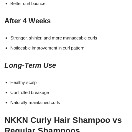
Better curl bounce
After 4 Weeks
Stronger, shinier, and more manageable curls
Noticeable improvement in curl pattern
Long-Term Use
Healthy scalp
Controlled breakage
Naturally maintained curls
NKKN Curly Hair Shampoo vs
Regular Shampoos