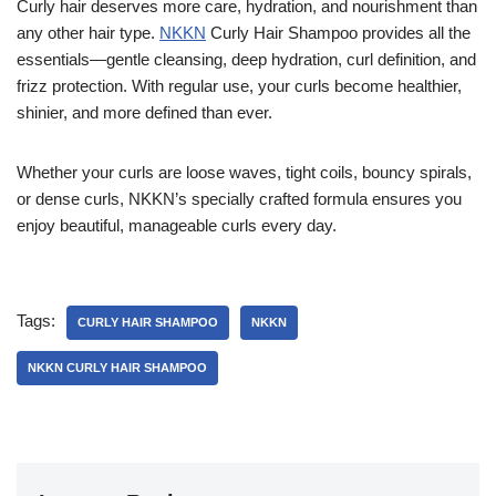
Curly hair deserves more care, hydration, and nourishment than
any other hair type.
NKKN
Curly Hair Shampoo provides all the
essentials—gentle cleansing, deep hydration, curl definition, and
frizz protection. With regular use, your curls become healthier,
shinier, and more defined than ever.
Whether your curls are loose waves, tight coils, bouncy spirals,
or dense curls, NKKN’s specially crafted formula ensures you
enjoy beautiful, manageable curls every day.
Tags:
CURLY HAIR SHAMPOO
NKKN
NKKN CURLY HAIR SHAMPOO