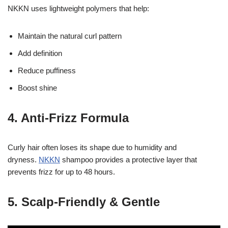
NKKN uses lightweight polymers that help:
Maintain the natural curl pattern
Add definition
Reduce puffiness
Boost shine
4. Anti-Frizz Formula
Curly hair often loses its shape due to humidity and
dryness.
NKKN
shampoo provides a protective layer that
prevents frizz for up to 48 hours.
5. Scalp-Friendly & Gentle