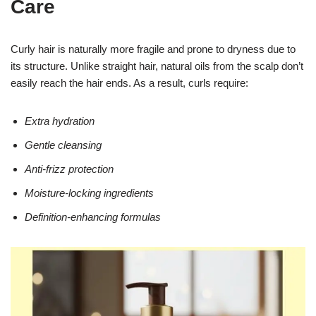
Care
Curly hair is naturally more fragile and prone to dryness due to
its structure. Unlike straight hair, natural oils from the scalp don’t
easily reach the hair ends. As a result, curls require:
Extra hydration
Gentle cleansing
Anti-frizz protection
Moisture-locking ingredients
Definition-enhancing formulas