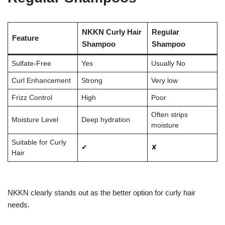
NKKN Curly Hair
Regular
Feature
Shampoo
Shampoo
Sulfate-Free
Yes
Usually No
Curl Enhancement
Strong
Very low
Frizz Control
High
Poor
Often strips
Moisture Level
Deep hydration
moisture
Suitable for Curly
✔
✘
Hair
NKKN clearly stands out as the better option for curly hair
needs.