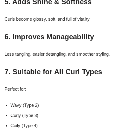
5. Adds Shine & Softness
Curls become glossy, soft, and full of vitality.
6. Improves Manageability
Less tangling, easier detangling, and smoother styling.
7. Suitable for All Curl Types
Perfect for:
Wavy (Type 2)
Curly (Type 3)
Coily (Type 4)