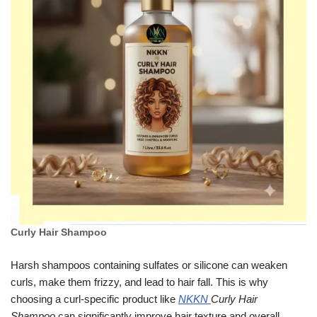
Curly Hair Shampoo
Harsh shampoos containing sulfates or silicone can weaken
curls, make them frizzy, and lead to hair fall. This is why
choosing a curl-specific product like
NKKN
Curly Hair
Shampoo
can significantly improve hair texture and overall