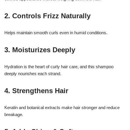
2. Controls Frizz Naturally
Helps maintain smooth curls even in humid conditions.
3. Moisturizes Deeply
Hydration is the heart of curly hair care, and this shampoo
deeply nourishes each strand.
4. Strengthens Hair
Keratin and botanical extracts make hair stronger and reduce
breakage.