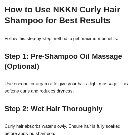
How to Use NKKN Curly Hair
Shampoo for Best Results
Follow this step-by-step method to get maximum benefits:
Step 1: Pre-Shampoo Oil Massage
(Optional)
Use coconut or argan oil to give your hair a light massage. This
softens curls and reduces dryness.
Step 2: Wet Hair Thoroughly
Curly hair absorbs water slowly. Ensure hair is fully soaked
before applying shampoo.