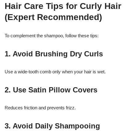
Hair Care Tips for Curly Hair
(Expert Recommended)
To complement the shampoo, follow these tips:
1. Avoid Brushing Dry Curls
Use a wide-tooth comb only when your hair is wet.
2. Use Satin Pillow Covers
Reduces friction and prevents frizz.
3. Avoid Daily Shampooing