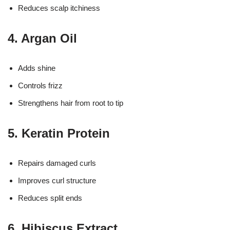
Reduces scalp itchiness
4. Argan Oil
Adds shine
Controls frizz
Strengthens hair from root to tip
5. Keratin Protein
Repairs damaged curls
Improves curl structure
Reduces split ends
6. Hibiscus Extract