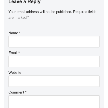
Leave a Reply
Your email address will not be published.
Required fields
are marked
*
Name
*
Email
*
Website
Comment
*