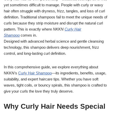
yet sometimes difficult to manage. People with curly or wavy
hair often struggle with dryness, frizz, tangles, and loss of curl
definition. Traditional shampoos fail to meet the unique needs of
curls because they strip moisture and disrupt the natural curl
pattern. This is exactly where
NKKN
Curly Hair
Shampoo
comes in.
Designed with advanced herbal science and gentle cleansing
technology, this shampoo delivers deep nourishment, frizz
control, and long-lasting curl definition.
In this comprehensive guide, we explore everything about
NKKN’s
Curly Hair Shampoo
—its ingredients, benefits, usage,
suitability, and expert haircare tips. Whether you have soft
waves, tight coils, or bouncy spirals, this shampoo is crafted to
give your curls the love they truly deserve.
Why Curly Hair Needs Special