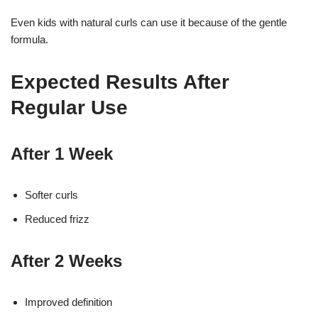
Even kids with natural curls can use it because of the gentle
formula.
Expected Results After
Regular Use
After 1 Week
Softer curls
Reduced frizz
After 2 Weeks
Improved definition