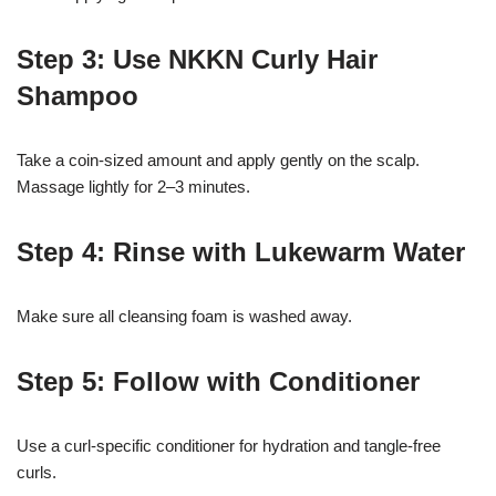
Step 3: Use NKKN Curly Hair
Shampoo
Take a coin-sized amount and apply gently on the scalp.
Massage lightly for 2–3 minutes.
Step 4: Rinse with Lukewarm Water
Make sure all cleansing foam is washed away.
Step 5: Follow with Conditioner
Use a curl-specific conditioner for hydration and tangle-free
curls.