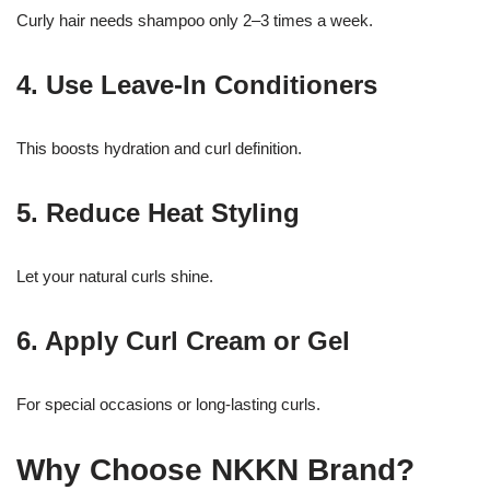
Curly hair needs shampoo only 2–3 times a week.
4. Use Leave-In Conditioners
This boosts hydration and curl definition.
5. Reduce Heat Styling
Let your natural curls shine.
6. Apply Curl Cream or Gel
For special occasions or long-lasting curls.
Why Choose NKKN Brand?