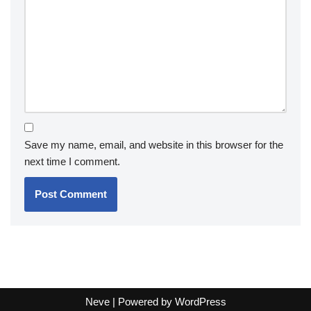
Save my name, email, and website in this browser for the
next time I comment.
Neve
| Powered by
WordPress