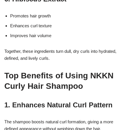
Promotes hair growth
Enhances curl texture
Improves hair volume
Together, these ingredients turn dull, dry curls into hydrated,
defined, and lively curls.
Top Benefits of Using NKKN
Curly Hair Shampoo
1. Enhances Natural Curl Pattern
The shampoo boosts natural curl formation, giving a more
defined appearance without weighing down the hair.