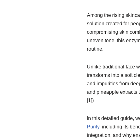
Among the rising skinca
solution created for peo
compromising skin comfor
uneven tone, this enzy
routine.
Unlike traditional face
transforms into a soft c
and impurities from dee
and pineapple extracts 
[1])
In this detailed guide, 
Purify,
including its bene
integration, and why en