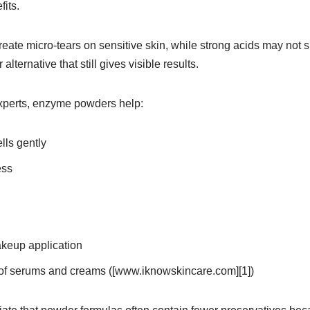
fits.
reate micro-tears on sensitive skin, while strong acids may not
lternative that still gives visible results.
xperts, enzyme powders help:
ls gently
ess
keup application
of serums and creams ([www.iknowskincare.com][1])