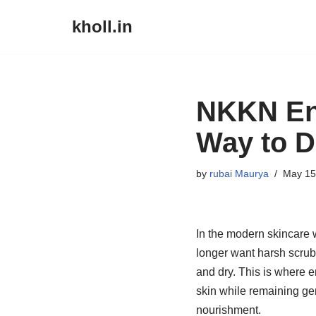
kholl.in
Skip
to
content
NKKN En
Way to D
by
rubai Maurya
May 15
In the modern skincare 
longer want harsh scrubs
and dry. This is where 
skin while remaining ge
nourishment.