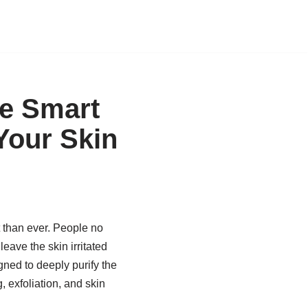
e Smart
Your Skin
 than ever. People no
eave the skin irritated
ned to deeply purify the
 exfoliation, and skin