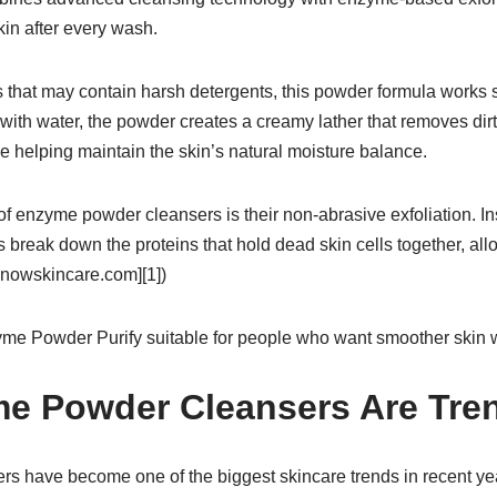
kin after every wash.
 that may contain harsh detergents, this powder formula works s
ith water, the powder creates a creamy lather that removes dirt, o
e helping maintain the skin’s natural moisture balance.
f enzyme powder cleansers is their non-abrasive exfoliation. In
 break down the proteins that hold dead skin cells together, al
knowskincare.com][1])
me Powder Purify suitable for people who want smoother skin wit
e Powder Cleansers Are Tre
 have become one of the biggest skincare trends in recent year