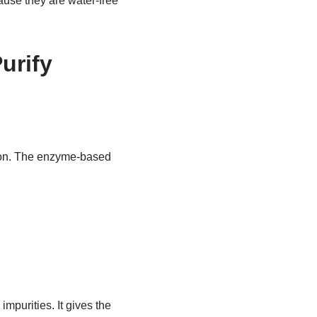
ause they are water-free
urify
tion. The enzyme-based
mpurities. It gives the