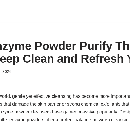
zyme Powder Purify Th
eep Clean and Refresh 
, 2026
world, gentle yet effective cleansing has become more important
 that damage the skin barrier or strong chemical exfoliants that l
enzyme powder cleansers have gained massive popularity. Desig
ntle, enzyme powders offer a perfect balance between cleansing,