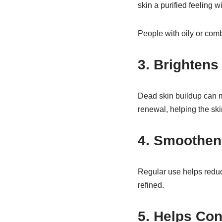
skin a purified feeling w
People with oily or comb
3. Brightens
Dead skin buildup can 
renewal, helping the ski
4. Smoothen
Regular use helps reduc
refined.
5. Helps Con