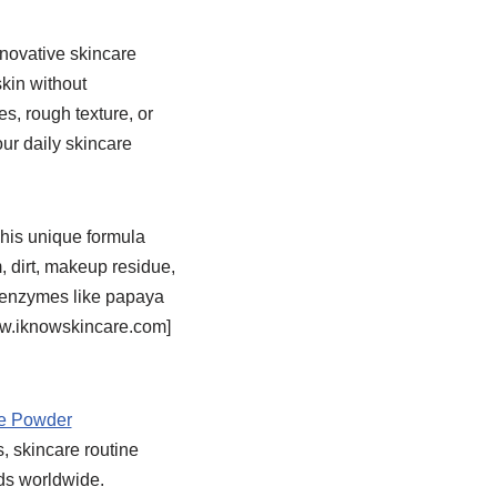
novative skincare
skin without
s, rough texture, or
r daily skincare
his unique formula
, dirt, makeup residue,
t enzymes like papaya
www.iknowskincare.com]
 Powder
s, skincare routine
ds worldwide.