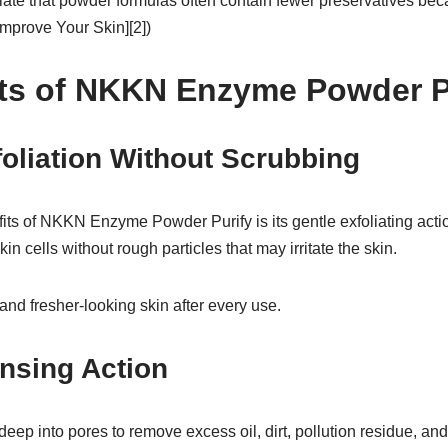
ate that powder formulas often contain fewer preservatives bec
 Improve Your Skin][2])
ts of NKKN Enzyme Powder P
foliation Without Scrubbing
fits of NKKN Enzyme Powder Purify is its gentle exfoliating ac
n cells without rough particles that may irritate the skin.
 and fresher-looking skin after every use.
nsing Action
ep into pores to remove excess oil, dirt, pollution residue, and i