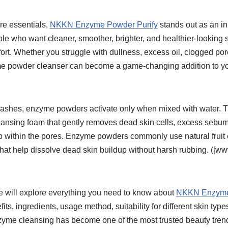
re essentials,
NKKN Enzyme Powder Purify
stands out as an in
ple who want cleaner, smoother, brighter, and healthier-looking 
t. Whether you struggle with dullness, excess oil, clogged pore
me powder cleanser can become a game-changing addition to you
 washes, enzyme powders activate only when mixed with water. T
leansing foam that gently removes dead skin cells, excess sebum
p within the pores. Enzyme powders commonly use natural frui
that help dissolve dead skin buildup without harsh rubbing. ([
we will explore everything you need to know about
NKKN Enzyme
fits, ingredients, usage method, suitability for different skin type
zyme cleansing has become one of the most trusted beauty tren