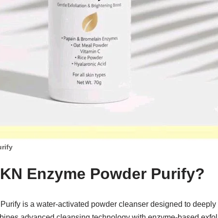
rify
KKN Enzyme Powder Purify?
rify is a water-activated powder cleanser designed to deeply 
combines advanced cleansing technology with enzyme-based exfoli