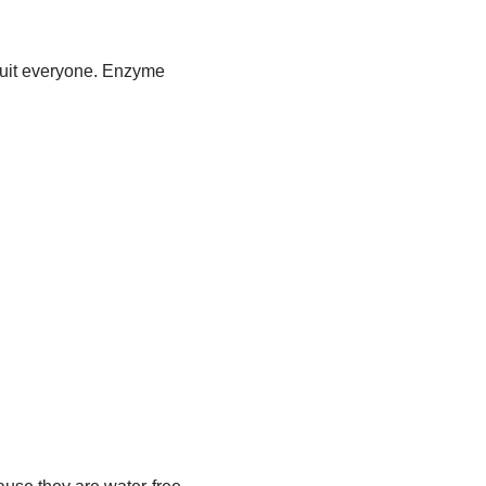
 suit everyone. Enzyme