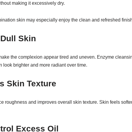
ithout making it excessively dry.
ination skin may especially enjoy the clean and refreshed finish
 Dull Skin
make the complexion appear tired and uneven. Enzyme cleansing
n look brighter and more radiant over time.
s Skin Texture
e roughness and improves overall skin texture. Skin feels softe
trol Excess Oil