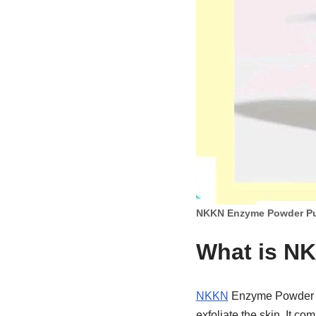
NKKN Enzyme Powder Pu
What is N
NKKN
Enzyme Powder Pu
exfoliate the skin. It 