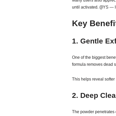
Many users also appreci
until activated. ([IYS —
Key Benefi
1. Gentle Ex
One of the biggest bene
formula removes dead ski
This helps reveal softer
2. Deep Clea
The powder penetrates de