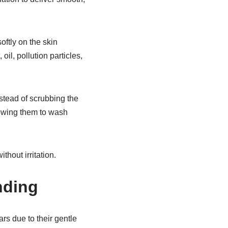
oftly on the skin
il, pollution particles,
stead of scrubbing the
lowing them to wash
hout irritation.
nding
s due to their gentle