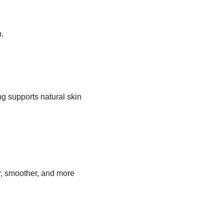
.
 supports natural skin
r, smoother, and more