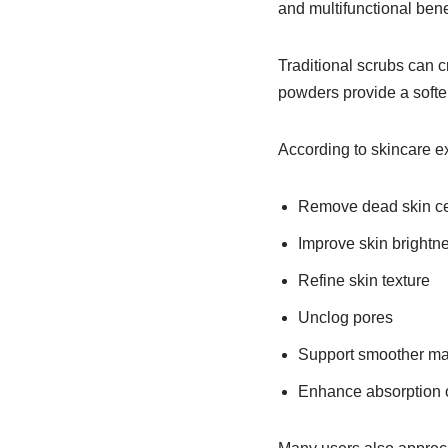
and multifunctional bene
Traditional scrubs can c
powders provide a softer a
According to skincare e
Remove dead skin cel
Improve skin brightn
Refine skin texture
Unclog pores
Support smoother ma
Enhance absorption 