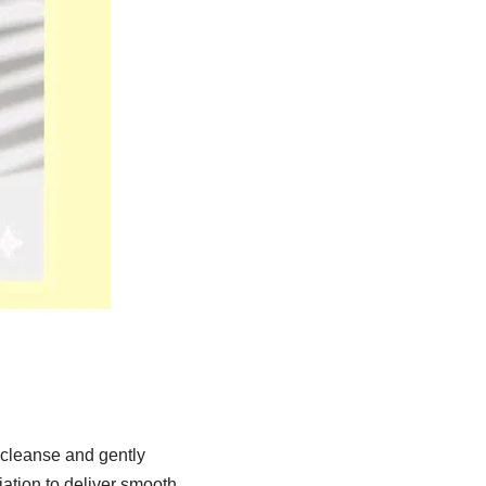
cleanse and gently
ation to deliver smooth,