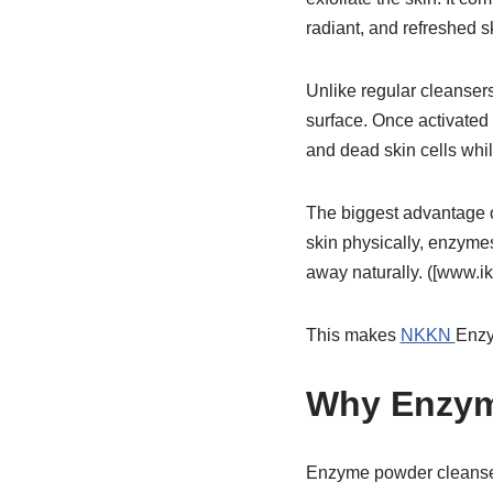
radiant, and refreshed s
Unlike regular cleansers
surface. Once activated w
and dead skin cells whil
The biggest advantage o
skin physically, enzymes
away naturally. ([www.i
This makes
NKKN
Enzy
Why Enzym
Enzyme powder cleansers