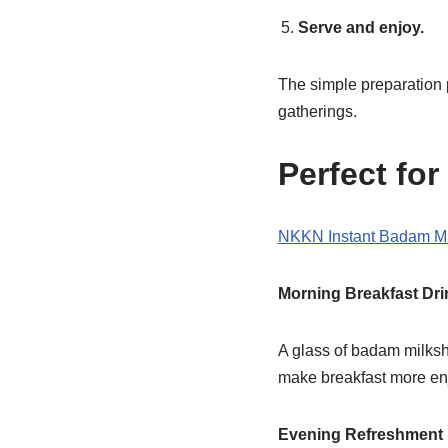
Serve and enjoy.
The simple preparation p
gatherings.
Perfect fo
NKKN Instant Badam M
Morning Breakfast Dri
A glass of badam milksha
make breakfast more en
Evening Refreshment