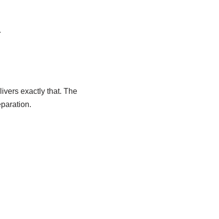
.
ers exactly that. The
paration.