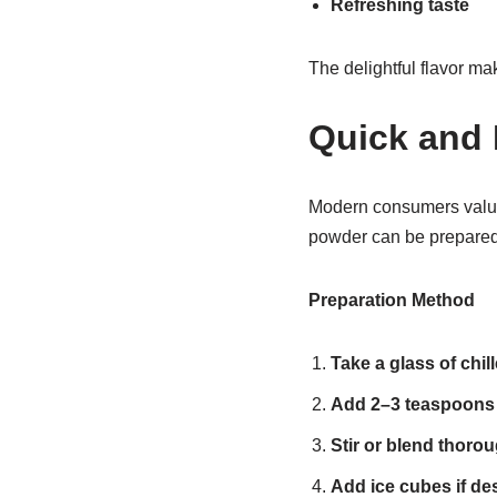
Refreshing taste
The delightful flavor mak
Quick and 
Modern consumers valu
powder can be prepared 
Preparation Method
Take a glass of chil
Add 2–3 teaspoons
Stir or blend thorou
Add ice cubes if des