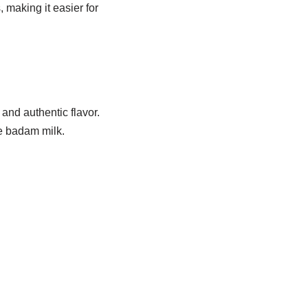
 making it easier for
nd authentic flavor.
de badam milk.