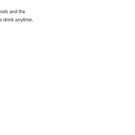
onds and the
e drink anytime.