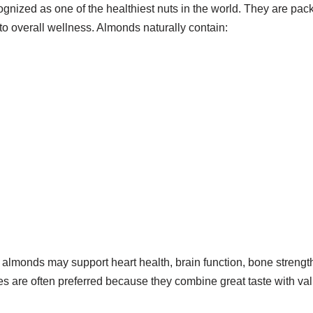
gnized as one of the healthiest nuts in the world. They are pack
 to overall wellness. Almonds naturally contain:
almonds may support heart health, brain function, bone strength
are often preferred because they combine great taste with valu