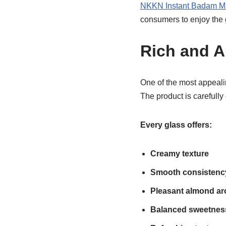
NKKN Instant Badam M
consumers to enjoy the 
Rich and A
One of the most appeali
The product is carefully
Every glass offers:
Creamy texture
Smooth consistenc
Pleasant almond a
Balanced sweetnes