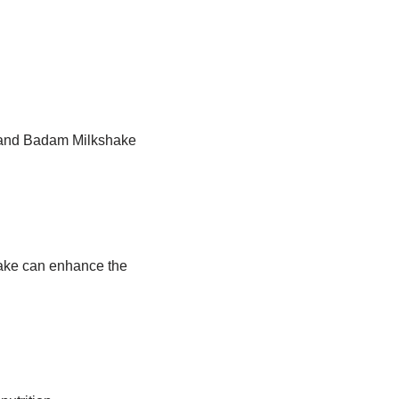
Brand Badam Milkshake
hake can enhance the