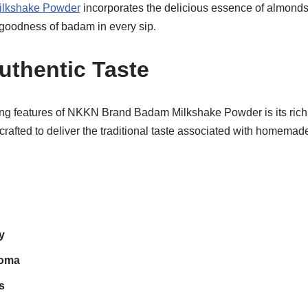
ilkshake Powder
incorporates the delicious essence of almonds,
goodness of badam in every sip.
uthentic Taste
ng features of NKKN Brand Badam Milkshake Powder is its rich a
 crafted to deliver the traditional taste associated with homema
y
roma
s