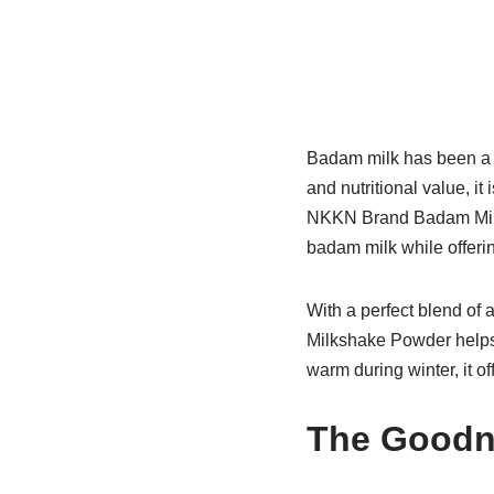
Badam milk has been a c
and nutritional value, i
NKKN Brand Badam Milksh
badam milk while offer
With a perfect blend of
Milkshake Powder helps 
warm during winter, it of
The Goodn