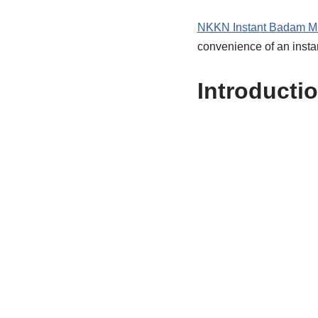
NKKN Instant Badam M
convenience of an insta
Introducti