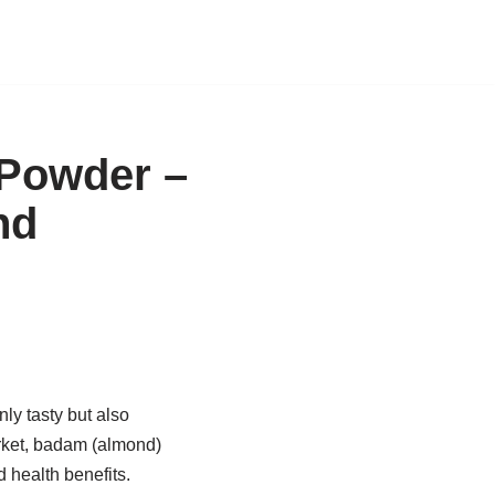
Powder –
nd
nly tasty but also
arket, badam (almond)
d health benefits.