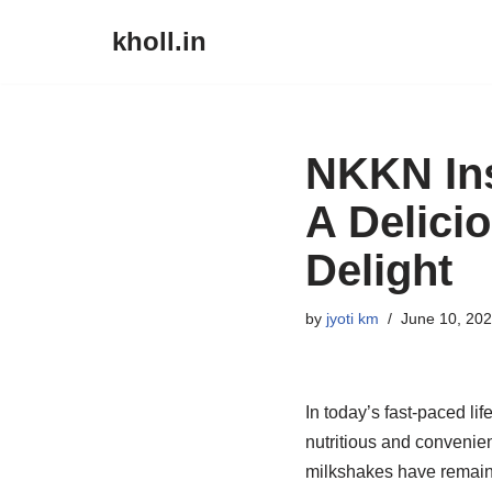
kholl.in
Skip
to
content
NKKN Ins
A Delici
Delight
by
jyoti km
June 10, 20
In today’s fast-paced lif
nutritious and convenie
milkshakes have remained