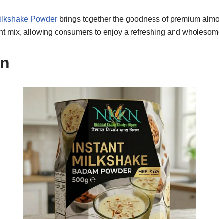
ilkshake Powder
brings together the goodness of premium alm
nt mix, allowing consumers to enjoy a refreshing and wholesom
on