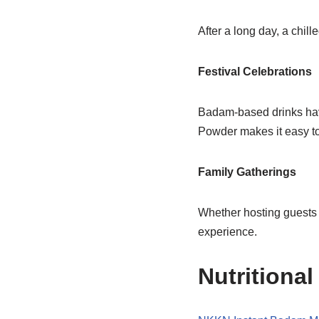
After a long day, a chi
Festival Celebrations
Badam-based drinks hav
Powder makes it easy to
Family Gatherings
Whether hosting guests 
experience.
Nutritional