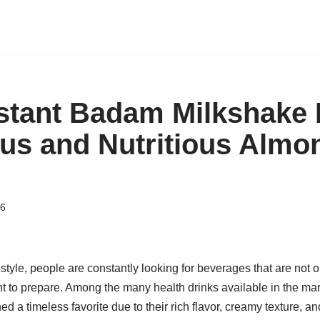
tant Badam Milkshake 
ous and Nutritious Almo
26
estyle, people are constantly looking for beverages that are not o
nt to prepare. Among the many health drinks available in the m
 a timeless favorite due to their rich flavor, creamy texture, an