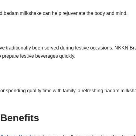
lled badam milkshake can help rejuvenate the body and mind.
e traditionally been served during festive occasions. NKKN 
 prepare festive beverages quickly.
or spending quality time with family, a refreshing badam milks
 Benefits