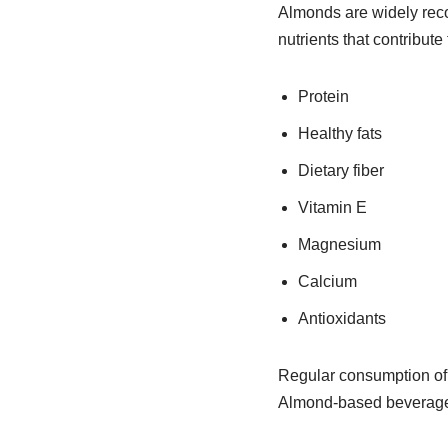
Almonds are widely reco
nutrients that contribute
Protein
Healthy fats
Dietary fiber
Vitamin E
Magnesium
Calcium
Antioxidants
Regular consumption of 
Almond-based beverages 