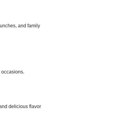
lunches, and family
s occasions.
and delicious flavor