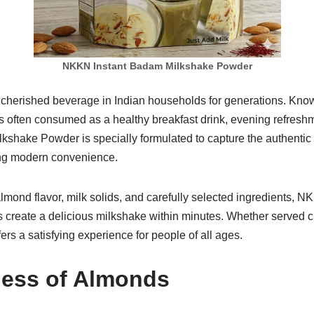
NKKN Instant Badam Milkshake Powder
herished beverage in Indian households for generations. Known f
t is often consumed as a healthy breakfast drink, evening refresh
ake Powder is specially formulated to capture the authentic ta
ing modern convenience.
 almond flavor, milk solids, and carefully selected ingredients
create a delicious milkshake within minutes. Whether served c
fers a satisfying experience for people of all ages.
ess of Almonds