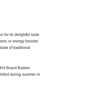
or its delightful taste
ment, or energy booster.
ste of traditional
, NKKN Brand Badam
hilled during summer or