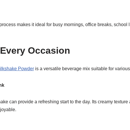
rocess makes it ideal for busy mornings, office breaks, school 
r Every Occasion
ilkshake Powder
is a versatile beverage mix suitable for variou
nk
ke can provide a refreshing start to the day. Its creamy texture 
joyable.