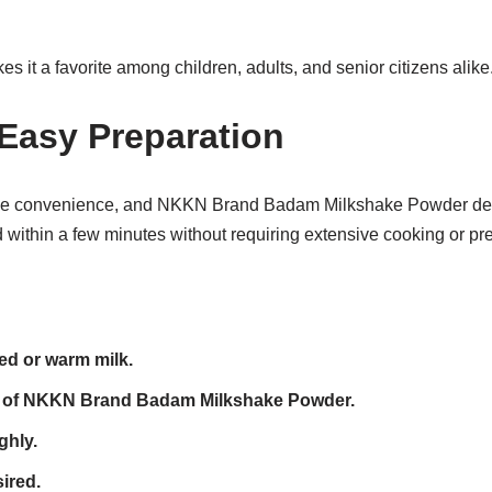
es it a favorite among children, adults, and senior citizens alike
Easy Preparation
e convenience, and NKKN Brand Badam Milkshake Powder deliv
within a few minutes without requiring extensive cooking or pre
led or warm milk.
 of NKKN Brand Badam Milkshake Powder.
ghly.
ired.