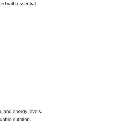
ed with essential
, and energy levels.
able nutrition.