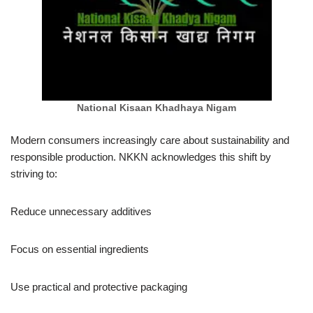
National Kisaan Khadhaya Nigam
Modern consumers increasingly care about sustainability and
responsible production. NKKN acknowledges this shift by
striving to:
Reduce unnecessary additives
Focus on essential ingredients
Use practical and protective packaging