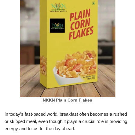
NKKN Plain Corn Flakes
In today’s fast-paced world, breakfast often becomes a rushed
or skipped meal, even though it plays a crucial role in providing
energy and focus for the day ahead.