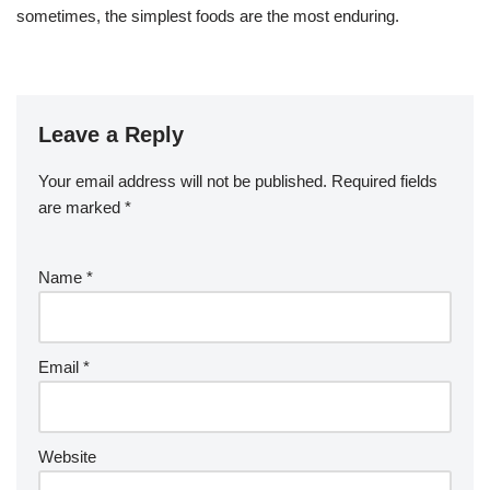
sometimes, the simplest foods are the most enduring.
Leave a Reply
Your email address will not be published.
Required fields
are marked
*
Name
*
Email
*
Website