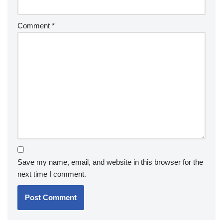
Comment
*
Save my name, email, and website in this browser for the
next time I comment.