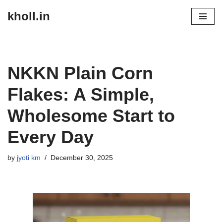
kholl.in
Skip
to
content
NKKN Plain Corn
Flakes: A Simple,
Wholesome Start to
Every Day
by
jyoti km
December 30, 2025