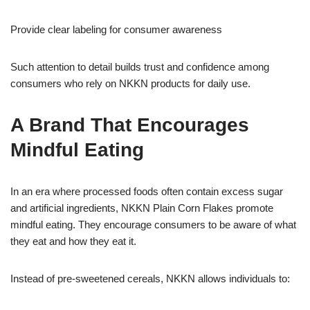
Provide clear labeling for consumer awareness
Such attention to detail builds trust and confidence among
consumers who rely on NKKN products for daily use.
A Brand That Encourages
Mindful Eating
In an era where processed foods often contain excess sugar
and artificial ingredients, NKKN Plain Corn Flakes promote
mindful eating. They encourage consumers to be aware of what
they eat and how they eat it.
Instead of pre-sweetened cereals, NKKN allows individuals to: