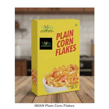
NKKN Plain Corn Flakes