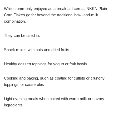
While commonly enjoyed as a breakfast cereal, NKKN Plain
Corn Flakes go far beyond the traditional bowl-and-milk
combination.
They can be used in:
Snack mixes with nuts and dried fruits
Healthy dessert toppings for yogurt or fruit bowls
Cooking and baking, such as coating for cutlets or crunchy
toppings for casseroles
Light evening meals when paired with warm milk or savory
ingredients