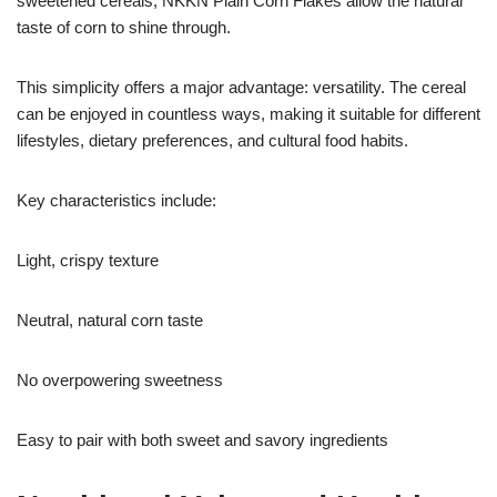
sweetened cereals, NKKN Plain Corn Flakes allow the natural
taste of corn to shine through.
This simplicity offers a major advantage: versatility. The cereal
can be enjoyed in countless ways, making it suitable for different
lifestyles, dietary preferences, and cultural food habits.
Key characteristics include:
Light, crispy texture
Neutral, natural corn taste
No overpowering sweetness
Easy to pair with both sweet and savory ingredients