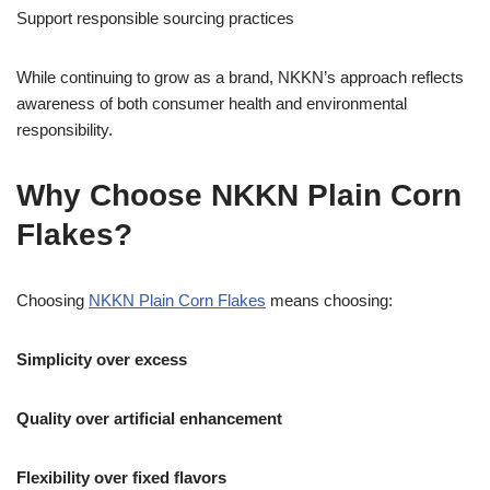
Support responsible sourcing practices
While continuing to grow as a brand, NKKN’s approach reflects
awareness of both consumer health and environmental
responsibility.
Why Choose NKKN Plain Corn
Flakes?
Choosing
NKKN Plain Corn Flakes
means choosing:
Simplicity over excess
Quality over artificial enhancement
Flexibility over fixed flavors