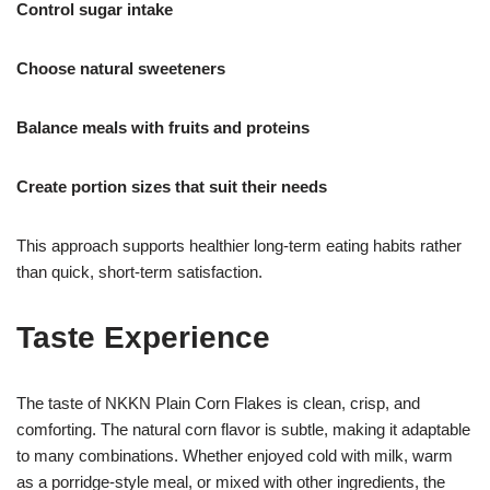
Control sugar intake
Choose natural sweeteners
Balance meals with fruits and proteins
Create portion sizes that suit their needs
This approach supports healthier long-term eating habits rather
than quick, short-term satisfaction.
Taste Experience
The taste of NKKN Plain Corn Flakes is clean, crisp, and
comforting. The natural corn flavor is subtle, making it adaptable
to many combinations. Whether enjoyed cold with milk, warm
as a porridge-style meal, or mixed with other ingredients, the