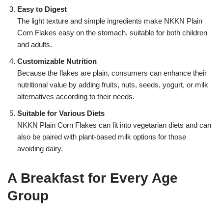
Easy to Digest
The light texture and simple ingredients make NKKN Plain
Corn Flakes easy on the stomach, suitable for both children
and adults.
Customizable Nutrition
Because the flakes are plain, consumers can enhance their
nutritional value by adding fruits, nuts, seeds, yogurt, or milk
alternatives according to their needs.
Suitable for Various Diets
NKKN Plain Corn Flakes can fit into vegetarian diets and can
also be paired with plant-based milk options for those
avoiding dairy.
A Breakfast for Every Age
Group