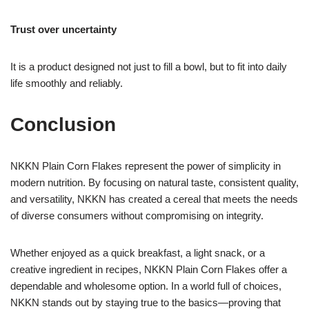
Trust over uncertainty
It is a product designed not just to fill a bowl, but to fit into daily
life smoothly and reliably.
Conclusion
NKKN Plain Corn Flakes represent the power of simplicity in
modern nutrition. By focusing on natural taste, consistent quality,
and versatility, NKKN has created a cereal that meets the needs
of diverse consumers without compromising on integrity.
Whether enjoyed as a quick breakfast, a light snack, or a
creative ingredient in recipes, NKKN Plain Corn Flakes offer a
dependable and wholesome option. In a world full of choices,
NKKN stands out by staying true to the basics—proving that