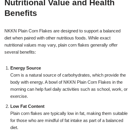
Nutritional Value and Health
Benefits
NKKN Plain Corn Flakes are designed to support a balanced
diet when paired with other nutritious foods. While exact
nutritional values may vary, plain corn flakes generally offer
several benefits:
Energy Source
Corn is a natural source of carbohydrates, which provide the
body with energy. A bowl of NKKN Plain Corn Flakes in the
morning can help fuel daily activities such as school, work, or
exercise.
Low Fat Content
Plain corn flakes are typically low in fat, making them suitable
for those who are mindful of fat intake as part of a balanced
diet.