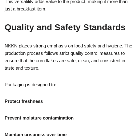
This versatility adds value to the product, making it more than
just a breakfast item.
Quality and Safety Standards
NKKN places strong emphasis on food safety and hygiene. The
production process follows strict quality control measures to
ensure that the corn flakes are safe, clean, and consistent in
taste and texture.
Packaging is designed to:
Protect freshness
Prevent moisture contamination
Maintain crispness over time