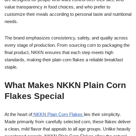
value transparency in food choices, and who prefer to
customize their meals according to personal taste and nutritional
needs.
The brand emphasizes consistency, safety, and quality across
every stage of production. From sourcing corn to packaging the
final product, NKKN ensures that each step meets high
standards, making their plain corn flakes a reliable breakfast
staple.
What Makes NKKN Plain Corn
Flakes Special
At the heart of
NKKN Plain Corn Flakes
lies their simplicity.
Made primarily from carefully selected corn, these flakes deliver
a clean, mild flavor that appeals to all age groups. Unlike heavily