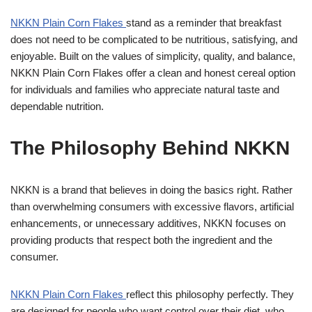
NKKN Plain Corn Flakes
stand as a reminder that breakfast
does not need to be complicated to be nutritious, satisfying, and
enjoyable. Built on the values of simplicity, quality, and balance,
NKKN Plain Corn Flakes offer a clean and honest cereal option
for individuals and families who appreciate natural taste and
dependable nutrition.
The Philosophy Behind NKKN
NKKN is a brand that believes in doing the basics right. Rather
than overwhelming consumers with excessive flavors, artificial
enhancements, or unnecessary additives, NKKN focuses on
providing products that respect both the ingredient and the
consumer.
NKKN Plain Corn Flakes
reflect this philosophy perfectly. They
are designed for people who want control over their diet, who