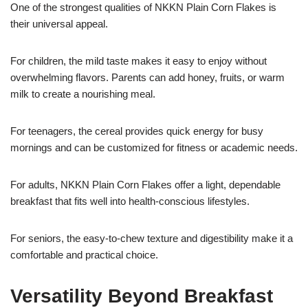
One of the strongest qualities of NKKN Plain Corn Flakes is
their universal appeal.
For children, the mild taste makes it easy to enjoy without
overwhelming flavors. Parents can add honey, fruits, or warm
milk to create a nourishing meal.
For teenagers, the cereal provides quick energy for busy
mornings and can be customized for fitness or academic needs.
For adults, NKKN Plain Corn Flakes offer a light, dependable
breakfast that fits well into health-conscious lifestyles.
For seniors, the easy-to-chew texture and digestibility make it a
comfortable and practical choice.
Versatility Beyond Breakfast