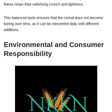
flakes retain their satisfying crunch and lightness.
This balanced taste ensures that the cereal does not become
boring over time, as it can be reinvented daily with different
additions.
Environmental and Consumer
Responsibility