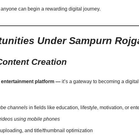
 anyone can begin a rewarding digital journey.
unities Under Sampurn Rojg
ontent Creation
n entertainment platform —
it’s a gateway to becoming a digita
be channels
in fields like education, lifestyle, motivation, or en
videos using mobile phones
 uploading, and title/thumbnail optimization