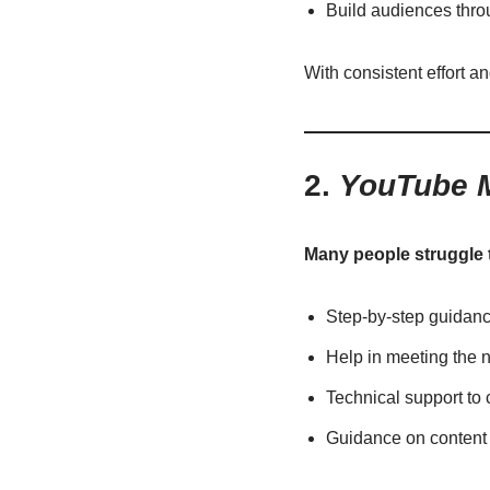
Build audiences thr
With consistent effort a
2.
YouTube M
Many people struggle 
Step-by-step guidan
Help in meeting the ne
Technical support to
Guidance on content 