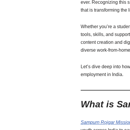
ever. Recognizing this sh
that is transforming the
Whether you’re a studen
tools, skills, and suppor
content creation and dig
diverse work-from-home 
Let’s dive deep into ho
employment in India.
What is Sa
Sampurn Rojgar Missio