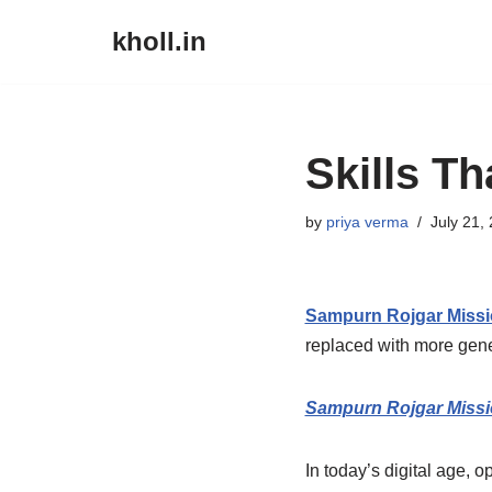
kholl.in
Skip
to
content
Skills T
by
priya verma
July 21,
Sampurn Rojgar Miss
replaced with more gener
Sampurn Rojgar Miss
In today’s digital age, 