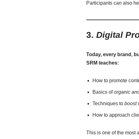
Participants can also he
3.
Digital Pr
Today, every brand, bus
SRM teaches:
How to promote cont
Basics of
organic an
Techniques to
boost 
How to approach clie
This is one of the most a