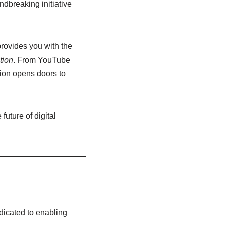
dbreaking initiative
provides you with the
tion
. From YouTube
sion opens doors to
uture of digital
dicated to enabling