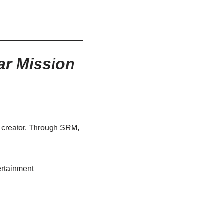
ar Mission
l creator. Through SRM,
tertainment