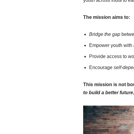
youth across India to e
The mission aims to:
Bridge the gap
betwee
Empower youth with
Provide access to wo
Encourage
self-dep
This mission is not bo
to build a better future