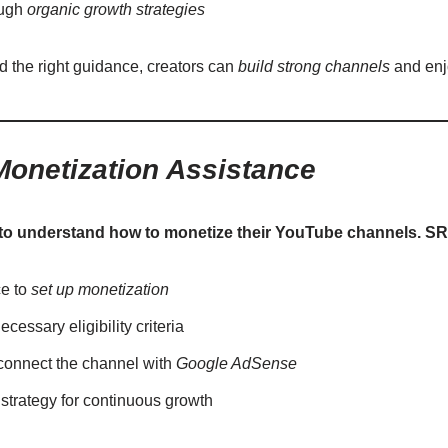
ough
organic growth strategies
nd the right guidance, creators can
build strong channels
and enj
onetization Assistance
to understand how to monetize their YouTube channels. SR
ce to
set up monetization
cessary eligibility criteria
 connect the channel with
Google AdSense
strategy for continuous growth