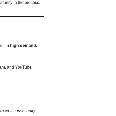
tunity in the process.
kill in high demand.
ram, and YouTube
rn well consistently
.