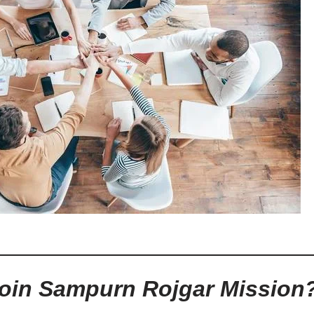
oin Sampurn Rojgar Mission