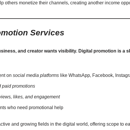
lp others monetize their channels, creating another income oppor
omotion Services
iness, and creator wants visibility. Digital promotion is a s
ent on
social media platforms
like WhatsApp, Facebook, Instag
d paid promotions
views, likes, and engagement
nts who need promotional help
ctive and growing fields in the digital world, offering scope to
ea