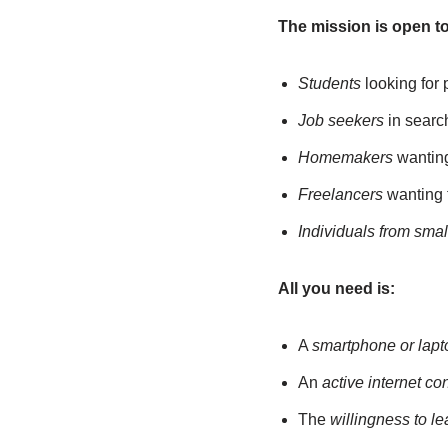
The mission is open to 
Students
looking for 
Job seekers
in search
Homemakers
wanting 
Freelancers
wanting t
Individuals from smal
All you need is:
A
smartphone or lapt
An
active internet co
The
willingness to l