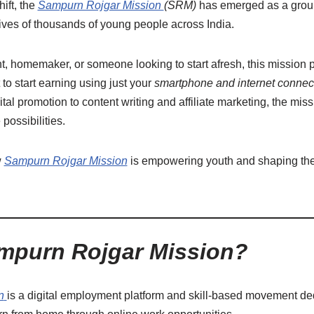
ift, the
Sampurn Rojgar Mission
(SRM)
has emerged as a groun
 lives of thousands of young people across India.
t, homemaker, or someone looking to start afresh, this mission 
t to start earning using just your
smartphone and internet connec
ital promotion to content writing and affiliate marketing, the mis
possibilities.
w
Sampurn Rojgar Mission
is empowering youth and shaping the f
mpurn Rojgar Mission?
n
is a digital employment platform and skill-based movement de