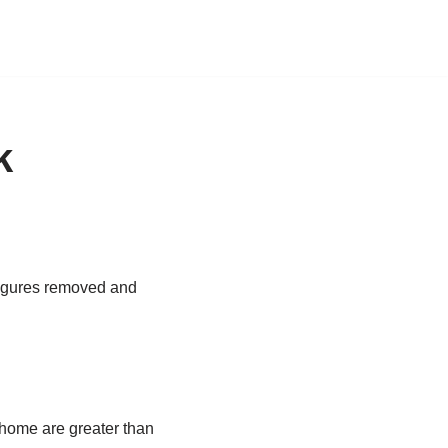
k
 figures removed and
r home are greater than