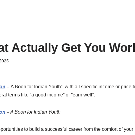
hat Actually Get You Wor
 2025
ion
–
A Boon for Indian Youth”, with all specific income or price
al terms like “a good income” or “earn well”.
ion
–
A Boon for Indian Youth
opportunities to build a successful career from the comfort of you