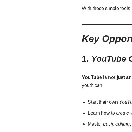
With these simple tools,
Key Opport
1.
YouTube C
YouTube is not just a
youth can:
Start their own
YouTu
Learn how to
create 
Master
basic editing
,