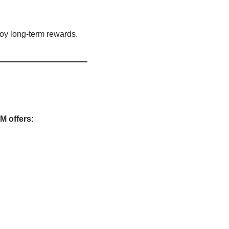
oy long-term rewards.
M offers: