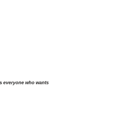
es
everyone who wants