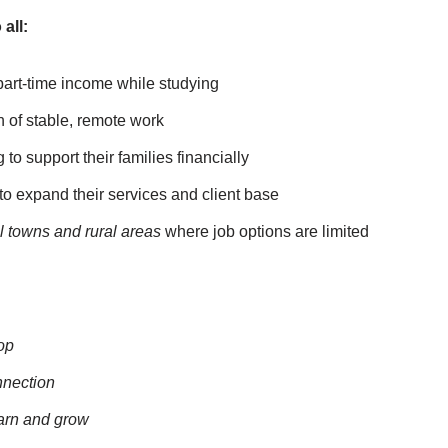
all:
part-time income while studying
 of stable, remote work
to support their families financially
o expand their services and client base
l towns and rural areas
where job options are limited
op
nnection
earn and grow