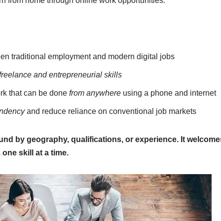
arn from home through online work opportunities.
n traditional employment and modern digital jobs
freelance and entrepreneurial skills
rk that can be done
from anywhere
using a phone and internet
endency
and reduce reliance on conventional job markets
und by geography, qualifications, or experience. It welcom
, one skill at a time.