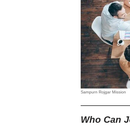
Sampurn Rojgar Mission
Who Can J