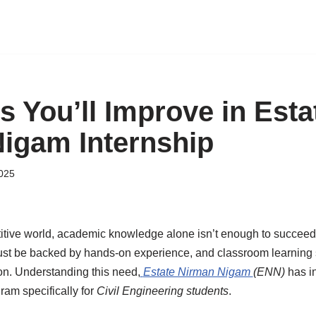
ls You’ll Improve in Esta
igam Internship
2025
titive world, academic knowledge alone isn’t enough to succeed
st be backed by hands-on experience, and classroom learning 
ion. Understanding this need,
Estate Nirman Nigam
(ENN)
has in
ram specifically for
Civil Engineering students
.