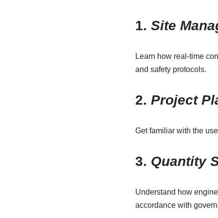
1.
Site Mana
Learn how real-time con
and safety protocols.
2.
Project P
Get familiar with the us
3.
Quantity 
Understand how engineers
accordance with gover