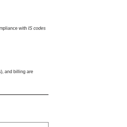
ompliance with
IS codes
, and billing are