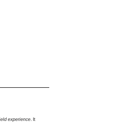
ield experience
. It