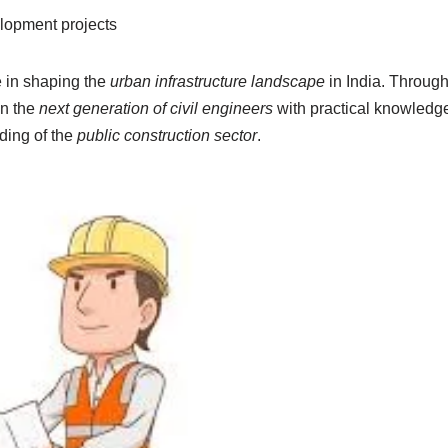
lopment projects
e in shaping the
urban infrastructure landscape
in India. Through 
in the
next generation of civil engineers
with practical knowledge
ding of the
public construction sector
.