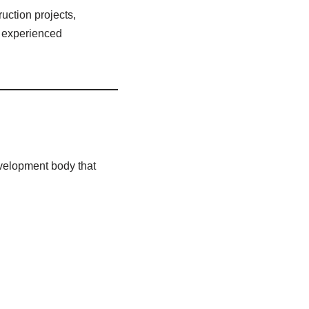
uction projects,
f experienced
velopment body that