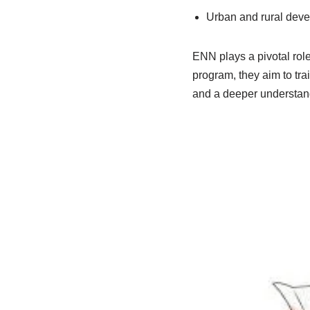
Urban and rural deve
ENN plays a pivotal rol
program, they aim to tra
and a deeper understan