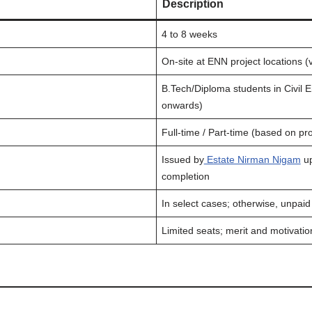
Description
4 to 8 weeks
On-site at ENN project locations (va
B.Tech/Diploma students in Civil 
onwards)
Full-time / Part-time (based on pr
Issued by
Estate Nirman Nigam
up
completion
In select cases; otherwise, unpaid
Limited seats; merit and motivati