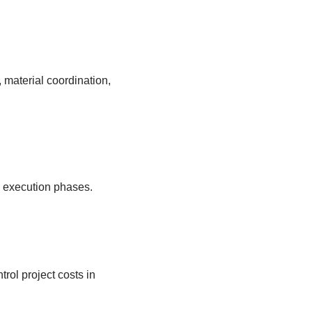
material coordination,
d execution phases.
rol project costs in