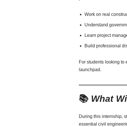
Work on real construc
Understand governmen
Learn project managem
Build professional di
For students looking to
launchpad.
📚
What Wi
During this internship, s
essential civil engineer