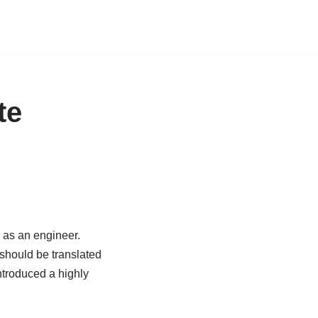
te
 as an engineer.
should be translated
troduced a highly