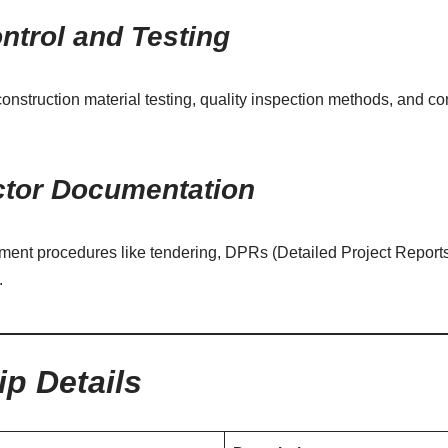
ntrol and Testing
nstruction material testing, quality inspection methods, and c
ctor Documentation
nt procedures like tendering, DPRs (Detailed Project Reports)
.
ip Details