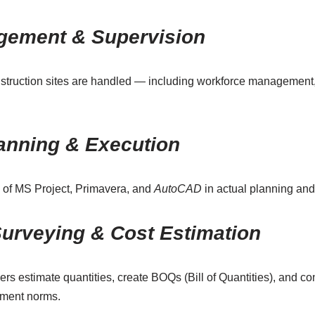
gement & Supervision
struction sites are handled — including workforce management, 
lanning & Execution
e of MS Project, Primavera, and
AutoCAD
in actual planning an
Surveying & Cost Estimation
 estimate quantities, create BOQs (Bill of Quantities), and cont
nment norms.