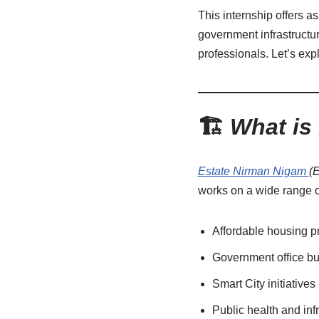
This internship offers a
government infrastruct
professionals. Let’s exp
🏗️
What is
Estate Nirman Nigam
(
works on a wide range of
Affordable housing p
Government office bu
Smart City initiatives
Public health and infr