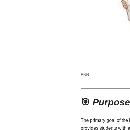
ENN
🎯
Purpose 
The primary goal of the 
provides students with a