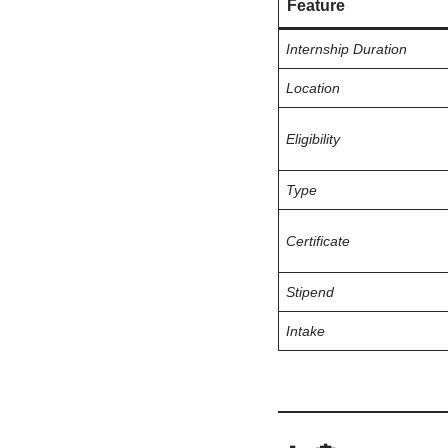
Feature
Internship Duration
Location
Eligibility
Type
Certificate
Stipend
Intake