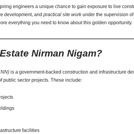
spiring engineers a unique chance to gain exposure to live constr
ure development, and
practical site work
under the supervision o
lore everything you need to know about this golden opportunity.
 Estate Nirman Nigam?
ENN)
is a government-backed construction and infrastructure de
 public sector projects. These include:
rojects
ildings
astructure facilities