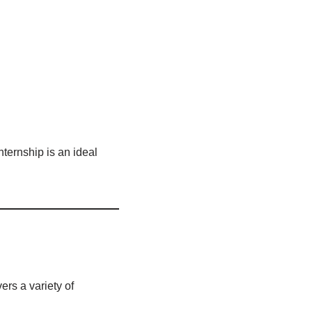
internship is an ideal
ers a variety of