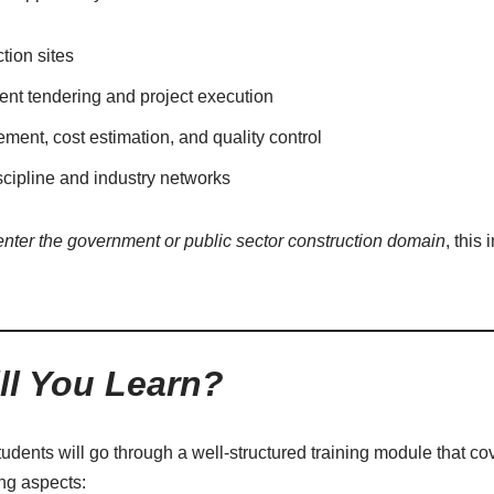
tion sites
t tendering and project execution
ent, cost estimation, and quality control
scipline and industry networks
enter the government or public sector construction domain
, this 
ll You Learn?
tudents will go through a well-structured training module that cov
ing aspects: