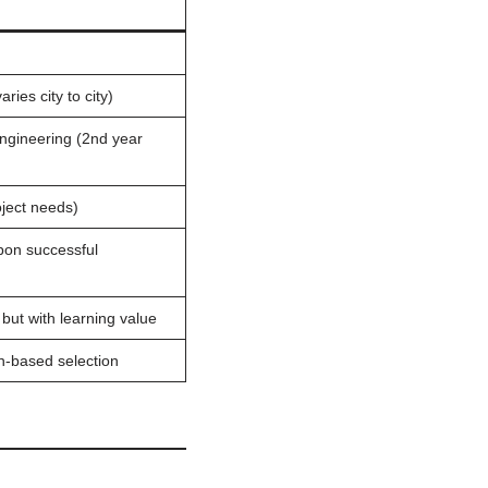
ries city to city)
Engineering (2nd year
oject needs)
on successful
 but with learning value
on-based selection