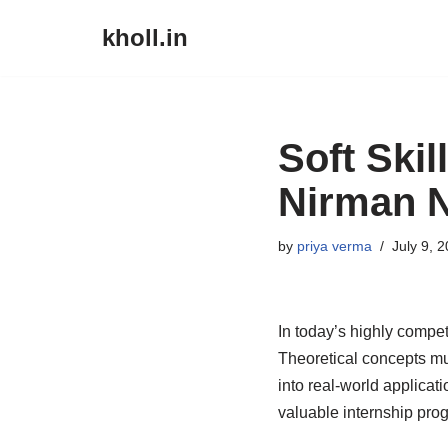
kholl.in
Skip
to
content
Soft Skil
Nirman N
by
priya verma
July 9, 
In today’s highly compe
Theoretical concepts mu
into real-world applicat
valuable internship prog