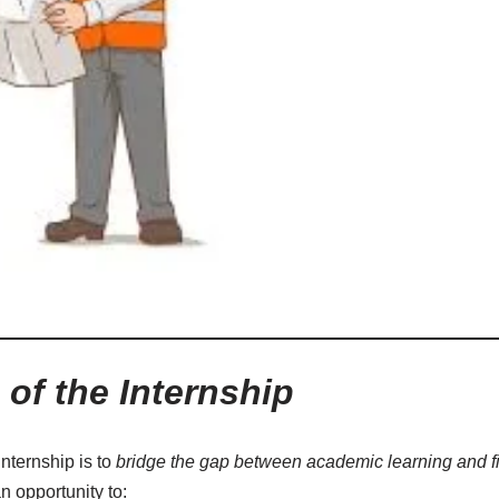
of the Internship
internship is to
bridge the gap between academic learning and f
n opportunity to: