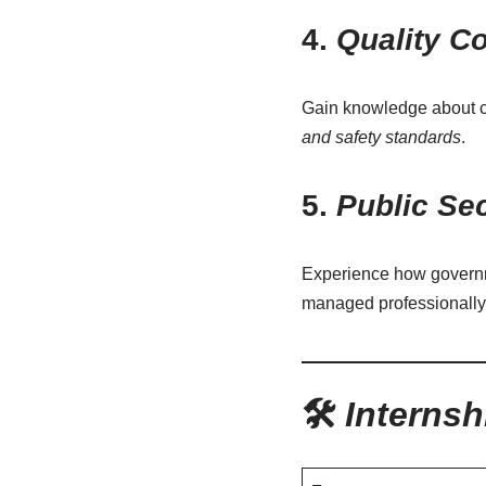
4.
Quality Co
Gain knowledge about co
and safety standards
.
5.
Public Se
Experience how governme
managed professionally
🛠️
Internsh