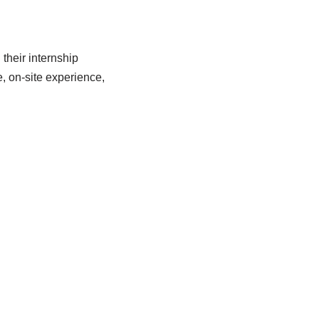
their internship
, on-site experience,