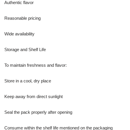
Authentic flavor
Reasonable pricing
Wide availability
Storage and Shelf Life
To maintain freshness and flavor:
Store in a cool, dry place
Keep away from direct sunlight
Seal the pack properly after opening
Consume within the shelf life mentioned on the packaging