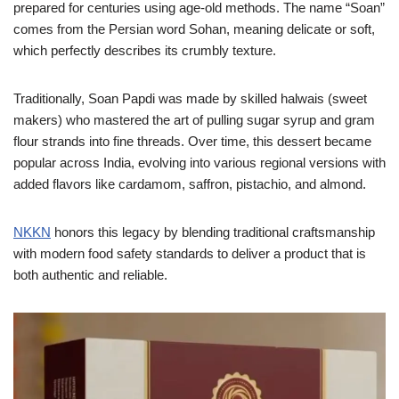
prepared for centuries using age-old methods. The name “Soan”
comes from the Persian word Sohan, meaning delicate or soft,
which perfectly describes its crumbly texture.
Traditionally, Soan Papdi was made by skilled halwais (sweet
makers) who mastered the art of pulling sugar syrup and gram
flour strands into fine threads. Over time, this dessert became
popular across India, evolving into various regional versions with
added flavors like cardamom, saffron, pistachio, and almond.
NKKN
honors this legacy by blending traditional craftsmanship
with modern food safety standards to deliver a product that is
both authentic and reliable.