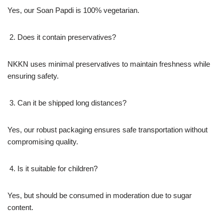
Yes, our Soan Papdi is 100% vegetarian.
Does it contain preservatives?
NKKN uses minimal preservatives to maintain freshness while
ensuring safety.
Can it be shipped long distances?
Yes, our robust packaging ensures safe transportation without
compromising quality.
Is it suitable for children?
Yes, but should be consumed in moderation due to sugar
content.