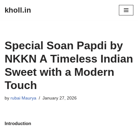
kholl.in
Skip
to
content
Special Soan Papdi by
NKKN A Timeless Indian
Sweet with a Modern
Touch
by
rubai Maurya
January 27, 2026
Introduction