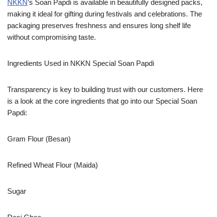
NKKN
’s Soan Papdi is available in beautifully designed packs,
making it ideal for gifting during festivals and celebrations. The
packaging preserves freshness and ensures long shelf life
without compromising taste.
Ingredients Used in NKKN Special Soan Papdi
Transparency is key to building trust with our customers. Here
is a look at the core ingredients that go into our Special Soan
Papdi:
Gram Flour (Besan)
Refined Wheat Flour (Maida)
Sugar