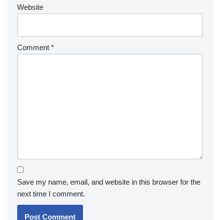
Website
Comment
*
Save my name, email, and website in this browser for the
next time I comment.