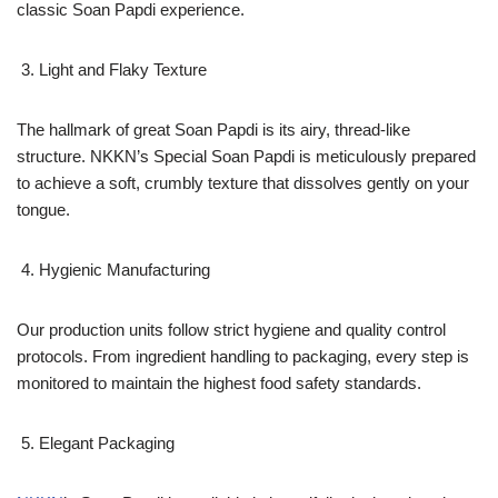
classic Soan Papdi experience.
Light and Flaky Texture
The hallmark of great Soan Papdi is its airy, thread-like
structure. NKKN’s Special Soan Papdi is meticulously prepared
to achieve a soft, crumbly texture that dissolves gently on your
tongue.
Hygienic Manufacturing
Our production units follow strict hygiene and quality control
protocols. From ingredient handling to packaging, every step is
monitored to maintain the highest food safety standards.
Elegant Packaging