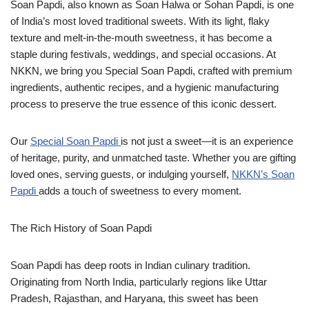
Soan Papdi, also known as Soan Halwa or Sohan Papdi, is one
of India’s most loved traditional sweets. With its light, flaky
texture and melt-in-the-mouth sweetness, it has become a
staple during festivals, weddings, and special occasions. At
NKKN, we bring you Special Soan Papdi, crafted with premium
ingredients, authentic recipes, and a hygienic manufacturing
process to preserve the true essence of this iconic dessert.
Our
Special Soan Papdi
is not just a sweet—it is an experience
of heritage, purity, and unmatched taste. Whether you are gifting
loved ones, serving guests, or indulging yourself,
NKKN’s Soan
Papdi
adds a touch of sweetness to every moment.
The Rich History of Soan Papdi
Soan Papdi has deep roots in Indian culinary tradition.
Originating from North India, particularly regions like Uttar
Pradesh, Rajasthan, and Haryana, this sweet has been