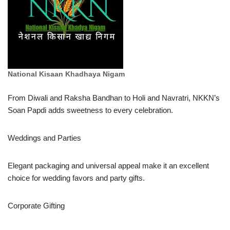
National Kisaan Khadhaya Nigam
From Diwali and Raksha Bandhan to Holi and Navratri, NKKN’s
Soan Papdi adds sweetness to every celebration.
Weddings and Parties
Elegant packaging and universal appeal make it an excellent
choice for wedding favors and party gifts.
Corporate Gifting