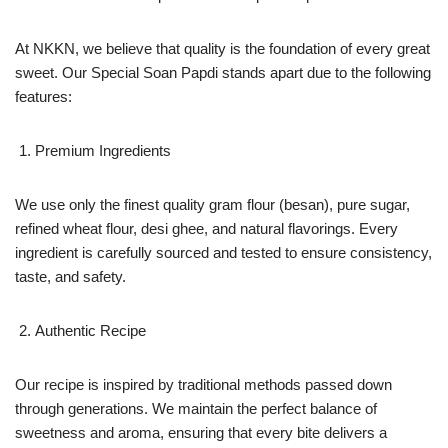
At NKKN, we believe that quality is the foundation of every great
sweet. Our Special Soan Papdi stands apart due to the following
features:
Premium Ingredients
We use only the finest quality gram flour (besan), pure sugar,
refined wheat flour, desi ghee, and natural flavorings. Every
ingredient is carefully sourced and tested to ensure consistency,
taste, and safety.
Authentic Recipe
Our recipe is inspired by traditional methods passed down
through generations. We maintain the perfect balance of
sweetness and aroma, ensuring that every bite delivers a