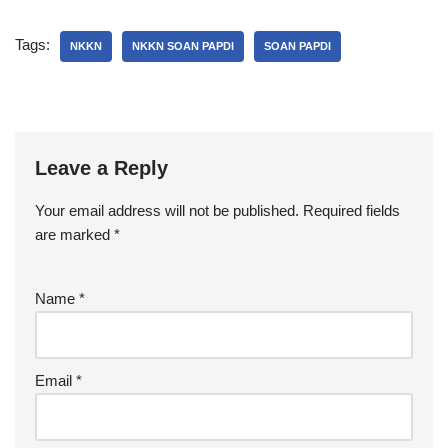
Tags:
NKKN
NKKN SOAN PAPDI
SOAN PAPDI
Leave a Reply
Your email address will not be published.
Required fields
are marked
*
Name
*
Email
*