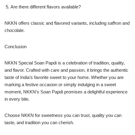
Are there different flavors available?
NKKN offers classic and flavored variants, including saffron and
chocolate.
Conclusion
NKKN Special Soan Papdi is a celebration of tradition, quality,
and flavor. Crafted with care and passion, it brings the authentic
taste of India’s favorite sweet to your home. Whether you are
marking a festive occasion or simply indulging in a sweet
moment, NKKN’s Soan Papdi promises a delightful experience
in every bite.
Choose NKKN for sweetness you can trust, quality you can
taste, and tradition you can cherish.