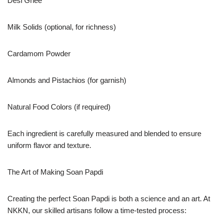
Desi Ghee
Milk Solids (optional, for richness)
Cardamom Powder
Almonds and Pistachios (for garnish)
Natural Food Colors (if required)
Each ingredient is carefully measured and blended to ensure
uniform flavor and texture.
The Art of Making Soan Papdi
Creating the perfect Soan Papdi is both a science and an art. At
NKKN, our skilled artisans follow a time-tested process: