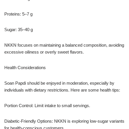
Proteins: 5–7 g
Sugar: 35–40 g
NKKN focuses on maintaining a balanced composition, avoiding
excessive oiliness or overly sweet flavors.
Health Considerations
Soan Papdi should be enjoyed in moderation, especially by
individuals with dietary restrictions. Here are some health tips:
Portion Control: Limit intake to small servings.
Diabetic-Friendly Options: NKKN is exploring low-sugar variants
for health-conscious customers.