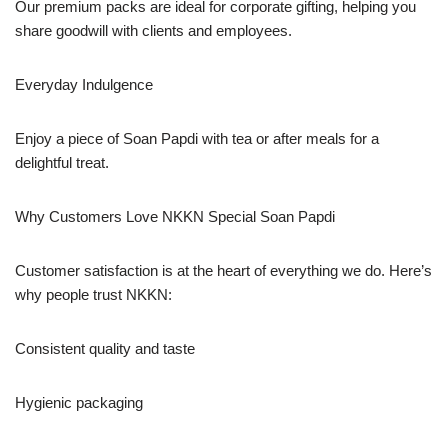
Our premium packs are ideal for corporate gifting, helping you
share goodwill with clients and employees.
Everyday Indulgence
Enjoy a piece of Soan Papdi with tea or after meals for a
delightful treat.
Why Customers Love NKKN Special Soan Papdi
Customer satisfaction is at the heart of everything we do. Here’s
why people trust NKKN:
Consistent quality and taste
Hygienic packaging