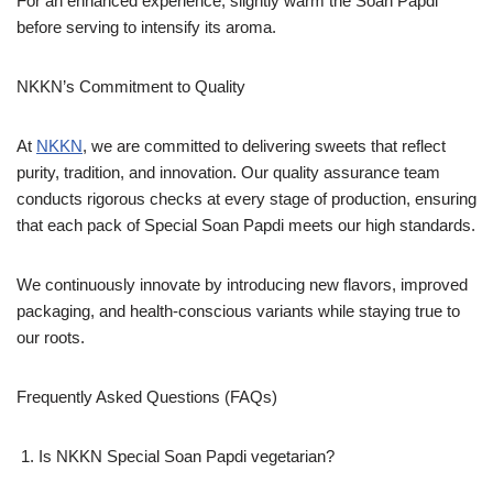
For an enhanced experience, slightly warm the Soan Papdi
before serving to intensify its aroma.
NKKN’s Commitment to Quality
At
NKKN
, we are committed to delivering sweets that reflect
purity, tradition, and innovation. Our quality assurance team
conducts rigorous checks at every stage of production, ensuring
that each pack of Special Soan Papdi meets our high standards.
We continuously innovate by introducing new flavors, improved
packaging, and health-conscious variants while staying true to
our roots.
Frequently Asked Questions (FAQs)
Is NKKN Special Soan Papdi vegetarian?