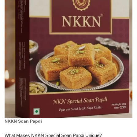
NKKN Soan Papdi
What Makes NKKN Special Soan Papdi Unique?