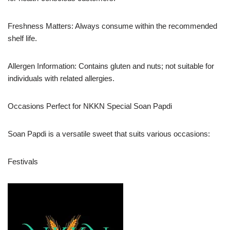
Freshness Matters: Always consume within the recommended
shelf life.
Allergen Information: Contains gluten and nuts; not suitable for
individuals with related allergies.
Occasions Perfect for NKKN Special Soan Papdi
Soan Papdi is a versatile sweet that suits various occasions:
Festivals