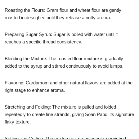
Roasting the Flours: Gram flour and wheat flour are gently
roasted in desi ghee until they release a nutty aroma.
Preparing Sugar Syrup: Sugar is boiled with water until it
reaches a specific thread consistency.
Blending the Mixture: The roasted flour mixture is gradually
added to the syrup and stirred continuously to avoid lumps.
Flavoring: Cardamom and other natural flavors are added at the
right stage to enhance aroma.
Stretching and Folding: The mixture is pulled and folded
repeatedly to create fine strands, giving Soan Papdi its signature
flaky texture.
Setting and Cutting: The mixture is spread evenly, garnished