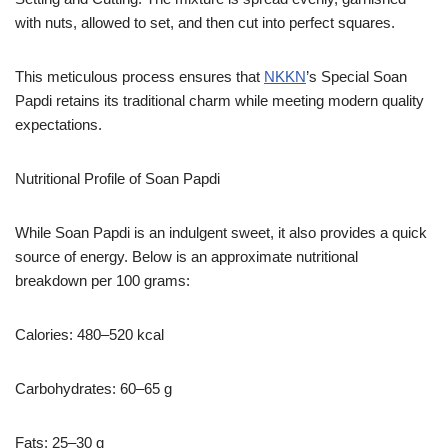
with nuts, allowed to set, and then cut into perfect squares.
This meticulous process ensures that
NKKN
’s Special Soan
Papdi retains its traditional charm while meeting modern quality
expectations.
Nutritional Profile of Soan Papdi
While Soan Papdi is an indulgent sweet, it also provides a quick
source of energy. Below is an approximate nutritional
breakdown per 100 grams:
Calories: 480–520 kcal
Carbohydrates: 60–65 g
Fats: 25–30 g