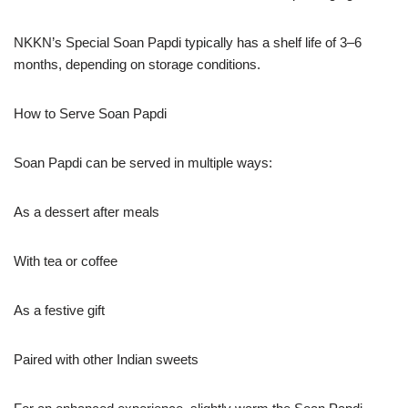
NKKN’s Special Soan Papdi typically has a shelf life of 3–6
months, depending on storage conditions.
How to Serve Soan Papdi
Soan Papdi can be served in multiple ways:
As a dessert after meals
With tea or coffee
As a festive gift
Paired with other Indian sweets