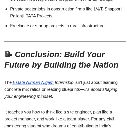
Private sector jobs in construction firms like L\&T, Shapoorji
Pallonji, TATA Projects
Freelance or startup projects in rural infrastructure
📝
Conclusion: Build Your
Future by Building the Nation
The
Estate Nirman Nigam
Internship
isn’t just about learning
concrete mix ratios or reading blueprints—
it’s about shaping
your engineering mindset
.
It teaches you how to think like a site engineer, plan like a
project manager, and work like a team player. For any civil
engineering student who dreams of contributing to India’s