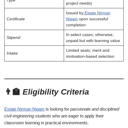
Type
project needs)
Issued by
Estate Nirman
Certificate
Nigam
upon successful
completion
In select cases; otherwise,
Stipend
unpaid but with learning value
Limited seats; merit and
Intake
motivation-based selection
👨‍🏫
Eligibility Criteria
Estate Nirman Nigam
is looking for
passionate and disciplined
civil engineering students
who are eager to apply their
classroom learning in practical environments.