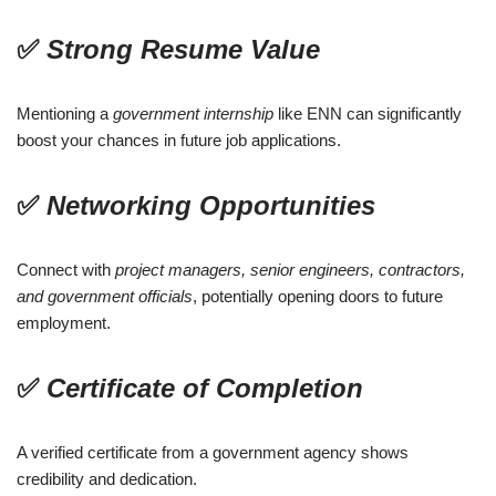
✅
Strong Resume Value
Mentioning a
government internship
like ENN can significantly
boost your chances in future job applications.
✅
Networking Opportunities
Connect with
project managers, senior engineers, contractors,
and government officials
, potentially opening doors to future
employment.
✅
Certificate of Completion
A verified certificate from a government agency shows
credibility and dedication.