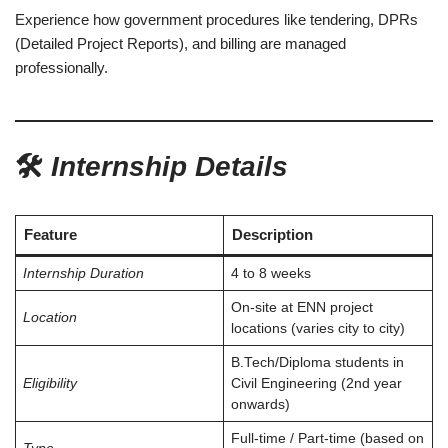
Experience how government procedures like tendering, DPRs
(Detailed Project Reports), and billing are managed
professionally.
🛠️
Internship Details
Feature
Description
Internship Duration
4 to 8 weeks
On-site at ENN project
Location
locations (varies city to city)
B.Tech/Diploma students in
Eligibility
Civil Engineering (2nd year
onwards)
Full-time / Part-time (based on