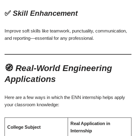
✅
Skill Enhancement
Improve soft skills like teamwork, punctuality, communication,
and reporting—essential for any professional.
🧭
Real-World Engineering
Applications
Here are a few ways in which the ENN internship helps apply
your classroom knowledge:
Real Application in
College Subject
Internship