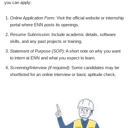
you can apply:
Online Application Form:
Visit the official website or internship
portal where ENN posts its openings.
Resume Submission:
Include academic details, software
skills, and any past projects or training.
Statement of Purpose (SOP):
A short note on why you want
to intern at ENN and what you expect to learn.
Screening/Interview (if required):
Some candidates may be
shortlisted for an online interview or basic aptitude check.