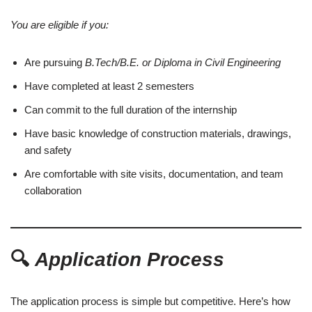
You are eligible if you:
Are pursuing
B.Tech/B.E. or Diploma in Civil Engineering
Have completed at least 2 semesters
Can commit to the full duration of the internship
Have basic knowledge of construction materials, drawings,
and safety
Are comfortable with site visits, documentation, and team
collaboration
🔍
Application Process
The application process is simple but competitive. Here’s how