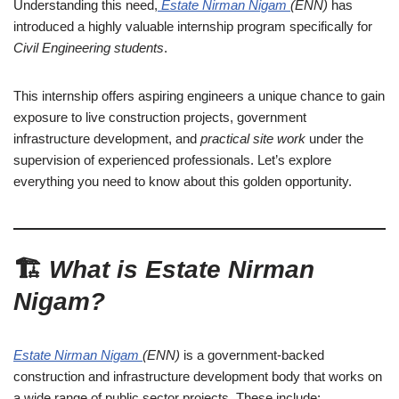
Understanding this need,
Estate Nirman Nigam
(ENN)
has
introduced a highly valuable internship program specifically for
Civil Engineering students
.
This internship offers aspiring engineers a unique chance to gain
exposure to live construction projects, government
infrastructure development, and
practical site work
under the
supervision of experienced professionals. Let’s explore
everything you need to know about this golden opportunity.
🏗️
What is Estate Nirman
Nigam?
Estate Nirman Nigam
(ENN)
is a government-backed
construction and infrastructure development body that works on
a wide range of public sector projects. These include: