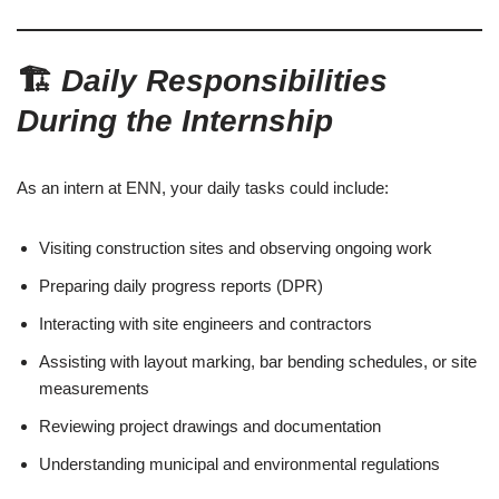
🏗️
Daily Responsibilities
During the Internship
As an intern at ENN, your daily tasks could include:
Visiting construction sites and observing ongoing work
Preparing daily progress reports (DPR)
Interacting with site engineers and contractors
Assisting with layout marking, bar bending schedules, or site
measurements
Reviewing project drawings and documentation
Understanding municipal and environmental regulations