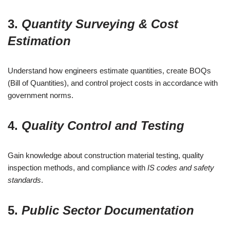
3.
Quantity Surveying & Cost
Estimation
Understand how engineers estimate quantities, create BOQs
(Bill of Quantities), and control project costs in accordance with
government norms.
4.
Quality Control and Testing
Gain knowledge about construction material testing, quality
inspection methods, and compliance with
IS codes and safety
standards
.
5.
Public Sector Documentation