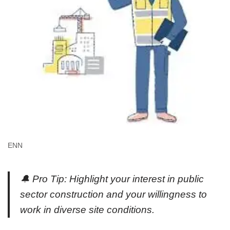
ENN
🔔 Pro Tip: Highlight your interest in public
sector construction and your willingness to
work in diverse site conditions.