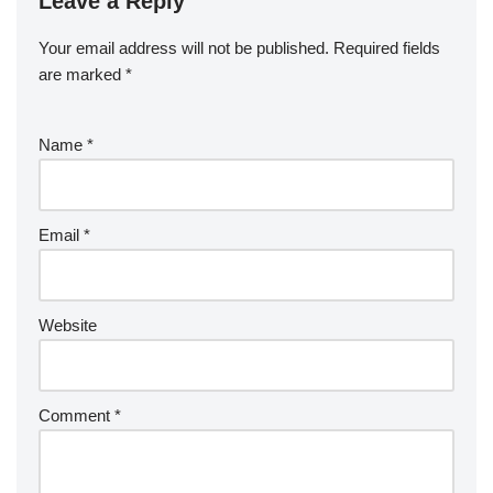
Leave a Reply
Your email address will not be published.
Required fields
are marked
*
Name
*
Email
*
Website
Comment
*