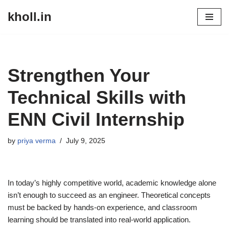
kholl.in
Skip
to
content
Strengthen Your
Technical Skills with
ENN Civil Internship
by
priya verma
July 9, 2025
In today’s highly competitive world, academic knowledge alone
isn’t enough to succeed as an engineer. Theoretical concepts
must be backed by hands-on experience, and classroom
learning should be translated into real-world application.