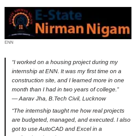
ENN
“I worked on a housing project during my
internship at ENN. It was my first time on a
construction site, and I learned more in one
month than I had in two years of college.”
— Aarav Jha, B.Tech Civil, Lucknow
“The internship taught me how real projects
are budgeted, managed, and executed. I also
got to use AutoCAD and Excel in a