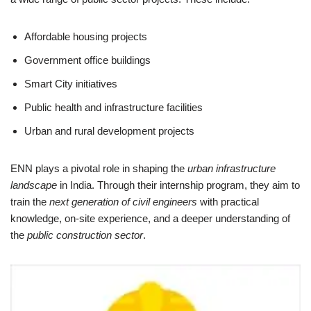
Affordable housing projects
Government office buildings
Smart City initiatives
Public health and infrastructure facilities
Urban and rural development projects
ENN plays a pivotal role in shaping the
urban infrastructure
landscape
in India. Through their internship program, they aim to
train the
next generation of civil engineers
with practical
knowledge, on-site experience, and a deeper understanding of
the
public construction sector
.