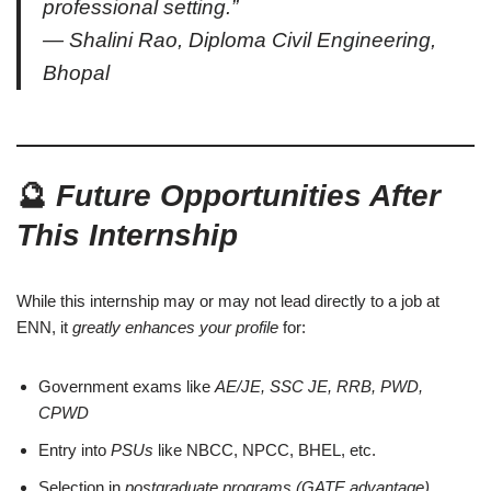
professional setting.”
— Shalini Rao, Diploma Civil Engineering,
Bhopal
🔮
Future Opportunities After
This Internship
While this internship may or may not lead directly to a job at
ENN, it
greatly enhances your profile
for:
Government exams like
AE/JE, SSC JE, RRB, PWD,
CPWD
Entry into
PSUs
like NBCC, NPCC, BHEL, etc.
Selection in
postgraduate programs (GATE advantage)