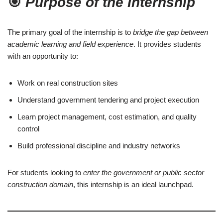
🎯
Purpose of the Internship
The primary goal of the internship is to
bridge the gap between
academic learning and field experience
. It provides students
with an opportunity to:
Work on real construction sites
Understand government tendering and project execution
Learn project management, cost estimation, and quality
control
Build professional discipline and industry networks
For students looking to
enter the government or public sector
construction domain
, this internship is an ideal launchpad.