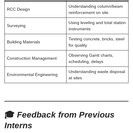
Understanding column/beam
RCC Design
reinforcement on site
Using leveling and total station
Surveying
instruments
Testing concrete, bricks, steel
Building Materials
for quality
Observing Gantt charts,
Construction Management
scheduling, delays
Understanding waste disposal
Environmental Engineering
at sites
🎓
Feedback from Previous
Interns