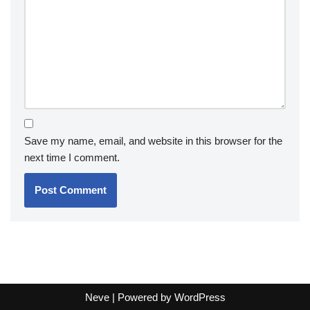
Save my name, email, and website in this browser for the
next time I comment.
Neve
| Powered by
WordPress