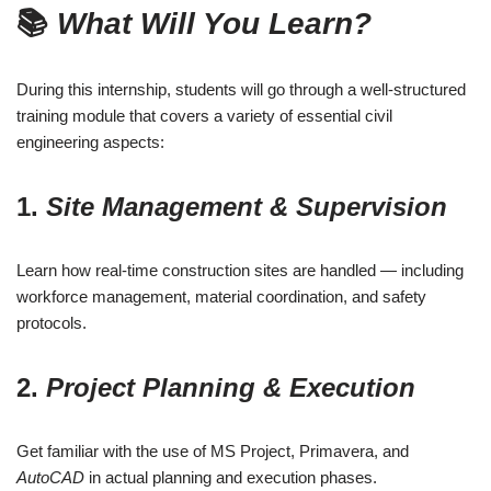
📚
What Will You Learn?
During this internship, students will go through a well-structured
training module that covers a variety of essential civil
engineering aspects:
1.
Site Management & Supervision
Learn how real-time construction sites are handled — including
workforce management, material coordination, and safety
protocols.
2.
Project Planning & Execution
Get familiar with the use of MS Project, Primavera, and
AutoCAD
in actual planning and execution phases.