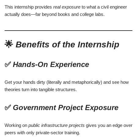
This internship provides
real exposure
to what a civil engineer
actually does—far beyond books and college labs.
🌟
Benefits of the Internship
✅
Hands-On Experience
Get your hands dirty (literally and metaphorically) and see how
theories turn into tangible structures.
✅
Government Project Exposure
Working on
public infrastructure projects
gives you an edge over
peers with only private-sector training.