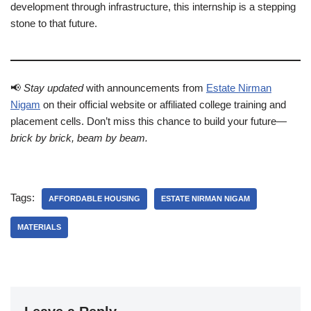
development through infrastructure, this internship is a stepping
stone to that future.
📢
Stay updated
with announcements from
Estate Nirman
Nigam
on their official website or affiliated college training and
placement cells. Don’t miss this chance to build your future—
brick by brick, beam by beam.
Tags:
AFFORDABLE HOUSING
ESTATE NIRMAN NIGAM
MATERIALS