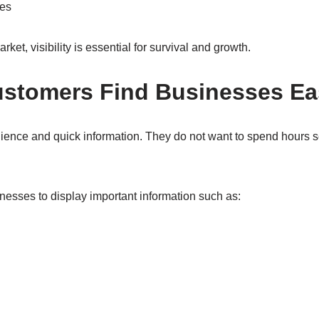
ies
rket, visibility is essential for survival and growth.
ustomers Find Businesses Ea
nce and quick information. They do not want to spend hours se
nesses to display important information such as: