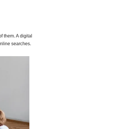
 them. A digital
nline searches.