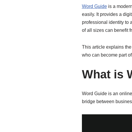
Word Guide
is a modern
easily. It provides a di
professional identity t
of all sizes can benefit 
This article explains the
who can become part of 
What is 
Word Guide is an online 
bridge between busines