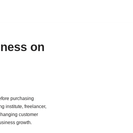
iness on
before purchasing
 institute, freelancer,
s changing customer
usiness growth.