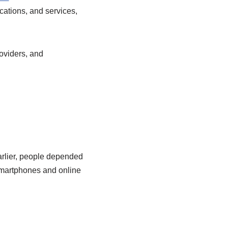
cations, and services,
roviders, and
arlier, people depended
smartphones and online