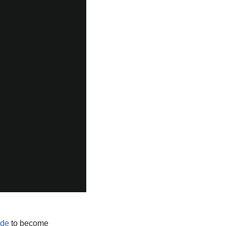
ide
to become