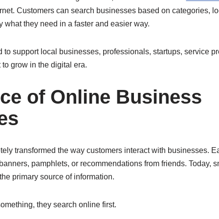
ernet. Customers can search businesses based on categories, lo
y what they need in a faster and easier way.
 to support local businesses, professionals, startups, service p
o grow in the digital era.
ce of Online Business
es
tely transformed the way customers interact with businesses. E
banners, pamphlets, or recommendations from friends. Today, 
e primary source of information.
ething, they search online first.