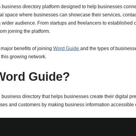
 business directory platform designed to help businesses conn
gital space where businesses can showcase their services, contac
o a wider audience. From startups and freelancers to establishe
from joining the platform.
 major benefits of joining
Word Guide
and the types of business
this growing network.
Word Guide?
business directory that helps businesses create their digital pre
ses and customers by making business information accessible o