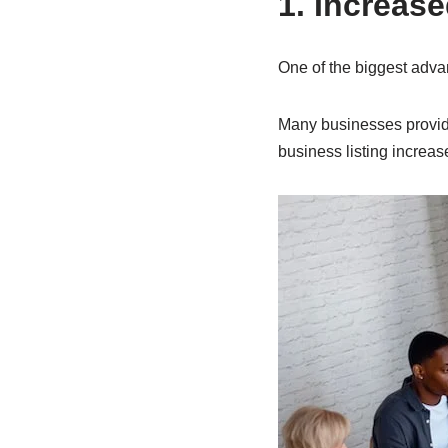
1. Increase
One of the biggest advan
Many businesses provide
business listing increa