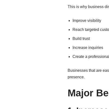
This is why business di
Improve visibility
Reach targeted cust
Build trust
Increase inquiries
Create a professiona
Businesses that are easy 
presence.
Major Be