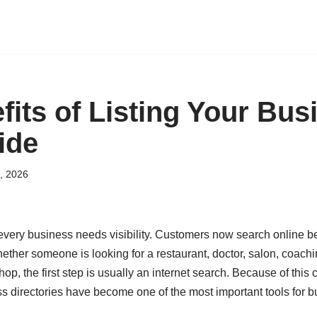
fits of Listing Your Bus
ide
, 2026
, every business needs visibility. Customers now search online 
ether someone is looking for a restaurant, doctor, salon, coaching
shop, the first step is usually an internet search. Because of thi
ss directories have become one of the most important tools for b