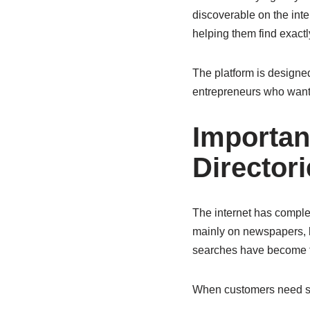
discoverable on the int
helping them find exactl
The platform is designed
entrepreneurs who want t
Importan
Directori
The internet has comple
mainly on newspapers, 
searches have become th
When customers need som