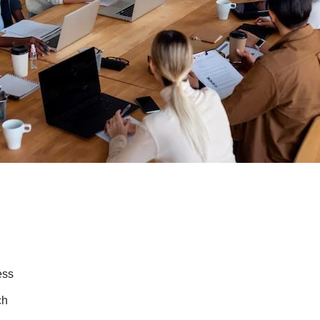
ess
ch