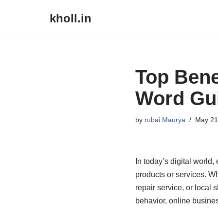
kholl.in
Skip
to
content
Top Bene
Word Gu
by
rubai Maurya
May 21
In today’s digital world
products or services. Wh
repair service, or local 
behavior, online busine