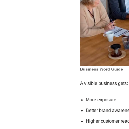
Business Word Guide
A visible business gets:
More exposure
Better brand awaren
Higher customer rea