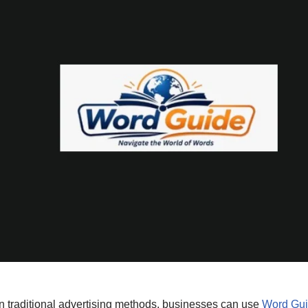
on traditional advertising methods, businesses can use
Word Gu