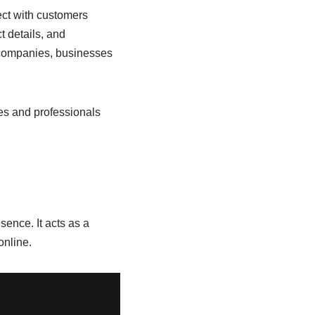
ect with customers
t details, and
d companies, businesses
es and professionals
sence. It acts as a
nline.