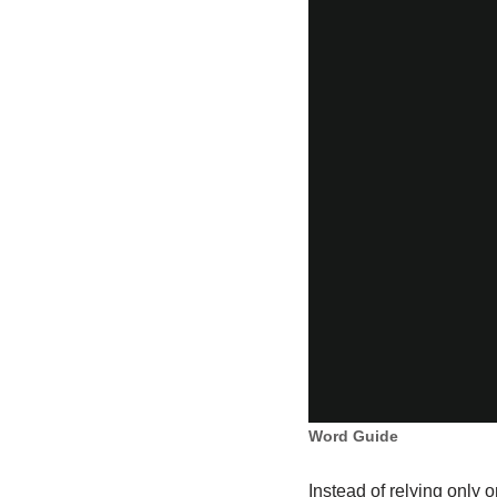
Word Guide
Instead of relying only 