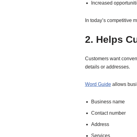
Increased opportunit
In today’s competitive ma
2. Helps C
Customers want convenie
details or addresses.
Word Guide
allows busi
Business name
Contact number
Address
Services