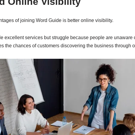
d Online Visibility
tages of joining Word Guide is better online visibility.
 excellent services but struggle because people are unaware of
ses the chances of customers discovering the business through o