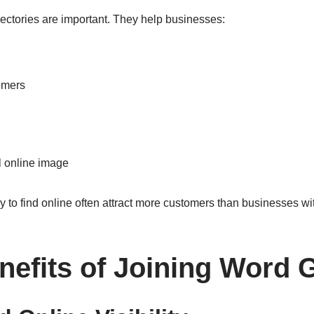
rectories are important. They help businesses:
omers
l online image
to find online often attract more customers than businesses with 
nefits of Joining Word 