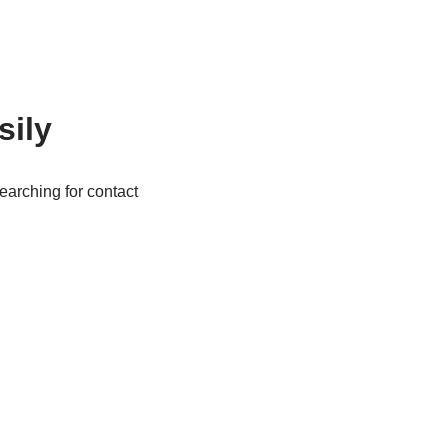
sily
arching for contact