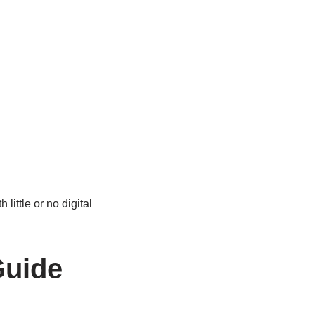
little or no digital
Guide